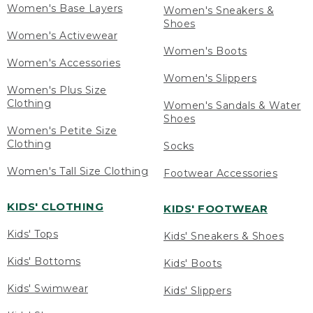
Women's Base Layers
Women's Sneakers &
Shoes
Women's Activewear
Women's Boots
Women's Accessories
Women's Slippers
Women's Plus Size
Clothing
Women's Sandals & Water
Shoes
Women's Petite Size
Clothing
Socks
Women's Tall Size Clothing
Footwear Accessories
KIDS' CLOTHING
KIDS' FOOTWEAR
Kids' Tops
Kids' Sneakers & Shoes
Kids' Bottoms
Kids' Boots
Kids' Swimwear
Kids' Slippers