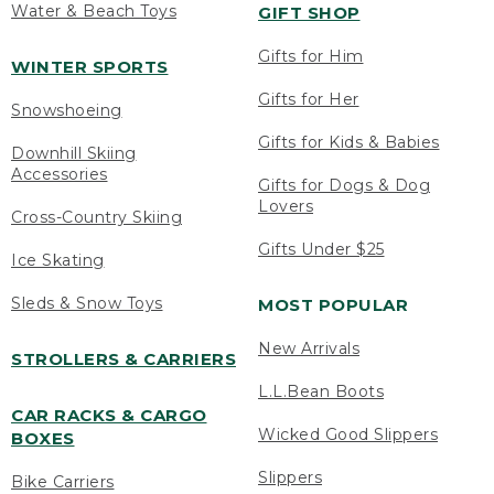
Water & Beach Toys
GIFT SHOP
Gifts for Him
WINTER SPORTS
Gifts for Her
Snowshoeing
Gifts for Kids & Babies
Downhill Skiing
Accessories
Gifts for Dogs & Dog
Lovers
Cross-Country Skiing
Gifts Under $25
Ice Skating
Sleds & Snow Toys
MOST POPULAR
New Arrivals
STROLLERS & CARRIERS
L.L.Bean Boots
CAR RACKS & CARGO
Wicked Good Slippers
BOXES
Slippers
Bike Carriers