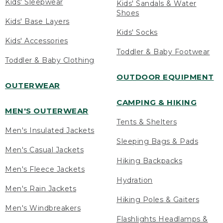
Kids' Sleepwear
Kids' Sandals & Water
Shoes
Kids' Base Layers
Kids' Socks
Kids' Accessories
Toddler & Baby Footwear
Toddler & Baby Clothing
OUTDOOR EQUIPMENT
OUTERWEAR
CAMPING & HIKING
MEN'S OUTERWEAR
Tents & Shelters
Men's Insulated Jackets
Sleeping Bags & Pads
Men's Casual Jackets
Hiking Backpacks
Men's Fleece Jackets
Hydration
Men's Rain Jackets
Hiking Poles & Gaiters
Men's Windbreakers
Flashlights Headlamps &