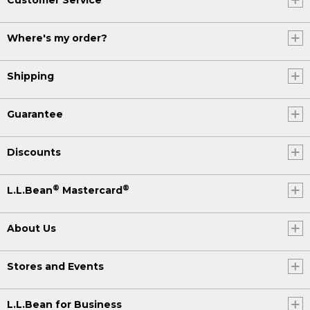
Where's my order?
Shipping
Guarantee
Discounts
®
®
L.L.Bean
Mastercard
About Us
Stores and Events
L.L.Bean for Business