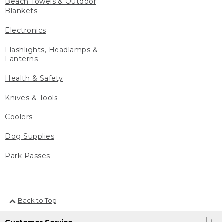
Beach Towels & Outdoor
Blankets
Electronics
Flashlights, Headlamps &
Lanterns
Health & Safety
Knives & Tools
Coolers
Dog Supplies
Park Passes
Back to Top
Customer Service