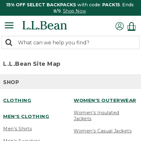
15% OFF SELECT BACKPACKS
with code:
PACK15
. Ends
8/9.
Shop Now
0
Search:
search
items
returned.
L.L.Bean Site Map
SHOP
CLOTHING
WOMEN'S OUTERWEAR
Women's Insulated
MEN'S CLOTHING
Jackets
Men's Shirts
Women's Casual Jackets