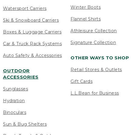
Winter Boots
Watersport Carriers
Flannel Shirts
Ski & Snowboard Carriers
Athleisure Collection
Boxes & Luggage Carriers
Signature Collection
Car & Truck Rack Systems
Auto Safety & Accessories
OTHER WAYS TO SHOP
Retail Stores & Outlets
OUTDOOR
ACCESSORIES
Gift Cards
Sunglasses
L.L.Bean for Business
Hydration
Binoculars
Sun & Bug Shelters