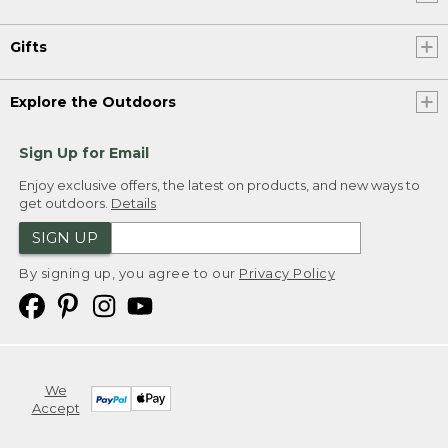
Gifts
Explore the Outdoors
Sign Up for Email
Enjoy exclusive offers, the latest on products, and new ways to
get outdoors.
Details
SIGN UP
By signing up, you agree to our
Privacy Policy
We
Accept