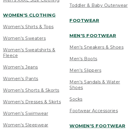
Men's XXXL Size Clothing
Toddler & Baby Outerwear
WOMEN'S CLOTHING
FOOTWEAR
Women's Shirts & Tops
MEN'S FOOTWEAR
Women's Sweaters
Men's Sneakers & Shoes
Women's Sweatshirts &
Fleece
Men's Boots
Women's Jeans
Men's Slippers
Women's Pants
Men's Sandals & Water
Shoes
Women's Shorts & Skorts
Socks
Women's Dresses & Skirts
Footwear Accessories
Women's Swimwear
Women's Sleepwear
WOMEN'S FOOTWEAR