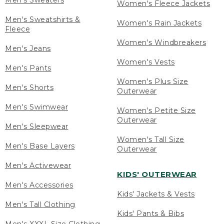
Men's Sweaters
Women's Fleece Jackets
Men's Sweatshirts &
Women's Rain Jackets
Fleece
Women's Windbreakers
Men's Jeans
Women's Vests
Men's Pants
Women's Plus Size
Men's Shorts
Outerwear
Men's Swimwear
Women's Petite Size
Outerwear
Men's Sleepwear
Women's Tall Size
Men's Base Layers
Outerwear
Men's Activewear
KIDS' OUTERWEAR
Men's Accessories
Kids' Jackets & Vests
Men's Tall Clothing
Kids' Pants & Bibs