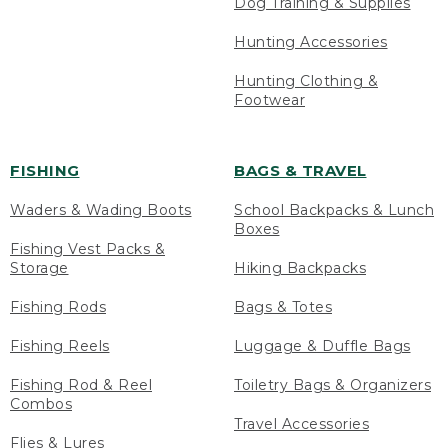
Dog Training & Supplies
Hunting Accessories
Hunting Clothing &
Footwear
FISHING
BAGS & TRAVEL
Waders & Wading Boots
School Backpacks & Lunch
Boxes
Fishing Vest Packs &
Storage
Hiking Backpacks
Fishing Rods
Bags & Totes
Fishing Reels
Luggage & Duffle Bags
Fishing Rod & Reel
Toiletry Bags & Organizers
Combos
Travel Accessories
Flies & Lures