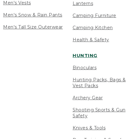
Men's Vests
Lanterns
Men's Snow & Rain Pants
Camping Furniture
Men's Tall Size Outerwear
Camping Kitchen
Health & Safety
HUNTING
Binoculars
Hunting Packs, Bags &
Vest Packs
Archery Gear
Shooting Sports & Gun
Safety
Knives & Tools