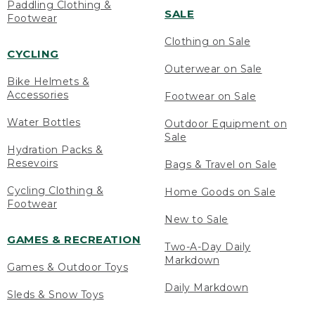
Paddling Clothing &
SALE
Footwear
Clothing on Sale
CYCLING
Outerwear on Sale
Bike Helmets &
Accessories
Footwear on Sale
Water Bottles
Outdoor Equipment on
Sale
Hydration Packs &
Resevoirs
Bags & Travel on Sale
Cycling Clothing &
Home Goods on Sale
Footwear
New to Sale
GAMES & RECREATION
Two-A-Day Daily
Markdown
Games & Outdoor Toys
Daily Markdown
Sleds & Snow Toys