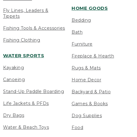
HOME GOODS
Fly Lines, Leaders &
Tippets
Bedding
Fishing Tools & Accessories
Bath
Fishing Clothing
Furniture
WATER SPORTS
Fireplace & Hearth
Kayaking
Rugs & Mats
Canoeing
Home Decor
Stand-Up Paddle Boarding
Backyard & Patio
Life Jackets & PFDs
Games & Books
Dry Bags
Dog Supplies
Water & Beach Toys
Food