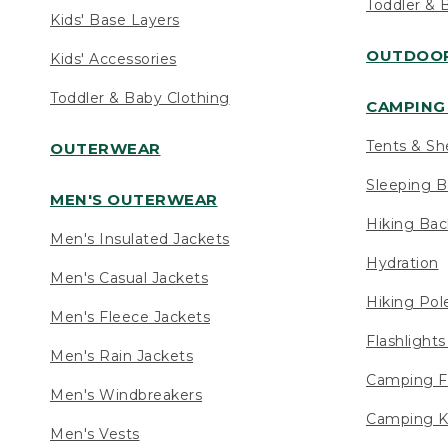
Toddler & 
Kids' Base Layers
OUTDOOR
Kids' Accessories
Toddler & Baby Clothing
CAMPING 
Tents & Sh
OUTERWEAR
Sleeping B
MEN'S OUTERWEAR
Hiking Ba
Men's Insulated Jackets
Hydration
Men's Casual Jackets
Hiking Pol
Men's Fleece Jackets
Flashlight
Men's Rain Jackets
Camping F
Men's Windbreakers
Camping K
Men's Vests