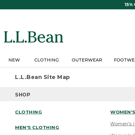
Skip
15%
to
main
content
NEW
CLOTHING
OUTERWEAR
FOOTWE
L.L.Bean Site Map
SHOP
CLOTHING
WOMEN'S
Women's I
MEN'S CLOTHING