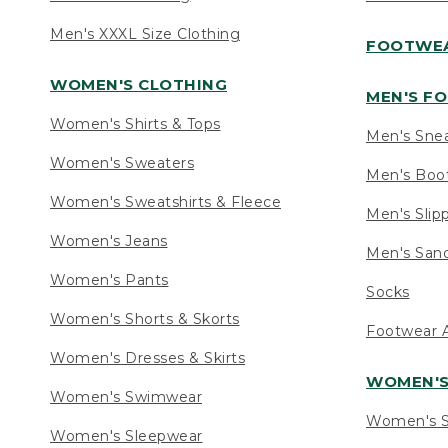
Men's XXXL Size Clothing
FOOTWE
WOMEN'S CLOTHING
MEN'S F
Women's Shirts & Tops
Men's Sne
Women's Sweaters
Men's Boo
Women's Sweatshirts & Fleece
Men's Slip
Women's Jeans
Men's Sand
Women's Pants
Socks
Women's Shorts & Skorts
Footwear A
Women's Dresses & Skirts
WOMEN'
Women's Swimwear
Women's S
Women's Sleepwear