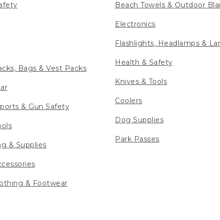
afety
Beach Towels & Outdoor Bla
Electronics
Flashlights, Headlamps & La
Health & Safety
cks, Bags & Vest Packs
Knives & Tools
ar
Coolers
ports & Gun Safety
Dog Supplies
ools
Park Passes
ng & Supplies
cessories
othing & Footwear