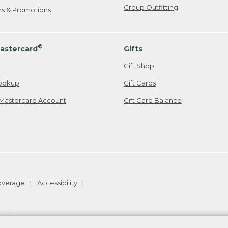
Group Outfitting
ers & Promotions
®
astercard
Gifts
Gift Shop
ookup
Gift Cards
Mastercard Account
Gift Card Balance
Coverage
Accessibility
26
.
v24.1.205.1