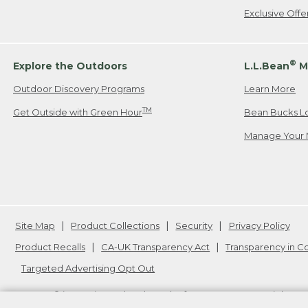
Exclusive Off
®
Explore the Outdoors
L.L.Bean
M
Outdoor Discovery Programs
Learn More
TM
Get Outside with Green Hour
Bean Bucks L
Manage Your 
Site Map
Product Collections
Security
Privacy Policy
Product Recalls
CA-UK Transparency Act
Transparency in 
Targeted Advertising Opt Out
L.L.Bean® is a registered trademark of L.L.Bean Inc. Copyright
20