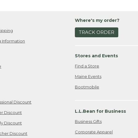
Where's my order?
ipping
TRACK ORDER
 Information
Stores and Events
Find a Store
e
Maine Events
Bootmobile
ssional Discount
L.L.Bean for Business
er Discount
Business Gifts
ily Discount
Corporate Apparel
cher Discount