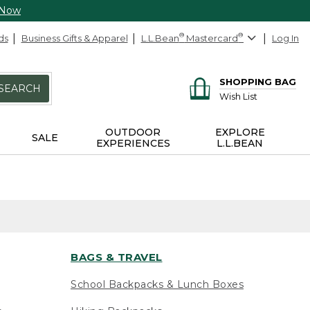
 Now
ds
Business Gifts & Apparel
L.L.Bean
®
Mastercard
®
Log In
SHOPPING BAG
SEARCH
Wish List
OUTDOOR
EXPLORE
SALE
EXPERIENCES
L.L.BEAN
BAGS & TRAVEL
School Backpacks & Lunch Boxes