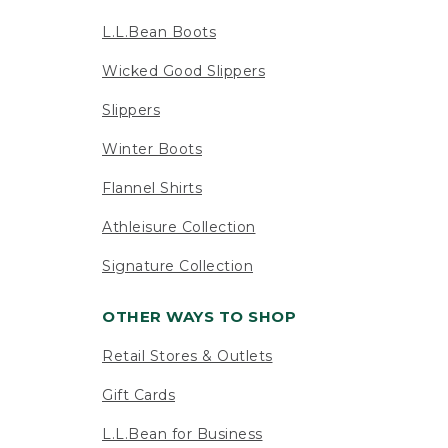
L.L.Bean Boots
Wicked Good Slippers
Slippers
Winter Boots
Flannel Shirts
Athleisure Collection
Signature Collection
OTHER WAYS TO SHOP
Retail Stores & Outlets
Gift Cards
L.L.Bean for Business