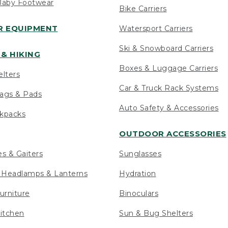
Baby Footwear
Bike Carriers
 EQUIPMENT
Watersport Carriers
Ski & Snowboard Carriers
& HIKING
Boxes & Luggage Carriers
elters
Car & Truck Rack Systems
ags & Pads
Auto Safety & Accessories
ckpacks
OUTDOOR ACCESSORIES
es & Gaiters
Sunglasses
s Headlamps & Lanterns
Hydration
urniture
Binoculars
itchen
Sun & Bug Shelters