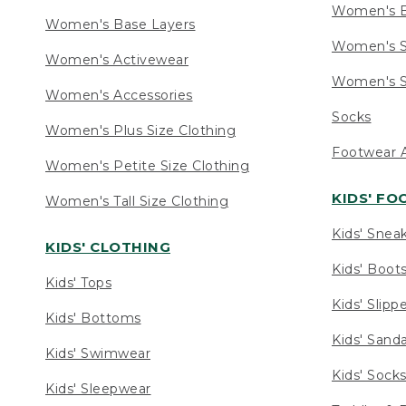
Women's 
Women's Base Layers
Women's S
Women's Activewear
Women's S
Women's Accessories
Socks
Women's Plus Size Clothing
Footwear A
Women's Petite Size Clothing
KIDS' F
Women's Tall Size Clothing
Kids' Snea
KIDS' CLOTHING
Kids' Boot
Kids' Tops
Kids' Slipp
Kids' Bottoms
Kids' Sand
Kids' Swimwear
Kids' Sock
Kids' Sleepwear