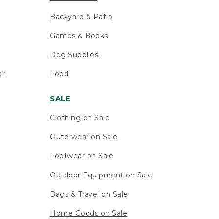
Backyard & Patio
Games & Books
Dog Supplies
ar
Food
SALE
Clothing on Sale
Outerwear on Sale
Footwear on Sale
Outdoor Equipment on Sale
Bags & Travel on Sale
Home Goods on Sale