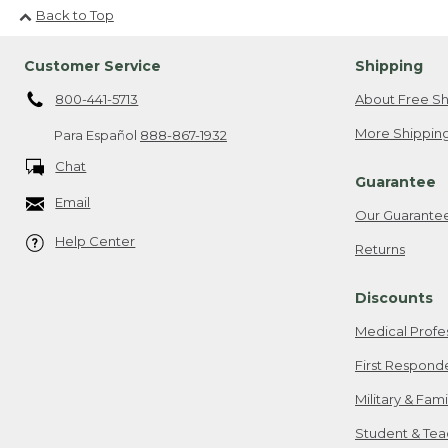
Back to Top
Customer Service
Shipping
800-441-5713
About Free Sh
More Shipping
Para Español
888-867-1932
Chat
Guarantee
Email
Our Guarante
Help Center
Returns
Discounts
Medical Profe
First Respond
Military & Fam
Student & Tea