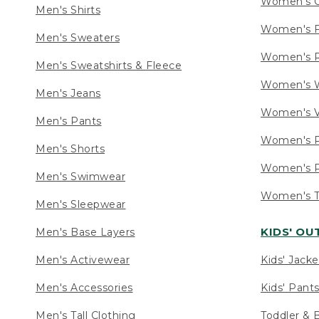
Women's C
Men's Shirts
Women's F
Men's Sweaters
Women's R
Men's Sweatshirts & Fleece
Women's W
Men's Jeans
Women's V
Men's Pants
Women's P
Men's Shorts
Women's P
Men's Swimwear
Women's Ta
Men's Sleepwear
KIDS' O
Men's Base Layers
Men's Activewear
Kids' Jacke
Men's Accessories
Kids' Pants
Men's Tall Clothing
Toddler & 