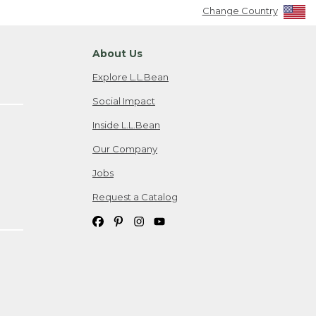
Change Country
About Us
Explore L.L.Bean
Social Impact
Inside L.L.Bean
Our Company
Jobs
Request a Catalog