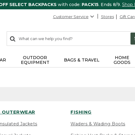
 OFF SELECT BACKPACKS
with code:
PACK15
. Ends 8/9.
Shop
Customer Service
Stores
Gift Car
0
Search:
search
items
returned.
OUTDOOR
HOME
AR
BAGS & TRAVEL
EQUIPMENT
GOODS
 OUTERWEAR
FISHING
nsulated Jackets
Waders & Wading Boots