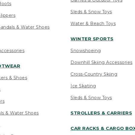
Boots
Sleds & Snow Toys
lippers
Water & Beach Toys
andals & Water Shoes
WINTER SPORTS
ccessories
Snowshoeing
Downhill Skiing Accessories
OOTWEAR
Cross-Country Skiing
kers & Shoes
Ice Skating
s
Sleds & Snow Toys
ers
STROLLERS & CARRIERS
als & Water Shoes
s
CAR RACKS & CARGO BO