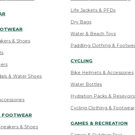
Life Jackets & PFDs
AR
Dry Bags
OOTWEAR
Water & Beach Toys
akers & Shoes
Paddling Clothing & Footwe
ts
CYCLING
pers
Bike Helmets & Accessories
als & Water Shoes
Water Bottles
Hydration Packs & Resevoirs
ccessories
Cycling Clothing & Footwear
S FOOTWEAR
GAMES & RECREATION
neakers & Shoes
Games & Outdoor Toys