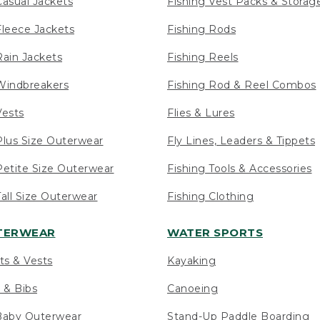
asual Jackets
Fishing Vest Packs & Storag
leece Jackets
Fishing Rods
ain Jackets
Fishing Reels
indbreakers
Fishing Rod & Reel Combos
ests
Flies & Lures
lus Size Outerwear
Fly Lines, Leaders & Tippets
etite Size Outerwear
Fishing Tools & Accessories
ll Size Outerwear
Fishing Clothing
UTERWEAR
WATER SPORTS
ts & Vests
Kayaking
 & Bibs
Canoeing
Baby Outerwear
Stand-Up Paddle Boarding