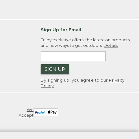
Sign Up for Email
Enjoy exclusive offers, the latest on products,
and new ways to get outdoors.
Details
SIGN UP
By signing up, you agree to our
Privacy
Policy
We
Accept