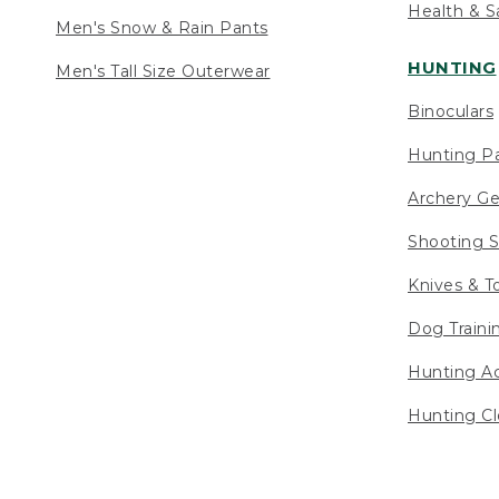
Health & S
Men's Snow & Rain Pants
HUNTING
Men's Tall Size Outerwear
Binoculars
Hunting Pa
Archery Ge
Shooting S
Knives & T
Dog Traini
Hunting Ac
Hunting Cl