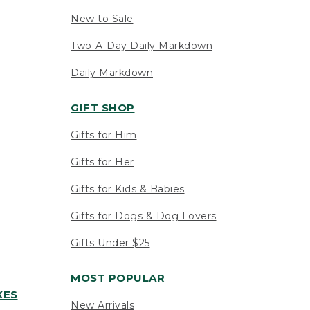
New to Sale
Two-A-Day Daily Markdown
Daily Markdown
GIFT SHOP
Gifts for Him
Gifts for Her
Gifts for Kids & Babies
Gifts for Dogs & Dog Lovers
Gifts Under $25
MOST POPULAR
XES
New Arrivals