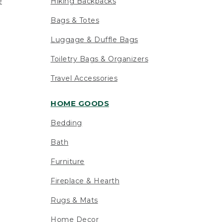
e
Hiking Backpacks
Bags & Totes
Luggage & Duffle Bags
Toiletry Bags & Organizers
Travel Accessories
HOME GOODS
Bedding
Bath
Furniture
Fireplace & Hearth
Rugs & Mats
Home Decor