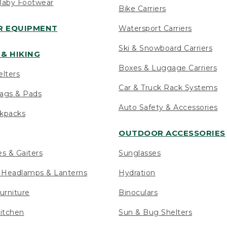
Baby Footwear
Bike Carriers
 EQUIPMENT
Watersport Carriers
Ski & Snowboard Carriers
& HIKING
Boxes & Luggage Carriers
elters
Car & Truck Rack Systems
ags & Pads
Auto Safety & Accessories
ckpacks
OUTDOOR ACCESSORIES
es & Gaiters
Sunglasses
s Headlamps & Lanterns
Hydration
urniture
Binoculars
itchen
Sun & Bug Shelters