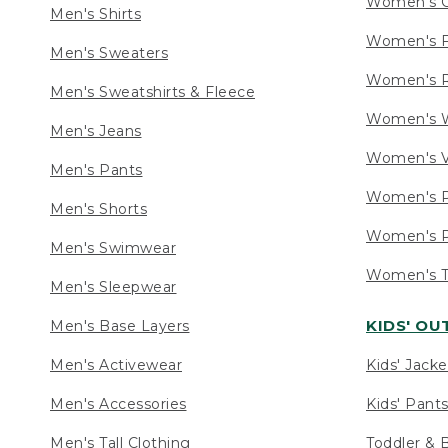
Women's C
Men's Shirts
Women's F
Men's Sweaters
Women's R
Men's Sweatshirts & Fleece
Women's W
Men's Jeans
Women's V
Men's Pants
Women's P
Men's Shorts
Women's P
Men's Swimwear
Women's Ta
Men's Sleepwear
KIDS' O
Men's Base Layers
Men's Activewear
Kids' Jacke
Men's Accessories
Kids' Pants
Men's Tall Clothing
Toddler & 