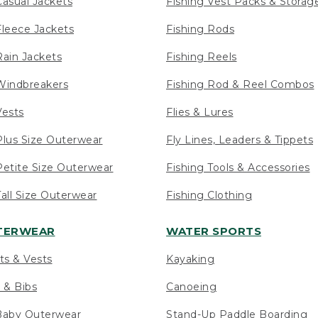
asual Jackets
Fishing Vest Packs & Storag
leece Jackets
Fishing Rods
ain Jackets
Fishing Reels
indbreakers
Fishing Rod & Reel Combos
ests
Flies & Lures
lus Size Outerwear
Fly Lines, Leaders & Tippets
etite Size Outerwear
Fishing Tools & Accessories
ll Size Outerwear
Fishing Clothing
UTERWEAR
WATER SPORTS
ts & Vests
Kayaking
 & Bibs
Canoeing
Baby Outerwear
Stand-Up Paddle Boarding