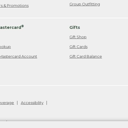
Group Outfitting
ers & Promotions
®
astercard
Gifts
Gift Shop
ookup
Gift Cards
Mastercard Account
Gift Card Balance
Coverage
Accessibility
26
.
v24.1.205.1