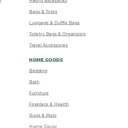
e
Hiking Backpacks
Bags & Totes
Luggage & Duffle Bags
Toiletry Bags & Organizers
Travel Accessories
HOME GOODS
Bedding
Bath
Furniture
Fireplace & Hearth
Rugs & Mats
Home Decor