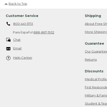
Back to Top
Customer Service
Shipping
800-441-5713
About Free Sh
More Shipping
Para Español
888-867-1932
Chat
Guarantee
Email
Our Guarante
Help Center
Returns
Discounts
Medical Profe
First Respond
Military & Fam
Student & Tea