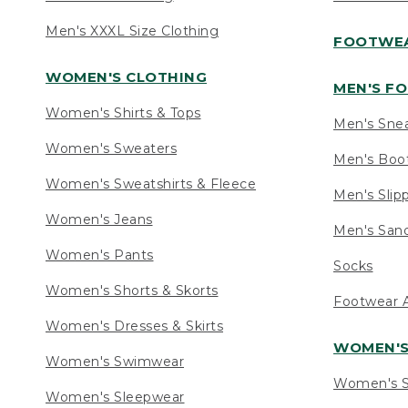
Men's XXXL Size Clothing
FOOTWE
WOMEN'S CLOTHING
MEN'S F
Women's Shirts & Tops
Men's Sne
Women's Sweaters
Men's Boo
Women's Sweatshirts & Fleece
Men's Slip
Women's Jeans
Men's Sand
Women's Pants
Socks
Women's Shorts & Skorts
Footwear A
Women's Dresses & Skirts
WOMEN'
Women's Swimwear
Women's S
Women's Sleepwear