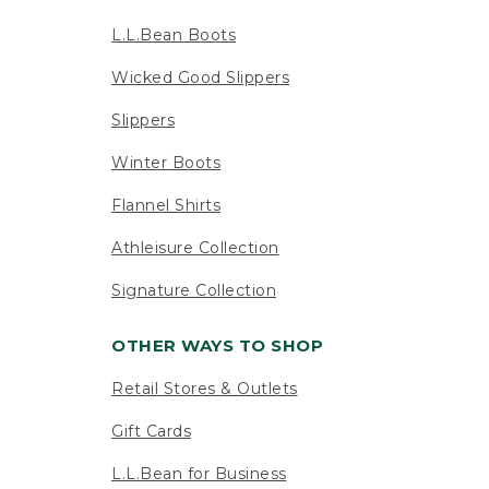
L.L.Bean Boots
Wicked Good Slippers
Slippers
Winter Boots
Flannel Shirts
Athleisure Collection
Signature Collection
OTHER WAYS TO SHOP
Retail Stores & Outlets
Gift Cards
L.L.Bean for Business