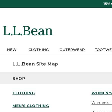
Skip
15%
to
main
content
NEW
CLOTHING
OUTERWEAR
FOOTWE
L.L.Bean Site Map
SHOP
CLOTHING
WOMEN'S
Women's I
MEN'S CLOTHING