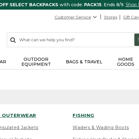
 OFF SELECT BACKPACKS
with code:
PACK15
. Ends 8/9.
Shop
Customer Service
Stores
Gift Car
0
Search:
search
items
returned.
OUTDOOR
HOME
AR
BAGS & TRAVEL
EQUIPMENT
GOODS
 OUTERWEAR
FISHING
nsulated Jackets
Waders & Wading Boots