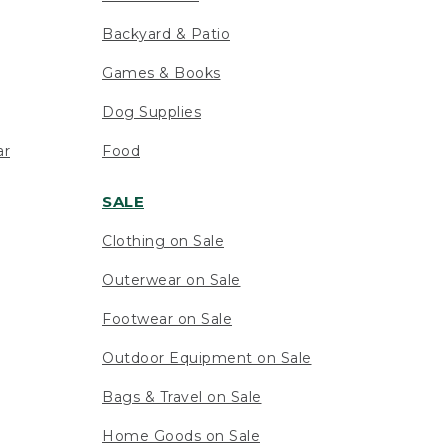
Backyard & Patio
Games & Books
Dog Supplies
ar
Food
SALE
Clothing on Sale
Outerwear on Sale
Footwear on Sale
Outdoor Equipment on Sale
Bags & Travel on Sale
Home Goods on Sale