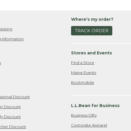
Where's my order?
ipping
TRACK ORDER
 Information
Stores and Events
Find a Store
e
Maine Events
Bootmobile
ssional Discount
L.L.Bean for Business
er Discount
Business Gifts
ily Discount
Corporate Apparel
cher Discount