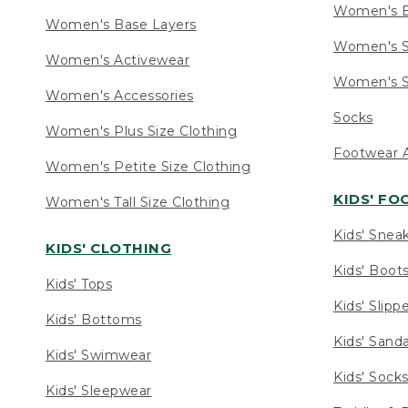
Women's 
Women's Base Layers
Women's S
Women's Activewear
Women's S
Women's Accessories
Socks
Women's Plus Size Clothing
Footwear A
Women's Petite Size Clothing
KIDS' F
Women's Tall Size Clothing
Kids' Snea
KIDS' CLOTHING
Kids' Boot
Kids' Tops
Kids' Slipp
Kids' Bottoms
Kids' Sand
Kids' Swimwear
Kids' Sock
Kids' Sleepwear