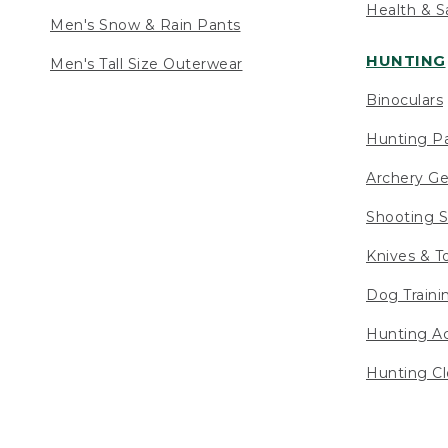
Health & S
Men's Snow & Rain Pants
HUNTING
Men's Tall Size Outerwear
Binoculars
Hunting Pa
Archery Ge
Shooting S
Knives & T
Dog Traini
Hunting Ac
Hunting Cl