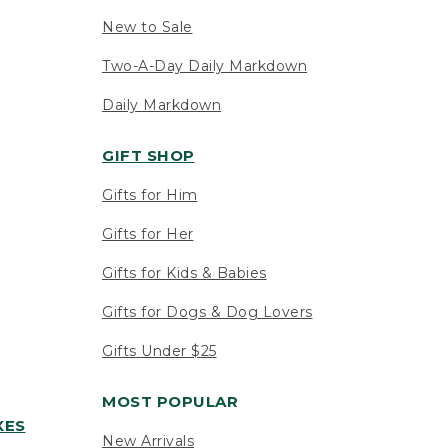
New to Sale
Two-A-Day Daily Markdown
Daily Markdown
GIFT SHOP
Gifts for Him
Gifts for Her
Gifts for Kids & Babies
Gifts for Dogs & Dog Lovers
Gifts Under $25
MOST POPULAR
XES
New Arrivals