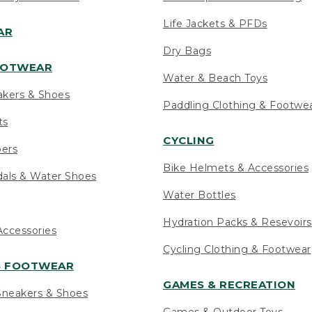
Life Jackets & PFDs
AR
Dry Bags
OOTWEAR
Water & Beach Toys
akers & Shoes
Paddling Clothing & Footwe
ts
CYCLING
pers
Bike Helmets & Accessories
als & Water Shoes
Water Bottles
Hydration Packs & Resevoirs
ccessories
Cycling Clothing & Footwear
S FOOTWEAR
GAMES & RECREATION
neakers & Shoes
Games & Outdoor Toys