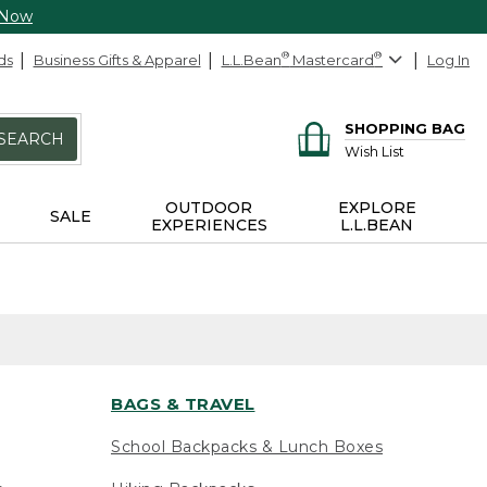
 Now
ds
Business Gifts & Apparel
L.L.Bean
®
Mastercard
®
Log In
SHOPPING BAG
SEARCH
Wish List
OUTDOOR
EXPLORE
SALE
EXPERIENCES
L.L.BEAN
BAGS & TRAVEL
School Backpacks & Lunch Boxes