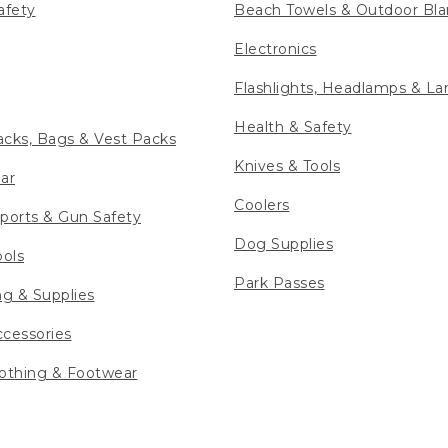
afety
Beach Towels & Outdoor Bla
Electronics
Flashlights, Headlamps & La
Health & Safety
cks, Bags & Vest Packs
Knives & Tools
ar
Coolers
ports & Gun Safety
Dog Supplies
ools
Park Passes
ng & Supplies
cessories
othing & Footwear