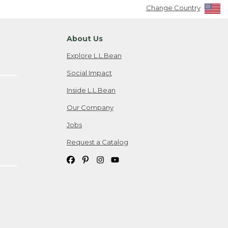
Change Country
About Us
Explore L.L.Bean
Social Impact
Inside L.L.Bean
Our Company
Jobs
Request a Catalog