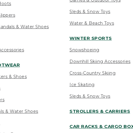
Boots
Sleds & Snow Toys
lippers
Water & Beach Toys
andals & Water Shoes
WINTER SPORTS
ccessories
Snowshoeing
Downhill Skiing Accessories
OOTWEAR
Cross-Country Skiing
kers & Shoes
Ice Skating
s
Sleds & Snow Toys
ers
STROLLERS & CARRIERS
als & Water Shoes
s
CAR RACKS & CARGO BO