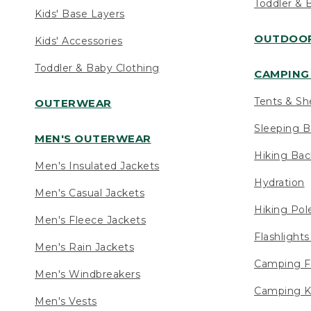
Toddler & 
Kids' Base Layers
OUTDOOR
Kids' Accessories
Toddler & Baby Clothing
CAMPING 
Tents & Sh
OUTERWEAR
Sleeping B
MEN'S OUTERWEAR
Hiking Ba
Men's Insulated Jackets
Hydration
Men's Casual Jackets
Hiking Pol
Men's Fleece Jackets
Flashlight
Men's Rain Jackets
Camping F
Men's Windbreakers
Camping K
Men's Vests