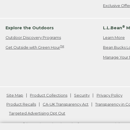
Exclusive Off
®
Explore the Outdoors
L.L.Bean
M
Outdoor Discovery Programs
Learn More
TM
Get Outside with Green Hour
Bean Bucks L
Manage Your 
Site Map
Product Collections
Security
Privacy Policy
Product Recalls
CA-UK Transparency Act
Transparency in 
Targeted Advertising Opt Out
L.L.Bean® is a registered trademark of L.L.Bean Inc. Copyright
20