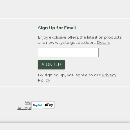
Sign Up for Email
Enjoy exclusive offers, the latest on products,
and new ways to get outdoors.
Details
SIGN UP
By signing up, you agree to our
Privacy
Policy
We
Accept