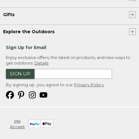
Gifts
Explore the Outdoors
Sign Up for Email
Enjoy exclusive offers, the latest on products, and new ways to
get outdoors.
Details
SIGN UP
By signing up, you agree to our
Privacy Policy
We
Accept