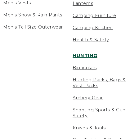
Men's Vests
Lanterns
Men's Snow & Rain Pants
Camping Furniture
Men's Tall Size Outerwear
Camping Kitchen
Health & Safety
HUNTING
Binoculars
Hunting Packs, Bags &
Vest Packs
Archery Gear
Shooting Sports & Gun
Safety
Knives & Tools