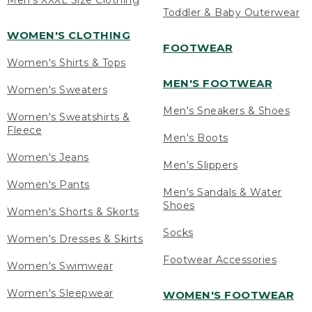
Men's XXXL Size Clothing
Toddler & Baby Outerwear
WOMEN'S CLOTHING
FOOTWEAR
Women's Shirts & Tops
MEN'S FOOTWEAR
Women's Sweaters
Men's Sneakers & Shoes
Women's Sweatshirts &
Fleece
Men's Boots
Women's Jeans
Men's Slippers
Women's Pants
Men's Sandals & Water
Shoes
Women's Shorts & Skorts
Socks
Women's Dresses & Skirts
Footwear Accessories
Women's Swimwear
Women's Sleepwear
WOMEN'S FOOTWEAR