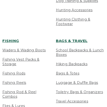
Dog Training & Supplies
Hunting Accessories
Hunting Clothing &
Footwear
FISHING
BAGS & TRAVEL
Waders & Wading Boots
School Backpacks & Lunch
Boxes
Fishing Vest Packs &
Storage
Hiking Backpacks
Fishing Rods
Bags & Totes
Fishing Reels
Luggage & Duffle Bags
Fishing Rod & Reel
Toiletry Bags & Organizers
Combos
Travel Accessories
Flies & Lures