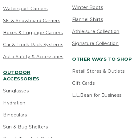
Winter Boots
Watersport Carriers
Flannel Shirts
Ski & Snowboard Carriers
Athleisure Collection
Boxes & Luggage Carriers
Signature Collection
Car & Truck Rack Systems
Auto Safety & Accessories
OTHER WAYS TO SHOP
Retail Stores & Outlets
OUTDOOR
ACCESSORIES
Gift Cards
Sunglasses
L.L.Bean for Business
Hydration
Binoculars
Sun & Bug Shelters