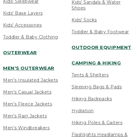
Kids' Sleepwear
Kids' Sandals & Water
Shoes
Kids' Base Layers
Kids' Socks
Kids' Accessories
Toddler & Baby Footwear
Toddler & Baby Clothing
OUTDOOR EQUIPMENT
OUTERWEAR
CAMPING & HIKING
MEN'S OUTERWEAR
Tents & Shelters
Men's Insulated Jackets
Sleeping Bags & Pads
Men's Casual Jackets
Hiking Backpacks
Men's Fleece Jackets
Hydration
Men's Rain Jackets
Hiking Poles & Gaiters
Men's Windbreakers
Flashlights Headlamps &