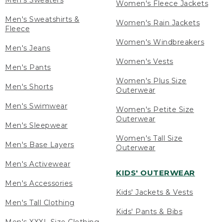
Men's Sweaters
Women's Fleece Jackets
Men's Sweatshirts &
Women's Rain Jackets
Fleece
Women's Windbreakers
Men's Jeans
Women's Vests
Men's Pants
Women's Plus Size
Men's Shorts
Outerwear
Men's Swimwear
Women's Petite Size
Outerwear
Men's Sleepwear
Women's Tall Size
Men's Base Layers
Outerwear
Men's Activewear
KIDS' OUTERWEAR
Men's Accessories
Kids' Jackets & Vests
Men's Tall Clothing
Kids' Pants & Bibs