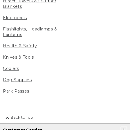
Beach Towels & Outdoor
Blankets
Electronics
Flashlights, Headlamps &
Lanterns
Health & Safety
Knives & Tools
Coolers
Dog Supplies
Park Passes
Back to Top
Customer Service