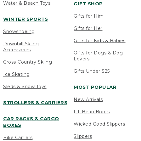
Water & Beach Toys
GIFT SHOP
Gifts for Him
WINTER SPORTS
Gifts for Her
Snowshoeing
Gifts for Kids & Babies
Downhill Skiing
Accessories
Gifts for Dogs & Dog
Lovers
Cross-Country Skiing
Gifts Under $25
Ice Skating
Sleds & Snow Toys
MOST POPULAR
New Arrivals
STROLLERS & CARRIERS
L.L.Bean Boots
CAR RACKS & CARGO
Wicked Good Slippers
BOXES
Slippers
Bike Carriers