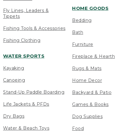
HOME GOODS
Fly Lines, Leaders &
Tippets
Bedding
Fishing Tools & Accessories
Bath
Fishing Clothing
Furniture
WATER SPORTS
Fireplace & Hearth
Kayaking
Rugs & Mats
Canoeing
Home Decor
Stand-Up Paddle Boarding
Backyard & Patio
Life Jackets & PFDs
Games & Books
Dry Bags
Dog Supplies
Water & Beach Toys
Food