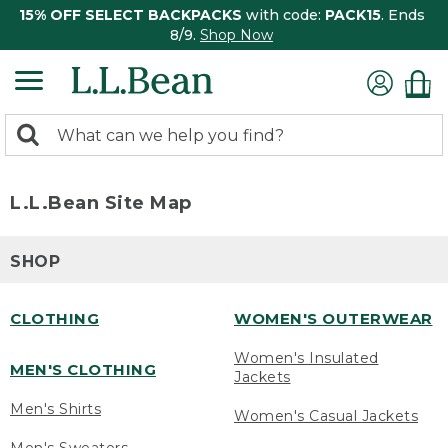
15% OFF SELECT BACKPACKS
with code:
PACK15
. Ends
8/9.
Shop Now
0
Search:
search
items
returned.
L.L.Bean Site Map
SHOP
CLOTHING
WOMEN'S OUTERWEAR
Women's Insulated
MEN'S CLOTHING
Jackets
Men's Shirts
Women's Casual Jackets