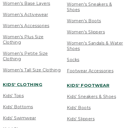
Women's Base Layers
Women's Sneakers &
Shoes
Women's Activewear
Women's Boots
Women's Accessories
Women's Slippers
Women's Plus Size
Clothing
Women's Sandals & Water
Shoes
Women's Petite Size
Clothing
Socks
Women's Tall Size Clothing
Footwear Accessories
KIDS' CLOTHING
KIDS' FOOTWEAR
Kids' Tops
Kids' Sneakers & Shoes
Kids' Bottoms
Kids' Boots
Kids' Swimwear
Kids' Slippers