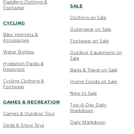
Paddling Clothing &
SALE
Footwear
Clothing on Sale
CYCLING
Outerwear on Sale
Bike Helmets &
Accessories
Footwear on Sale
Water Bottles
Outdoor Equipment on
Sale
Hydration Packs &
Resevoirs
Bags & Travel on Sale
Cycling Clothing &
Home Goods on Sale
Footwear
New to Sale
GAMES & RECREATION
Two-A-Day Daily
Markdown
Games & Outdoor Toys
Daily Markdown
Sleds & Snow Toys