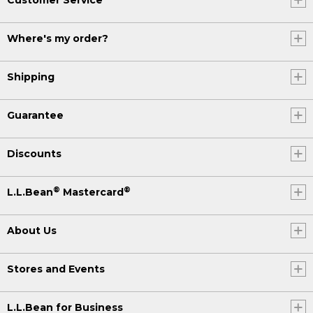
Where's my order?
Shipping
Guarantee
Discounts
®
®
L.L.Bean
Mastercard
About Us
Stores and Events
L.L.Bean for Business