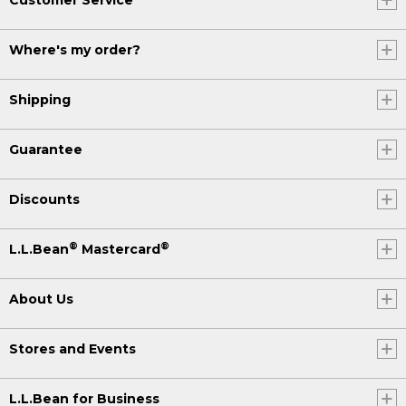
Where's my order?
Shipping
Guarantee
Discounts
®
®
L.L.Bean
Mastercard
About Us
Stores and Events
L.L.Bean for Business