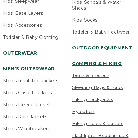
Kids' Sleepwear
Kids' Sandals & Water
Shoes
Kids' Base Layers
Kids' Socks
Kids' Accessories
Toddler & Baby Footwear
Toddler & Baby Clothing
OUTDOOR EQUIPMENT
OUTERWEAR
CAMPING & HIKING
MEN'S OUTERWEAR
Tents & Shelters
Men's Insulated Jackets
Sleeping Bags & Pads
Men's Casual Jackets
Hiking Backpacks
Men's Fleece Jackets
Hydration
Men's Rain Jackets
Hiking Poles & Gaiters
Men's Windbreakers
Flashlights Headlamps &