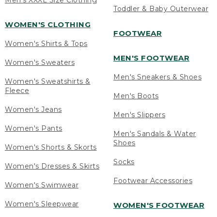
Men's XXXL Size Clothing
Toddler & Baby Outerwear
WOMEN'S CLOTHING
FOOTWEAR
Women's Shirts & Tops
MEN'S FOOTWEAR
Women's Sweaters
Men's Sneakers & Shoes
Women's Sweatshirts &
Fleece
Men's Boots
Women's Jeans
Men's Slippers
Women's Pants
Men's Sandals & Water
Shoes
Women's Shorts & Skorts
Socks
Women's Dresses & Skirts
Footwear Accessories
Women's Swimwear
Women's Sleepwear
WOMEN'S FOOTWEAR