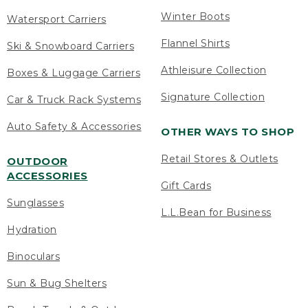
Winter Boots
Watersport Carriers
Flannel Shirts
Ski & Snowboard Carriers
Athleisure Collection
Boxes & Luggage Carriers
Signature Collection
Car & Truck Rack Systems
Auto Safety & Accessories
OTHER WAYS TO SHOP
Retail Stores & Outlets
OUTDOOR
ACCESSORIES
Gift Cards
Sunglasses
L.L.Bean for Business
Hydration
Binoculars
Sun & Bug Shelters