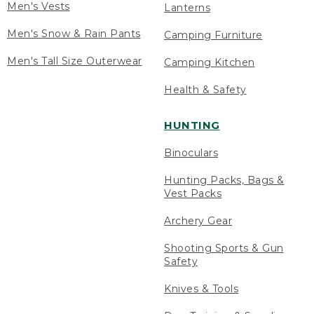
Men's Vests
Lanterns
Men's Snow & Rain Pants
Camping Furniture
Men's Tall Size Outerwear
Camping Kitchen
Health & Safety
HUNTING
Binoculars
Hunting Packs, Bags &
Vest Packs
Archery Gear
Shooting Sports & Gun
Safety
Knives & Tools