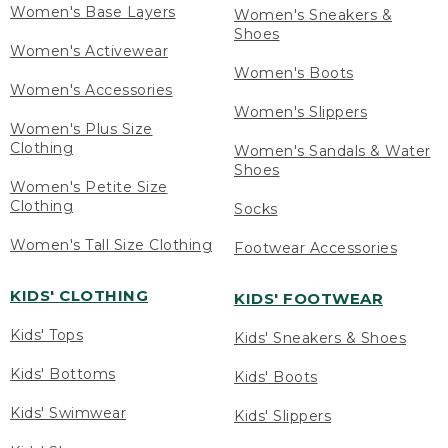
Women's Base Layers
Women's Sneakers &
Shoes
Women's Activewear
Women's Boots
Women's Accessories
Women's Slippers
Women's Plus Size
Clothing
Women's Sandals & Water
Shoes
Women's Petite Size
Clothing
Socks
Women's Tall Size Clothing
Footwear Accessories
KIDS' CLOTHING
KIDS' FOOTWEAR
Kids' Tops
Kids' Sneakers & Shoes
Kids' Bottoms
Kids' Boots
Kids' Swimwear
Kids' Slippers