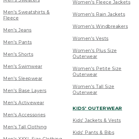
Men's Sweaters
Women's Fleece Jackets
Men's Sweatshirts &
Women's Rain Jackets
Fleece
Women's Windbreakers
Men's Jeans
Women's Vests
Men's Pants
Women's Plus Size
Men's Shorts
Outerwear
Men's Swimwear
Women's Petite Size
Outerwear
Men's Sleepwear
Women's Tall Size
Men's Base Layers
Outerwear
Men's Activewear
KIDS' OUTERWEAR
Men's Accessories
Kids' Jackets & Vests
Men's Tall Clothing
Kids' Pants & Bibs