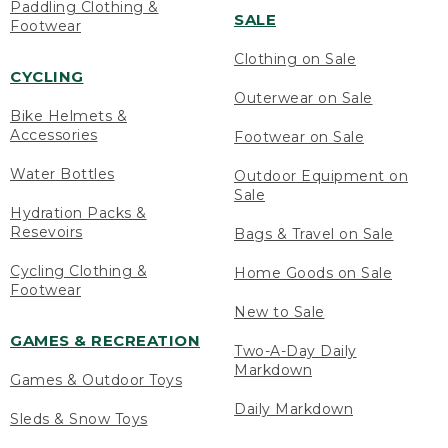
Paddling Clothing &
SALE
Footwear
Clothing on Sale
CYCLING
Outerwear on Sale
Bike Helmets &
Accessories
Footwear on Sale
Water Bottles
Outdoor Equipment on
Sale
Hydration Packs &
Resevoirs
Bags & Travel on Sale
Cycling Clothing &
Home Goods on Sale
Footwear
New to Sale
GAMES & RECREATION
Two-A-Day Daily
Markdown
Games & Outdoor Toys
Daily Markdown
Sleds & Snow Toys