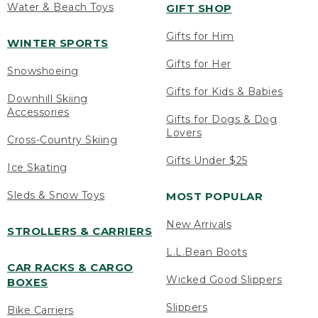
Water & Beach Toys
GIFT SHOP
Gifts for Him
WINTER SPORTS
Gifts for Her
Snowshoeing
Gifts for Kids & Babies
Downhill Skiing
Accessories
Gifts for Dogs & Dog
Lovers
Cross-Country Skiing
Gifts Under $25
Ice Skating
Sleds & Snow Toys
MOST POPULAR
New Arrivals
STROLLERS & CARRIERS
L.L.Bean Boots
CAR RACKS & CARGO
Wicked Good Slippers
BOXES
Slippers
Bike Carriers