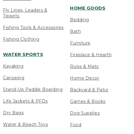
HOME GOODS
Fly Lines, Leaders &
Tippets
Bedding
Fishing Tools & Accessories
Bath
Fishing Clothing
Furniture
WATER SPORTS
Fireplace & Hearth
Kayaking
Rugs & Mats
Canoeing
Home Decor
Stand-Up Paddle Boarding
Backyard & Patio
Life Jackets & PFDs
Games & Books
Dry Bags
Dog Supplies
Water & Beach Toys
Food