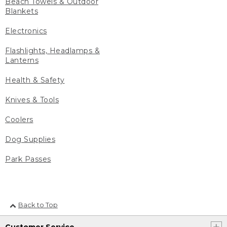
Beach Towels & Outdoor
Blankets
Electronics
Flashlights, Headlamps &
Lanterns
Health & Safety
Knives & Tools
Coolers
Dog Supplies
Park Passes
Back to Top
Customer Service