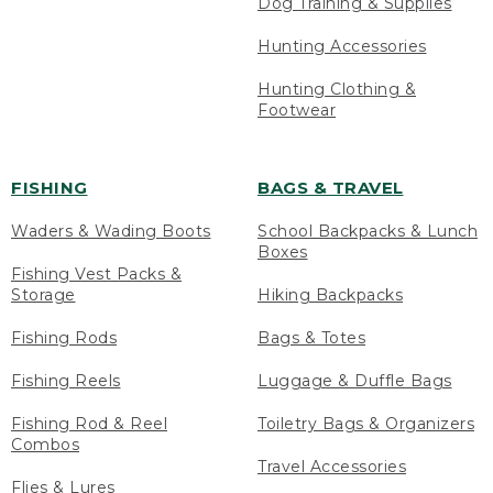
Dog Training & Supplies
Hunting Accessories
Hunting Clothing &
Footwear
FISHING
BAGS & TRAVEL
Waders & Wading Boots
School Backpacks & Lunch
Boxes
Fishing Vest Packs &
Storage
Hiking Backpacks
Fishing Rods
Bags & Totes
Fishing Reels
Luggage & Duffle Bags
Fishing Rod & Reel
Toiletry Bags & Organizers
Combos
Travel Accessories
Flies & Lures