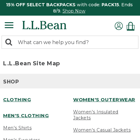
15% OFF SELECT BACKPACKS
with code:
PACK15
. Ends
8/9.
Shop Now
0
Search:
search
items
returned.
L.L.Bean Site Map
SHOP
CLOTHING
WOMEN'S OUTERWEAR
Women's Insulated
MEN'S CLOTHING
Jackets
Men's Shirts
Women's Casual Jackets