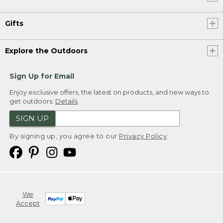
Gifts
Explore the Outdoors
Sign Up for Email
Enjoy exclusive offers, the latest on products, and new ways to
get outdoors.
Details
SIGN UP
By signing up, you agree to our
Privacy Policy
We
Accept