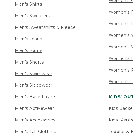
Women's C
Men's Shirts
Women's F
Men's Sweaters
Women's R
Men's Sweatshirts & Fleece
Women's W
Men's Jeans
Women's V
Men's Pants
Women's P
Men's Shorts
Women's P
Men's Swimwear
Women's Ta
Men's Sleepwear
KIDS' O
Men's Base Layers
Men's Activewear
Kids' Jacke
Men's Accessories
Kids' Pants
Men's Tall Clothing
Toddler & 