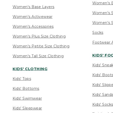
Women's 
Women's Base Layers
Women's S
Women's Activewear
Women's S
Women's Accessories
Socks
Women's Plus Size Clothing
Footwear A
Women's Petite Size Clothing
KIDS' F
Women's Tall Size Clothing
Kids' Snea
KIDS' CLOTHING
Kids' Boot
Kids' Tops
Kids' Slipp
Kids' Bottoms
Kids' Sand
Kids' Swimwear
Kids' Sock
Kids' Sleepwear