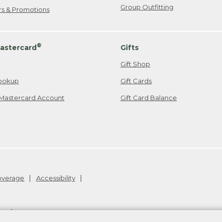
Group Outfitting
ers & Promotions
®
astercard
Gifts
Gift Shop
ookup
Gift Cards
Mastercard Account
Gift Card Balance
Coverage
Accessibility
26
.
v24.1.205.1