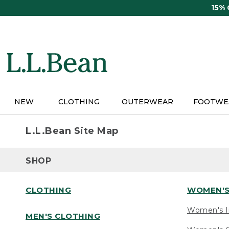
Skip
15%
to
main
content
NEW
CLOTHING
OUTERWEAR
FOOTWE
L.L.Bean Site Map
SHOP
CLOTHING
WOMEN'S
Women's I
MEN'S CLOTHING