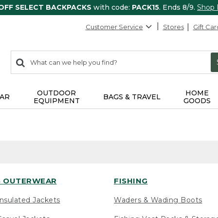
 OFF SELECT BACKPACKS
with code:
PACK15
. Ends 8/9.
Shop
Customer Service
Stores
Gift Car
0
Search:
search
items
returned.
OUTDOOR
HOME
AR
BAGS & TRAVEL
EQUIPMENT
GOODS
 OUTERWEAR
FISHING
nsulated Jackets
Waders & Wading Boots