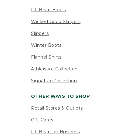
L.L.Bean Boots
Wicked Good Slippers
Slippers
Winter Boots
Flannel Shirts
Athleisure Collection
Signature Collection
OTHER WAYS TO SHOP
Retail Stores & Outlets
Gift Cards
L.L.Bean for Business