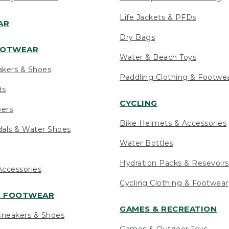
Life Jackets & PFDs
AR
Dry Bags
OOTWEAR
Water & Beach Toys
akers & Shoes
Paddling Clothing & Footwe
ts
CYCLING
pers
Bike Helmets & Accessories
als & Water Shoes
Water Bottles
Hydration Packs & Resevoirs
ccessories
Cycling Clothing & Footwear
S FOOTWEAR
GAMES & RECREATION
neakers & Shoes
Games & Outdoor Toys