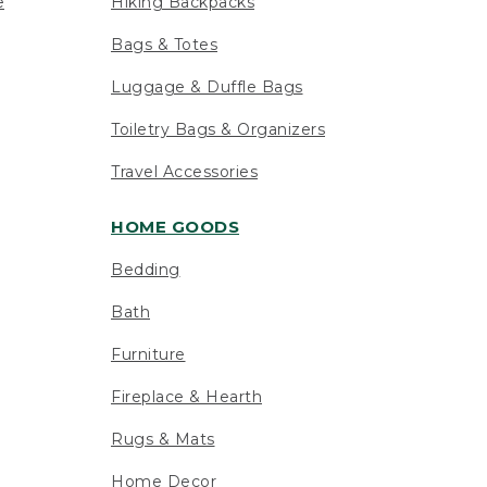
e
Hiking Backpacks
Bags & Totes
Luggage & Duffle Bags
Toiletry Bags & Organizers
Travel Accessories
HOME GOODS
Bedding
Bath
Furniture
Fireplace & Hearth
Rugs & Mats
Home Decor