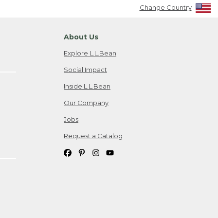
Change Country
About Us
Explore L.L.Bean
Social Impact
Inside L.L.Bean
Our Company
Jobs
Request a Catalog