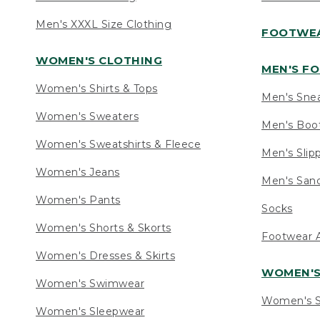
Men's XXXL Size Clothing
FOOTWE
WOMEN'S CLOTHING
MEN'S F
Women's Shirts & Tops
Men's Sne
Women's Sweaters
Men's Boo
Women's Sweatshirts & Fleece
Men's Slip
Women's Jeans
Men's Sand
Women's Pants
Socks
Women's Shorts & Skorts
Footwear A
Women's Dresses & Skirts
WOMEN'
Women's Swimwear
Women's S
Women's Sleepwear