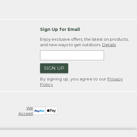
Sign Up for Email
Enjoy exclusive offers, the latest on products,
and new ways to get outdoors.
Details
SIGN UP
By signing up, you agree to our
Privacy
Policy
We
Accept