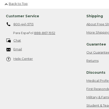
Back to Top
Customer Service
Shipping
800-441-5713
About Free Sh
More Shipping
Para Español
888-867-1932
Chat
Guarantee
Email
Our Guarante
Help Center
Returns
Discounts
Medical Profe
First Respond
Military & Fam
Student & Tea