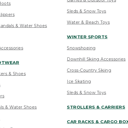
Boots
Sleds & Snow Toys
lippers
Water & Beach Toys
andals & Water Shoes
WINTER SPORTS
ccessories
Snowshoeing
Downhill Skiing Accessories
OOTWEAR
Cross-Country Skiing
kers & Shoes
Ice Skating
s
Sleds & Snow Toys
ers
STROLLERS & CARRIERS
als & Water Shoes
s
CAR RACKS & CARGO BO