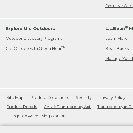
Exclusive Off
®
Explore the Outdoors
L.L.Bean
M
Outdoor Discovery Programs
Learn More
TM
Get Outside with Green Hour
Bean Bucks L
Manage Your 
Site Map
Product Collections
Security
Privacy Policy
Product Recalls
CA-UK Transparency Act
Transparency in 
Targeted Advertising Opt Out
L.L.Bean® is a registered trademark of L.L.Bean Inc. Copyright
20