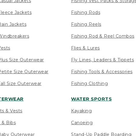
asual Jackets
Fishing Vest Packs & Storag
leece Jackets
Fishing Rods
ain Jackets
Fishing Reels
indbreakers
Fishing Rod & Reel Combos
ests
Flies & Lures
lus Size Outerwear
Fly Lines, Leaders & Tippets
etite Size Outerwear
Fishing Tools & Accessories
ll Size Outerwear
Fishing Clothing
UTERWEAR
WATER SPORTS
ts & Vests
Kayaking
 & Bibs
Canoeing
Baby Outerwear
Stand-Up Paddle Boarding