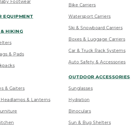
Baby Footwear
Bike Carriers
 EQUIPMENT
Watersport Carriers
Ski & Snowboard Carriers
& HIKING
Boxes & Luggage Carriers
elters
Car & Truck Rack Systems
ags & Pads
Auto Safety & Accessories
ckpacks
OUTDOOR ACCESSORIES
es & Gaiters
Sunglasses
s Headlamps & Lanterns
Hydration
urniture
Binoculars
itchen
Sun & Bug Shelters