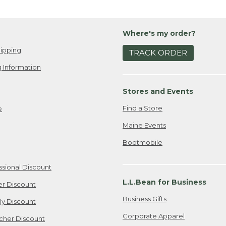
Where's my order?
ipping
TRACK ORDER
 Information
Stores and Events
Find a Store
e
Maine Events
Bootmobile
ssional Discount
L.L.Bean for Business
er Discount
Business Gifts
ily Discount
Corporate Apparel
cher Discount