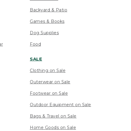
Backyard & Patio
Games & Books
Dog Supplies
ar
Food
SALE
Clothing on Sale
Outerwear on Sale
Footwear on Sale
Outdoor Equipment on Sale
Bags & Travel on Sale
Home Goods on Sale