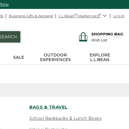
 Now
ds
Business Gifts & Apparel
L.L.Bean
®
Mastercard
®
Log In
SHOPPING BAG
SEARCH
Wish List
OUTDOOR
EXPLORE
SALE
EXPERIENCES
L.L.BEAN
BAGS & TRAVEL
School Backpacks & Lunch Boxes