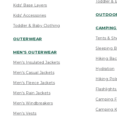
Toddler & 
Kids' Base Layers
OUTDOOR
Kids' Accessories
Toddler & Baby Clothing
CAMPING 
Tents & Sh
OUTERWEAR
Sleeping B
MEN'S OUTERWEAR
Hiking Ba
Men's Insulated Jackets
Hydration
Men's Casual Jackets
Hiking Pol
Men's Fleece Jackets
Flashlight
Men's Rain Jackets
Camping F
Men's Windbreakers
Camping K
Men's Vests