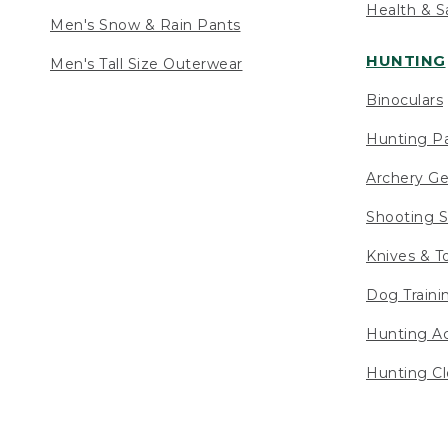
Health & S
Men's Snow & Rain Pants
HUNTING
Men's Tall Size Outerwear
Binoculars
Hunting Pa
Archery Ge
Shooting S
Knives & T
Dog Traini
Hunting Ac
Hunting Cl