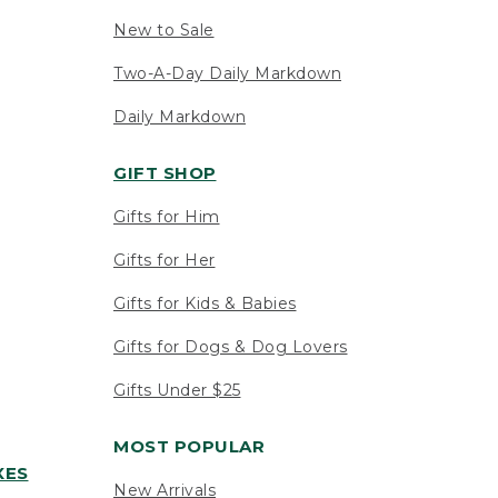
New to Sale
Two-A-Day Daily Markdown
Daily Markdown
GIFT SHOP
Gifts for Him
Gifts for Her
Gifts for Kids & Babies
Gifts for Dogs & Dog Lovers
Gifts Under $25
MOST POPULAR
XES
New Arrivals