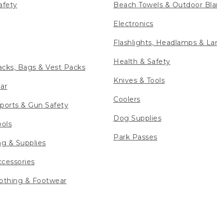
afety
Beach Towels & Outdoor Bla
Electronics
Flashlights, Headlamps & La
Health & Safety
cks, Bags & Vest Packs
Knives & Tools
ar
Coolers
ports & Gun Safety
Dog Supplies
ools
Park Passes
ng & Supplies
cessories
othing & Footwear