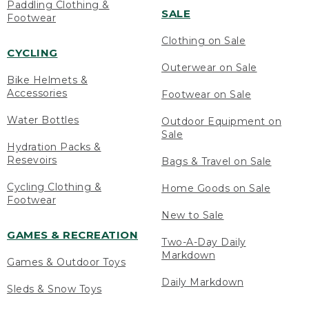
Paddling Clothing &
SALE
Footwear
Clothing on Sale
CYCLING
Outerwear on Sale
Bike Helmets &
Accessories
Footwear on Sale
Water Bottles
Outdoor Equipment on
Sale
Hydration Packs &
Resevoirs
Bags & Travel on Sale
Cycling Clothing &
Home Goods on Sale
Footwear
New to Sale
GAMES & RECREATION
Two-A-Day Daily
Markdown
Games & Outdoor Toys
Daily Markdown
Sleds & Snow Toys