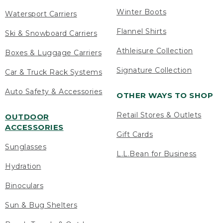
Winter Boots
Watersport Carriers
Flannel Shirts
Ski & Snowboard Carriers
Athleisure Collection
Boxes & Luggage Carriers
Signature Collection
Car & Truck Rack Systems
Auto Safety & Accessories
OTHER WAYS TO SHOP
Retail Stores & Outlets
OUTDOOR
ACCESSORIES
Gift Cards
Sunglasses
L.L.Bean for Business
Hydration
Binoculars
Sun & Bug Shelters