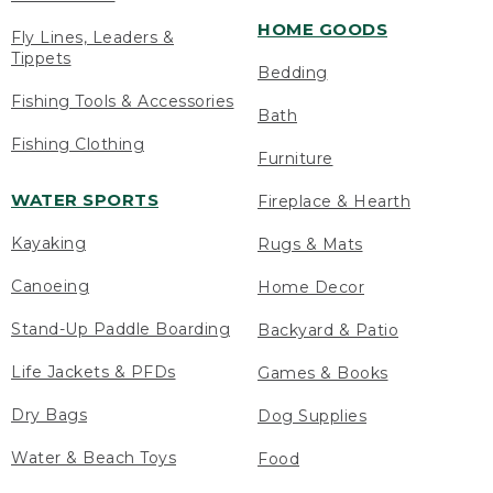
HOME GOODS
Fly Lines, Leaders &
Tippets
Bedding
Fishing Tools & Accessories
Bath
Fishing Clothing
Furniture
WATER SPORTS
Fireplace & Hearth
Kayaking
Rugs & Mats
Canoeing
Home Decor
Stand-Up Paddle Boarding
Backyard & Patio
Life Jackets & PFDs
Games & Books
Dry Bags
Dog Supplies
Water & Beach Toys
Food