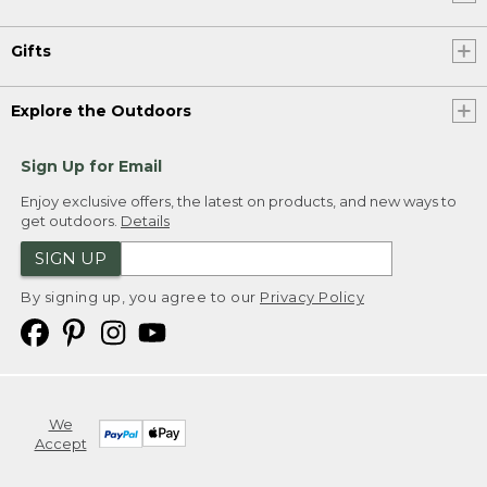
Gifts
Explore the Outdoors
Sign Up for Email
Enjoy exclusive offers, the latest on products, and new ways to
get outdoors.
Details
SIGN UP
By signing up, you agree to our
Privacy Policy
We
Accept