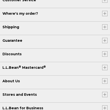
Where's my order?
Shipping
Guarantee
Discounts
®
®
L.L.Bean
Mastercard
About Us
Stores and Events
L.L.Bean for Business