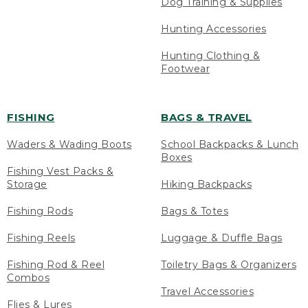
Dog Training & Supplies
Hunting Accessories
Hunting Clothing &
Footwear
FISHING
BAGS & TRAVEL
Waders & Wading Boots
School Backpacks & Lunch
Boxes
Fishing Vest Packs &
Storage
Hiking Backpacks
Fishing Rods
Bags & Totes
Fishing Reels
Luggage & Duffle Bags
Fishing Rod & Reel
Toiletry Bags & Organizers
Combos
Travel Accessories
Flies & Lures