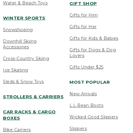
Water & Beach Toys
GIFT SHOP
Gifts for Him
WINTER SPORTS
Gifts for Her
Snowshoeing
Gifts for Kids & Babies
Downhill Skiing
Accessories
Gifts for Dogs & Dog
Lovers
Cross-Country Skiing
Gifts Under $25
Ice Skating
Sleds & Snow Toys
MOST POPULAR
New Arrivals
STROLLERS & CARRIERS
L.L.Bean Boots
CAR RACKS & CARGO
Wicked Good Slippers
BOXES
Slippers
Bike Carriers