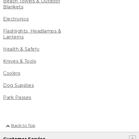
Beach Towels & Outdoor
Blankets
Electronics
Flashlights, Headlamps &
Lanterns
Health & Safety
Knives & Tools
Coolers
Dog Supplies
Park Passes
Back to Top
Customer Service