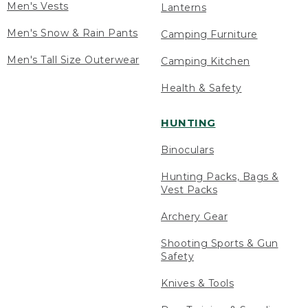
Men's Vests
Lanterns
Men's Snow & Rain Pants
Camping Furniture
Men's Tall Size Outerwear
Camping Kitchen
Health & Safety
HUNTING
Binoculars
Hunting Packs, Bags &
Vest Packs
Archery Gear
Shooting Sports & Gun
Safety
Knives & Tools