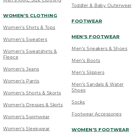
Men's XXXL Size Clothing
Toddler & Baby Outerwear
WOMEN'S CLOTHING
FOOTWEAR
Women's Shirts & Tops
MEN'S FOOTWEAR
Women's Sweaters
Men's Sneakers & Shoes
Women's Sweatshirts &
Fleece
Men's Boots
Women's Jeans
Men's Slippers
Women's Pants
Men's Sandals & Water
Shoes
Women's Shorts & Skorts
Socks
Women's Dresses & Skirts
Footwear Accessories
Women's Swimwear
Women's Sleepwear
WOMEN'S FOOTWEAR