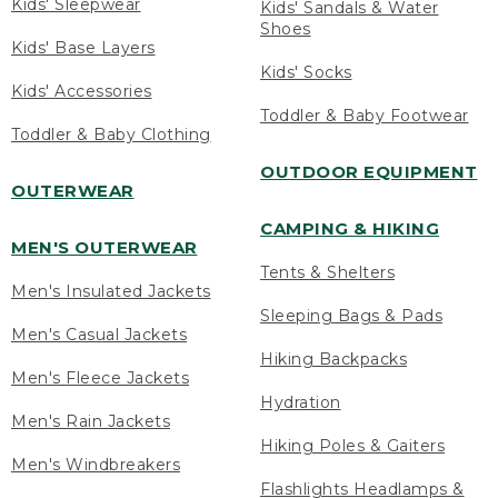
Kids' Sleepwear
Kids' Sandals & Water
Shoes
Kids' Base Layers
Kids' Socks
Kids' Accessories
Toddler & Baby Footwear
Toddler & Baby Clothing
OUTDOOR EQUIPMENT
OUTERWEAR
CAMPING & HIKING
MEN'S OUTERWEAR
Tents & Shelters
Men's Insulated Jackets
Sleeping Bags & Pads
Men's Casual Jackets
Hiking Backpacks
Men's Fleece Jackets
Hydration
Men's Rain Jackets
Hiking Poles & Gaiters
Men's Windbreakers
Flashlights Headlamps &