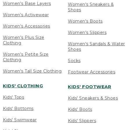
Women's Base Layers
Women's Sneakers &
Shoes
Women's Activewear
Women's Boots
Women's Accessories
Women's Slippers
Women's Plus Size
Clothing
Women's Sandals & Water
Shoes
Women's Petite Size
Clothing
Socks
Women's Tall Size Clothing
Footwear Accessories
KIDS' CLOTHING
KIDS' FOOTWEAR
Kids' Tops
Kids' Sneakers & Shoes
Kids' Bottoms
Kids' Boots
Kids' Swimwear
Kids' Slippers