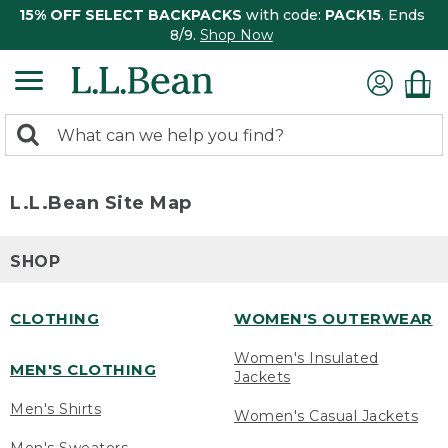
15% OFF SELECT BACKPACKS
with code:
PACK15
. Ends
8/9.
Shop Now
0
Search:
search
items
returned.
L.L.Bean Site Map
SHOP
CLOTHING
WOMEN'S OUTERWEAR
Women's Insulated
MEN'S CLOTHING
Jackets
Men's Shirts
Women's Casual Jackets