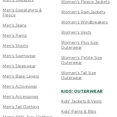
Men's Sweaters
Women's Fleece Jackets
Men's Sweatshirts &
Women's Rain Jackets
Fleece
Women's Windbreakers
Men's Jeans
Women's Vests
Men's Pants
Women's Plus Size
Men's Shorts
Outerwear
Men's Swimwear
Women's Petite Size
Outerwear
Men's Sleepwear
Women's Tall Size
Men's Base Layers
Outerwear
Men's Activewear
KIDS' OUTERWEAR
Men's Accessories
Kids' Jackets & Vests
Men's Tall Clothing
Kids' Pants & Bibs