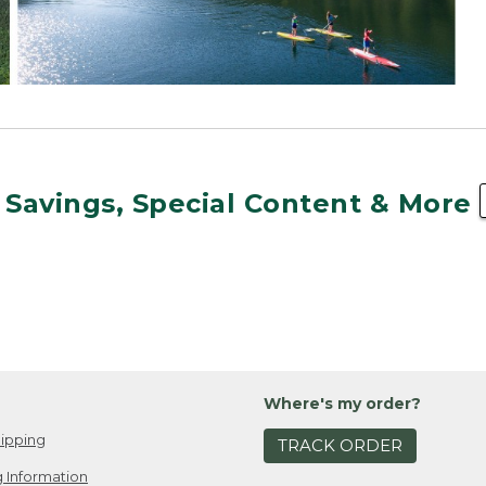
 Savings, Special Content & More
Where's my order?
ipping
TRACK ORDER
 Information