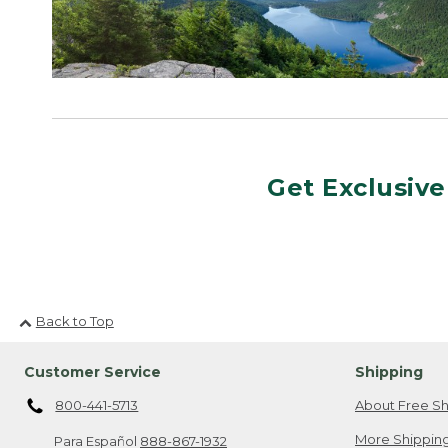
Get Exclusive
Back to Top
Customer Service
Shipping
800-441-5713
About Free Sh
More Shipping
Para Español
888-867-1932