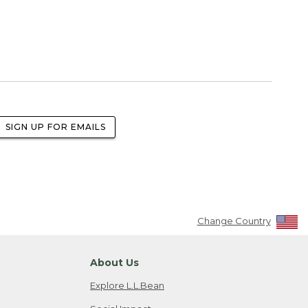
SIGN UP FOR EMAILS
Change Country
About Us
Explore L.L.Bean