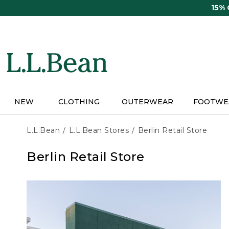
Skip
15%
to
main
content
NEW
CLOTHING
OUTERWEAR
FOOTWE
L.L.Bean
L.L.Bean Stores
Berlin Retail Store
Berlin Retail Store