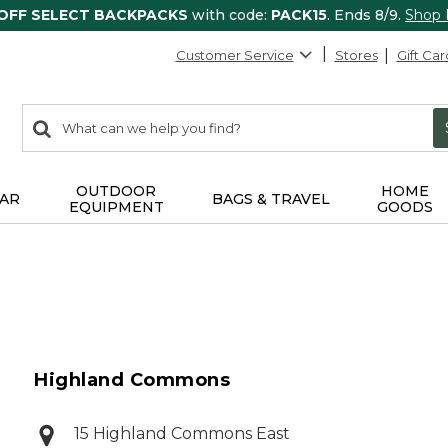
 OFF SELECT BACKPACKS
with code:
PACK15
. Ends 8/9.
Shop
Customer Service
Stores
Gift Car
0
Search:
search
items
returned.
OUTDOOR
HOME
AR
BAGS & TRAVEL
EQUIPMENT
GOODS
Highland Commons
15 Highland Commons East