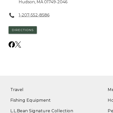
Hudson
,
MA
01749-2046
1-207-552-8586
DIRECTIONS
Travel
Me
Fishing Equipment
Ho
L.L.Bean Signature Collection
Pe