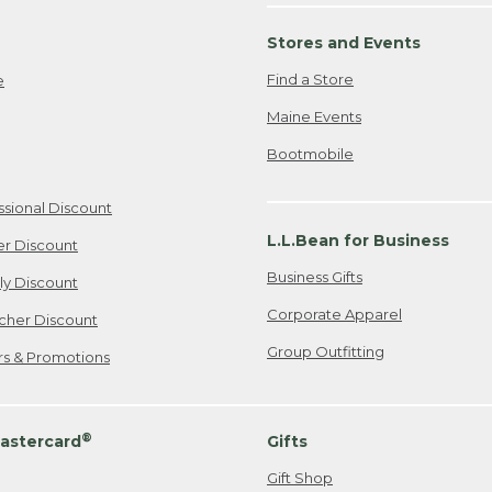
Stores and Events
Find a Store
e
Maine Events
Bootmobile
ssional Discount
L.L.Bean for Business
er Discount
Business Gifts
ily Discount
Corporate Apparel
cher Discount
Group Outfitting
ers & Promotions
®
astercard
Gifts
Gift Shop