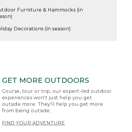
tdoor Furniture & Hammocks (in
ason)
liday Decorations (in season)
GET MORE OUTDOORS
Course, tour or trip, our expert-led outdoor
experiences won't just help you get
outside more. They'll help you get more
from being outside.
FIND YOUR ADVENTURE