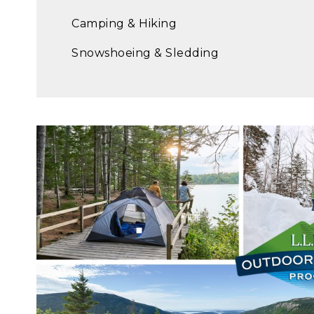
Camping & Hiking
Snowshoeing & Sledding