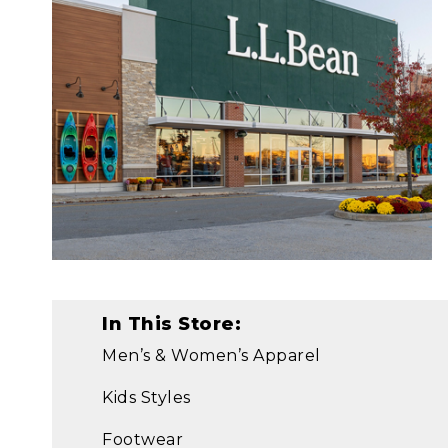
In This Store:
Men’s & Women’s Apparel
Kids Styles
Footwear