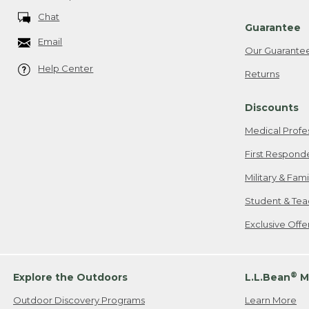
Chat
Guarantee
Email
Our Guarante
Help Center
Returns
Discounts
Medical Profe
First Respond
Military & Fam
Student & Tea
Exclusive Off
®
Explore the Outdoors
L.L.Bean
M
Outdoor Discovery Programs
Learn More