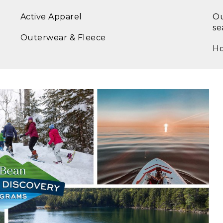
Active Apparel
Ou
se
Outerwear & Fleece
Ho