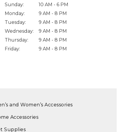
Sunday
:
10 AM - 6 PM
Monday
:
9 AM - 8 PM
Tuesday
:
9 AM - 8 PM
Wednesday
:
9 AM - 8 PM
Thursday
:
9 AM - 8 PM
Friday
:
9 AM - 8 PM
n’s and Women’s Accessories
me Accessories
t Supplies