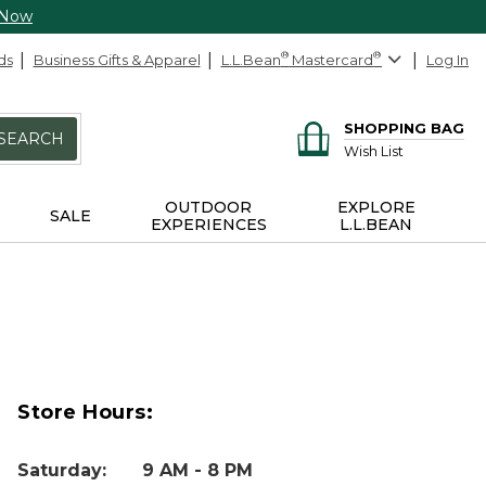
 Now
ds
Business Gifts & Apparel
L.L.Bean
®
Mastercard
®
Log In
SHOPPING BAG
SEARCH
Wish List
OUTDOOR
EXPLORE
SALE
EXPERIENCES
L.L.BEAN
Store Hours:
Saturday
:
9 AM - 8 PM