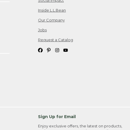
Social Impact
Inside L.L.Bean
Our Company
Jobs
Request a Catalog
Sign Up for Email
Enjoy exclusive offers, the latest on products,