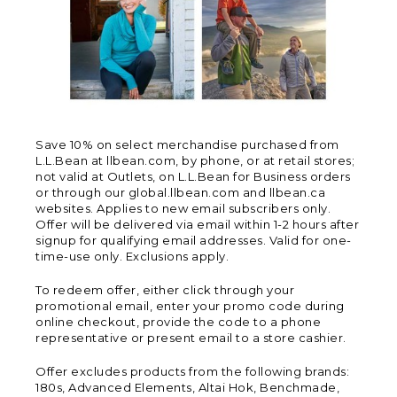
Save 10% on select merchandise purchased from
L.L.Bean at llbean.com, by phone, or at retail stores;
not valid at Outlets, on L.L.Bean for Business orders
or through our global.llbean.com and llbean.ca
websites. Applies to new email subscribers only.
Offer will be delivered via email within 1-2 hours after
signup for qualifying email addresses. Valid for one-
time-use only. Exclusions apply.
To redeem offer, either click through your
promotional email, enter your promo code during
online checkout, provide the code to a phone
representative or present email to a store cashier.
Offer excludes products from the following brands:
180s, Advanced Elements, Altai Hok, Benchmade,