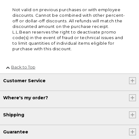
Not valid on previous purchases or with employee
discounts. Cannot be combined with other percent-
off or dollar-off discounts. All refunds will match the
discounted amount on the purchase receipt.
L.L.Bean reserves the right to deactivate promo
code(s) in the event of fraud or technical issues and
to limit quantities of individual items eligible for
purchase with this discount.
Back to Top
Customer Service
Where's my order?
Shipping
Guarantee