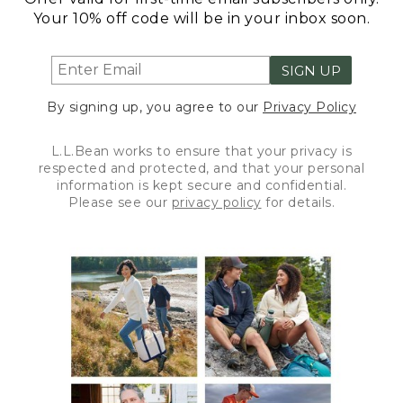
Your 10% off code will be in your inbox soon.
SIGN UP
By signing up, you agree to our
Privacy Policy
L.L.Bean works to ensure that your privacy is
respected and protected, and that your personal
information is kept secure and confidential.
Please see our
privacy policy
for details.