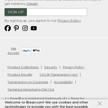
get outdoors.
Details
SIGN UP
By signing up, you agree to our
Privacy Policy
We
Accept
Product Collections
Security
Privacy Policy
Product Recalls
CA-UK Transparency Act
Transparency in Coverage
Accessibility
Targeted Advertising Opt Out
L.L.Bean® is a registered trademark of L.L.Bean Inc.
Welcome to llbean.com! We use cookies and other
Copyright
2026
.
v24.1.205.1
technologies to provide you with the best possible