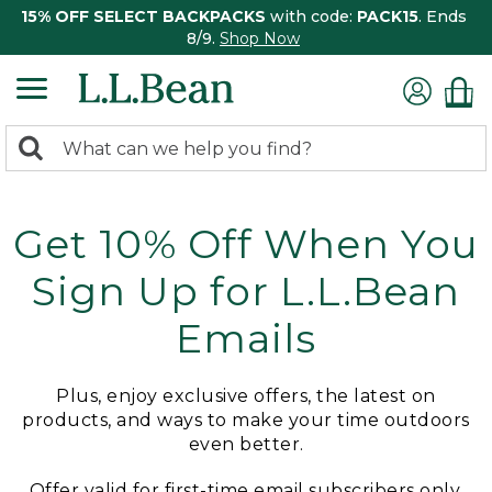
15% OFF SELECT BACKPACKS
with code:
PACK15
. Ends
8/9.
Shop Now
0
Search:
search
items
returned.
Get 10% Off When You
Sign Up for L.L.Bean
Emails
Plus, enjoy exclusive offers, the latest on
products, and ways to make your time outdoors
even better.
Offer valid for first-time email subscribers only.