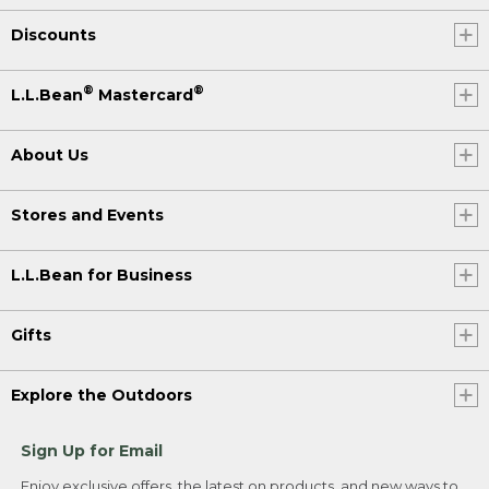
Discounts
®
®
L.L.Bean
Mastercard
About Us
Stores and Events
L.L.Bean for Business
Gifts
Explore the Outdoors
Sign Up for Email
Enjoy exclusive offers, the latest on products, and new ways to