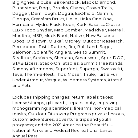
Big Agnes, BioLite, Birkenstock, Black Diamond,
Blundstone, Bogs, Brooks, Chaco, Crown Trails,
Dagger, Darn Tough, Dogtra, ExOfficio, Garmin,
Glerups, Gransfors Bruks, Helle, Hoka One One,
Hurricane, Hydro Flask, Keen, Kork-Ease, LaCrosse,
LLB x Todd Snyder, Mad Bomber, Mad River, Merrell,
Moultrie, MSR, Muck Boot, Native, New Balance,
Oboz, Old Town, Olukai, Osprey, Outdoor Research,
Perception, Pistil, Rafters, Rio, Ruff Land, Sage,
Salomon, Scientific Anglers, Sea to Summit,
SealLine, SeaVees, Shimano, Smartwool, SportDOG,
STABILicers, Stack-On, Staples, Summit Treestands,
Sunday Afternoons, Superfeet, Superga, Swarovski,
Teva, Therm-a-Rest, Thos. Moser, Thule, Turtle Fur,
Under Armour, Vasque, Wilderness Systems, Xtratuf
and Yeti.
Excludes shipping charges; return labels; taxes;
license/stamps; gift cards; repairs; duty; engraving;
monogramming; alterations; firearms; non-medical
masks; Outdoor Discovery Programs private lessons,
custom adventures, adventure trips and youth
programs; and the 2021 America the Beautiful –
National Parks and Federal Recreational Lands
Annual Pass.