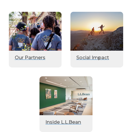
Our Partners
Social Impact
Inside L.L.Bean