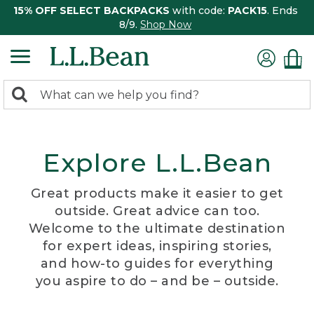
15% OFF SELECT BACKPACKS
with code:
PACK15
. Ends
8/9.
Shop Now
0
Search:
search
items
returned.
Explore L.L.Bean
Great products make it easier to get
outside. Great advice can too.
Welcome to the ultimate destination
for expert ideas, inspiring stories,
and how-to guides for everything
you aspire to do – and be – outside.