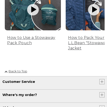
How to Use a Stowaway
How to Pack Your
Pack Pouch
L.L.Bean "Stowawa
Jacket
Back to Top
Customer Service
Where's my order?