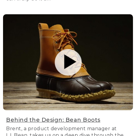
Behind the Design: Bean Boots
Brent, a product development manager at
L.L.Bean, takes us on a deep dive through the