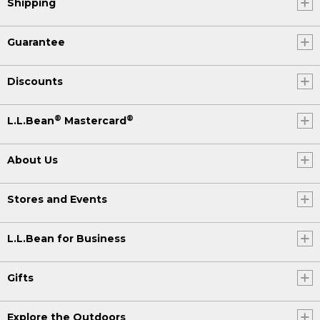
Shipping
Guarantee
Discounts
®
®
L.L.Bean
Mastercard
About Us
Stores and Events
L.L.Bean for Business
Gifts
Explore the Outdoors