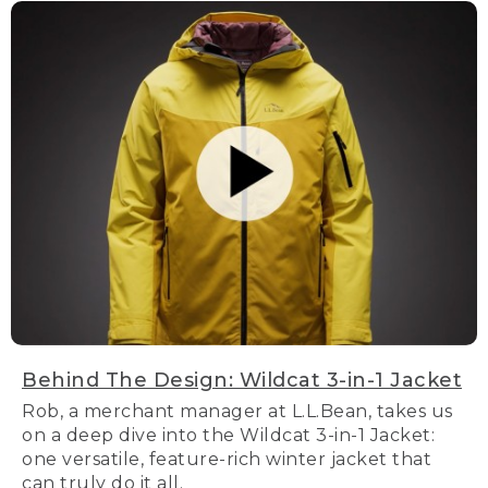
Behind The Design: Wildcat 3-in-1 Jacket
Rob, a merchant manager at L.L.Bean, takes us
on a deep dive into the Wildcat 3-in-1 Jacket:
one versatile, feature-rich winter jacket that
can truly do it all.