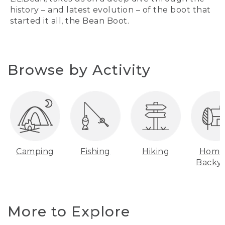
history – and latest evolution – of the boot that
started it all, the Bean Boot.
Browse by Activity
Camping
Fishing
Hiking
Home
Backy
More to Explore