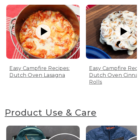
Easy Campfire Recipes:
Easy Campfire Reci
Dutch Oven Lasagna
Dutch Oven Cinn
Rolls
Product Use & Care