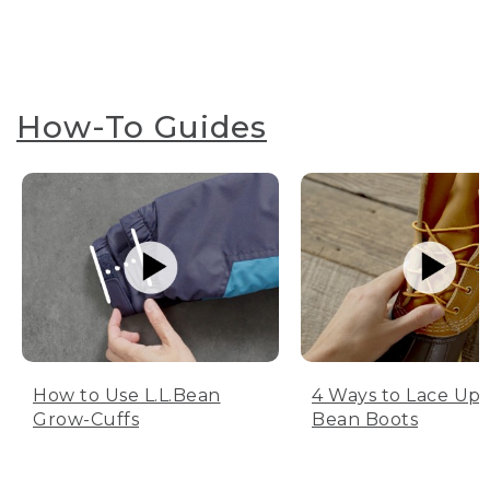
How-To Guides
How to Use L.L.Bean
4 Ways to Lace Up 
Grow-Cuffs
Bean Boots