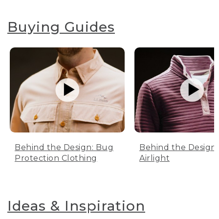
Buying Guides
Behind the Design: Bug
Behind the Design:
Protection Clothing
Airlight
Ideas & Inspiration