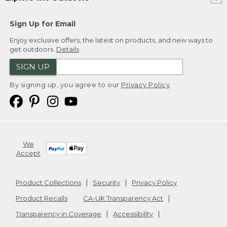
Sign Up for Email
Enjoy exclusive offers, the latest on products, and new ways to
get outdoors.
Details
SIGN UP
By signing up, you agree to our
Privacy Policy
We
Accept
Product Collections
Security
Privacy Policy
Product Recalls
CA-UK Transparency Act
Transparency in Coverage
Accessibility