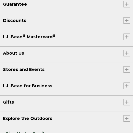
Guarantee
Discounts
®
®
L.L.Bean
Mastercard
About Us
Stores and Events
L.L.Bean for Business
Gifts
Explore the Outdoors