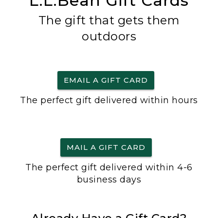
L.L.Bean Gift Cards
The gift that gets them
outdoors
EMAIL A GIFT CARD
The perfect gift delivered within hours
MAIL A GIFT CARD
The perfect gift delivered within 4-6
business days