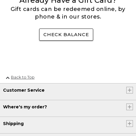
Already Have a Gift Card?
Gift cards can be redeemed online, by
phone & in our stores.
CHECK BALANCE
Back to Top
Customer Service
Where's my order?
Shipping