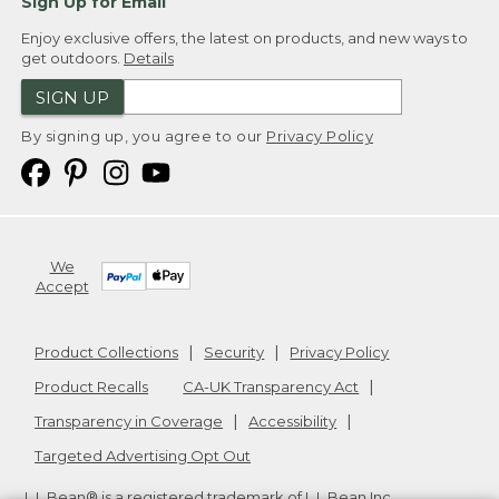
Sign Up for Email
Enjoy exclusive offers, the latest on products, and new ways to
get outdoors.
Details
SIGN UP
By signing up, you agree to our
Privacy Policy
We
Accept
Product Collections
Security
Privacy Policy
Product Recalls
CA-UK Transparency Act
Transparency in Coverage
Accessibility
Targeted Advertising Opt Out
L.L.Bean® is a registered trademark of L.L.Bean Inc.