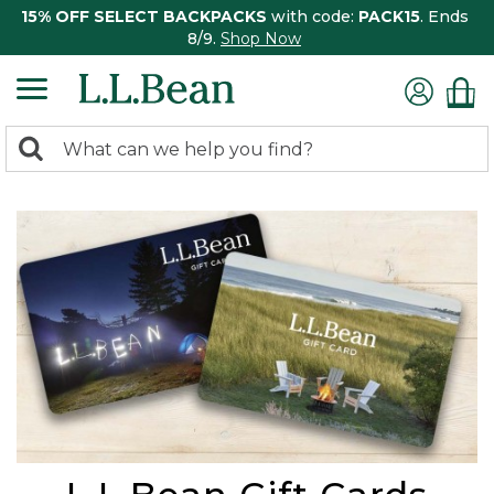
15% OFF SELECT BACKPACKS
with code:
PACK15
. Ends
8/9.
Shop Now
0
Search:
search
items
returned.