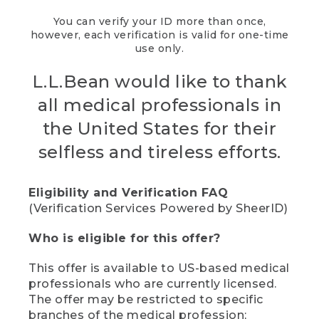
You can verify your ID more than once,
however, each verification is valid for one-time
use only.
L.L.Bean would like to thank
all medical professionals in
the United States for their
selfless and tireless efforts.
Eligibility and Verification FAQ
(Verification Services Powered by SheerID)
Who is eligible for this offer?
This offer is available to US-based medical
professionals who are currently licensed.
The offer may be restricted to specific
branches of the medical profession;