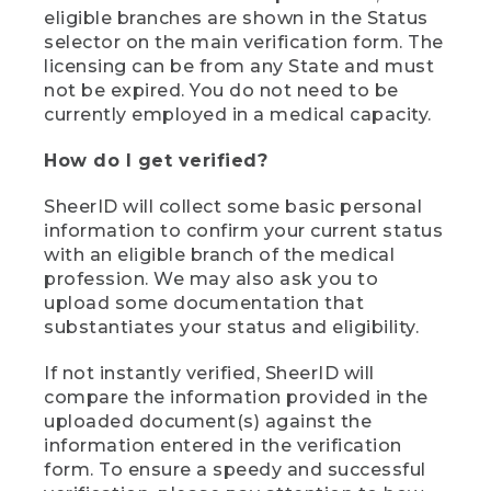
eligible branches are shown in the Status
selector on the main verification form. The
licensing can be from any State and must
not be expired. You do not need to be
currently employed in a medical capacity.
How do I get verified?
SheerID will collect some basic personal
information to confirm your current status
with an eligible branch of the medical
profession. We may also ask you to
upload some documentation that
substantiates your status and eligibility.
If not instantly verified, SheerID will
compare the information provided in the
uploaded document(s) against the
information entered in the verification
form. To ensure a speedy and successful