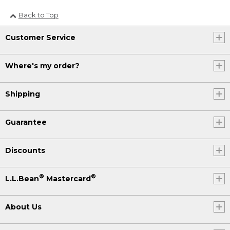
Back to Top
Customer Service
Where's my order?
Shipping
Guarantee
Discounts
®
®
L.L.Bean
Mastercard
About Us