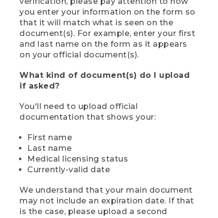
verification, please pay attention to how
you enter your information on the form so
that it will match what is seen on the
document(s). For example, enter your first
and last name on the form as it appears
on your official document(s).
What kind of document(s) do I upload
if asked?
You'll need to upload official
documentation that shows your:
First name
Last name
Medical licensing status
Currently-valid date
We understand that your main document
may not include an expiration date. If that
is the case, please upload a second