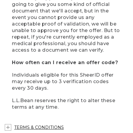
going to give you some kind of official
document that we'll accept, but in the
event you cannot provide us any
acceptable proof of validation, we will be
unable to approve you for the offer. But to
repeat, if you're currently employed as a
medical professional, you should have
access to a document we can verify.
How often can I receive an offer code?
Individuals eligible for this SheerID offer
may receive up to 3 verification codes
every 30 days.
L.L.Bean reserves the right to alter these
terms at any time.
TERMS & CONDITIONS