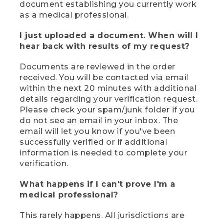
document establishing you currently work
as a medical professional.
I just uploaded a document. When will I
hear back with results of my request?
Documents are reviewed in the order
received. You will be contacted via email
within the next 20 minutes with additional
details regarding your verification request.
Please check your spam/junk folder if you
do not see an email in your inbox. The
email will let you know if you've been
successfully verified or if additional
information is needed to complete your
verification.
What happens if I can't prove I'm a
medical professional?
This rarely happens. All jurisdictions are