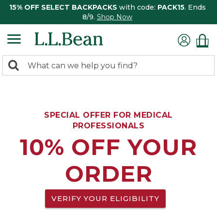
15% OFF SELECT BACKPACKS
with code:
PACK15
. Ends
8/9.
Shop Now
0
Search:
search
items
returned.
SPECIAL OFFER FOR MEDICAL
PROFESSIONALS
10% OFF YOUR
ORDER
VERIFY YOUR ELIGIBILITY