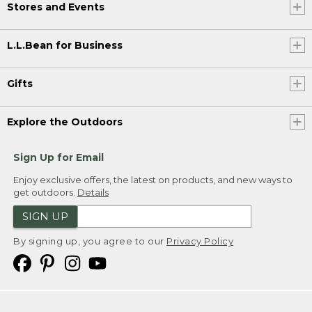
Stores and Events
L.L.Bean for Business
Gifts
Explore the Outdoors
Sign Up for Email
Enjoy exclusive offers, the latest on products, and new ways to
get outdoors.
Details
SIGN UP
By signing up, you agree to our
Privacy Policy