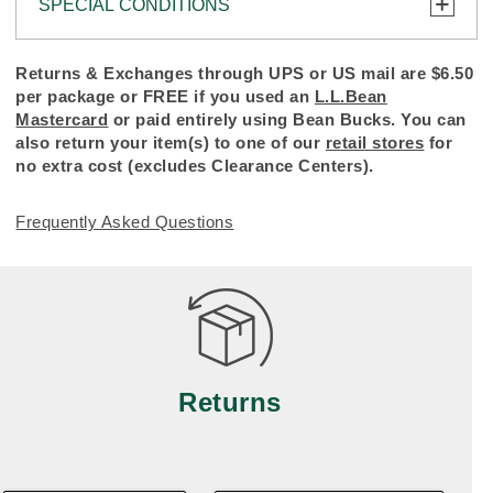
SPECIAL CONDITIONS
To protect all our customers and make sure that
Returns & Exchanges through UPS or US mail are $6.50
we handle every return or exchange with
per package or FREE if you used an
L.L.Bean
reasonable fairness, we cannot accept a return or
Mastercard
or paid entirely using Bean Bucks. You can
exchange (even within one year of purchase) in
also return your item(s) to one of our
retail stores
for
certain situations, including:
no extra cost (excludes Clearance Centers).
• Products damaged by misuse, abuse, improper
Frequently Asked Questions
care or negligence, or accidents (including pet
damage)
• Products showing excessive wear and tear.
Products differ, but generally, wear and tear is
considered excessive if the product is nearing the
end of its practical use, or just looks heavily worn
Returns
• Products lost or damaged due to fire, flood, or
natural disaster
• Products with a missing label or label that has