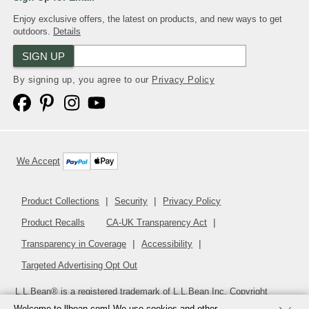
Enjoy exclusive offers, the latest on products, and new ways to get
outdoors.
Details
SIGN UP
By signing up, you agree to our
Privacy Policy
We Accept
Product Collections
Security
Privacy Policy
Product Recalls
CA-UK Transparency Act
Transparency in Coverage
Accessibility
Targeted Advertising Opt Out
L.L.Bean® is a registered trademark of L.L.Bean Inc. Copyright
2026
.
v24.1.205.1
Welcome to llbean.com! We use cookies and other