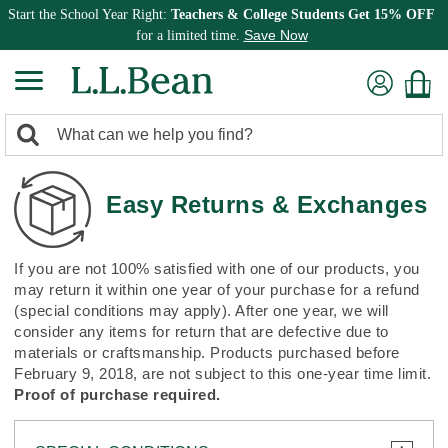
Start the School Year Right:
Teachers & College Students Get 15% OFF
Save Now
for a limited time.
0
Search:
search
items
returned.
Easy Returns & Exchanges
If you are not 100% satisfied with one of our products, you
may return it within one year of your purchase for a refund
(special conditions may apply). After one year, we will
consider any items for return that are defective due to
materials or craftsmanship. Products purchased before
February 9, 2018, are not subject to this one-year time limit.
Proof of purchase required.