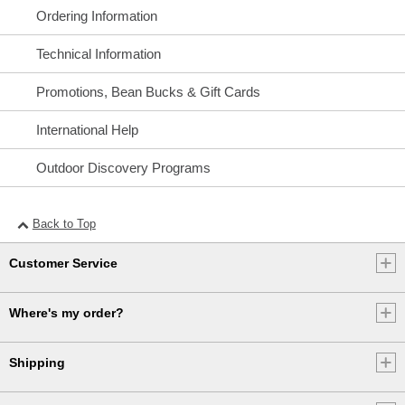
and duties vary by country.
Ordering Information
If you have any questions, please give us a call:
Technical Information
• Canada: 800-341-4341
Promotions, Bean Bucks & Gift Cards
• UK: 0800-891-297
• Other Countries: 207-552-6879
International Help
Or send an email to
Internationalweb@llbean.com
.
Outdoor Discovery Programs
Back to Top
Customer Service
Where's my order?
Shipping