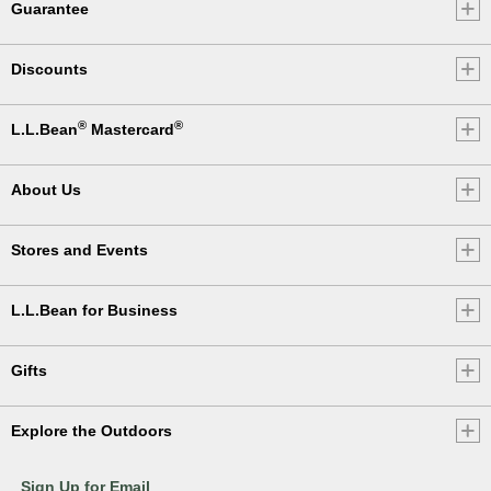
Guarantee
Discounts
®
®
L.L.Bean
Mastercard
About Us
Stores and Events
L.L.Bean for Business
Gifts
Explore the Outdoors
Sign Up for Email