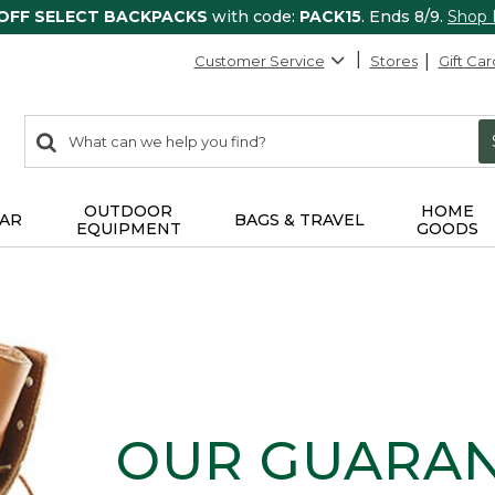
 OFF SELECT BACKPACKS
with code:
PACK15
. Ends 8/9.
Shop
Customer Service
Stores
Gift Car
0
Search:
search
items
returned.
OUTDOOR
HOME
AR
BAGS & TRAVEL
EQUIPMENT
GOODS
OUR GUARA