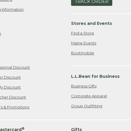
TRACK ORDER
 Information
Stores and Events
Find a Store
e
Maine Events
Bootmobile
ssional Discount
L.L.Bean for Business
er Discount
Business Gifts
ily Discount
Corporate Apparel
cher Discount
Group Outfitting
ers & Promotions
®
astercard
Gifts