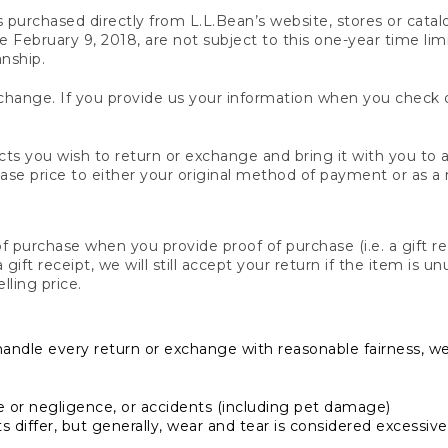
s purchased directly from L.L.Bean’s website, stores or catal
February 9, 2018, are not subject to this one-year time limit
anship.
hange. If you provide us your information when you check ou
ts you wish to return or exchange and bring it with you to an
hase price to either your original method of payment or as a
 purchase when you provide proof of purchase (i.e. a gift re
 a gift receipt, we will still accept your return if the item i
lling price.
handle every return or exchange with reasonable fairness, w
or negligence, or accidents (including pet damage)
iffer, but generally, wear and tear is considered excessive i