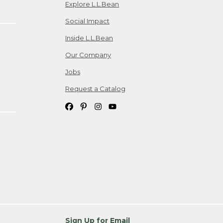
Explore L.L.Bean
Social Impact
Inside L.L.Bean
Our Company
Jobs
Request a Catalog
Sign Up for Email