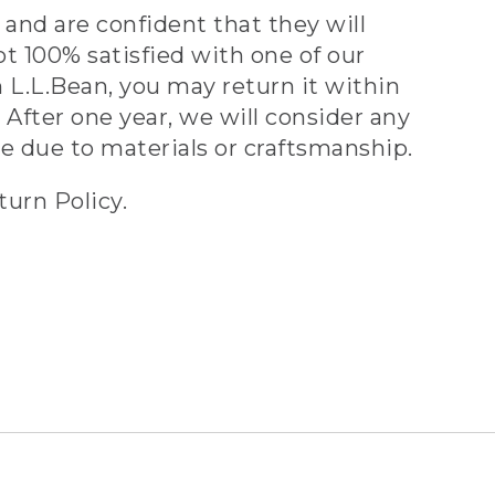
and are confident that they will
ot 100% satisfied with one of our
 L.L.Bean, you may return it within
 After one year, we will consider any
ve due to materials or craftsmanship.
turn Policy.