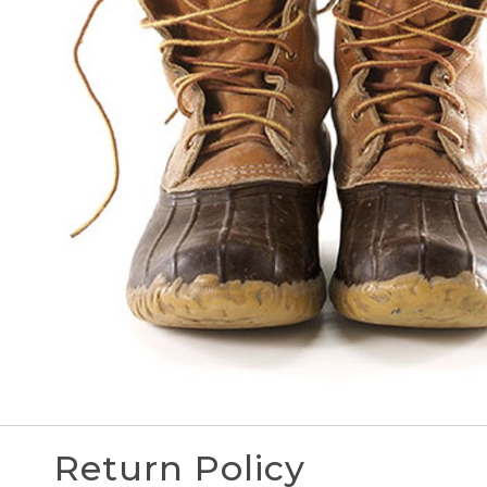
Return Policy