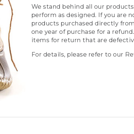
We stand behind all our products 
perform as designed. If you are n
products purchased directly from
one year of purchase for a refund.
items for return that are defecti
For details, please refer to our Re