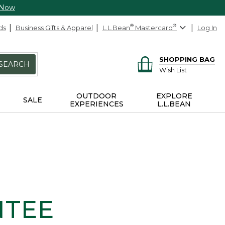
 Now
ds
Business Gifts & Apparel
L.L.Bean
®
Mastercard
®
Log In
SHOPPING BAG
SEARCH
Wish List
OUTDOOR
EXPLORE
SALE
EXPERIENCES
L.L.BEAN
NTEE