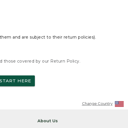
hem and are subject to their return policies).
nd those covered by our Return Policy.
START HERE
Change Country
About Us