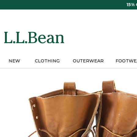
Skip
15%
to
main
content
NEW
CLOTHING
OUTERWEAR
FOOTWE