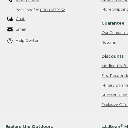
More Shipping
Para Español
888-867-1932
Chat
Guarantee
Email
Our Guarante
Help Center
Returns
Discounts
Medical Profe
First Respond
Military & Fam
Student & Tea
Exclusive Off
®
Explore the Outdoors
L.L.Bean
M