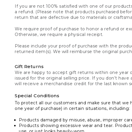
If you are not 100% satisfied with one of our product
a refund. (Please note that products purchased before 
return that are defective due to materials or craftsm
We require proof of purchase to honor a refund or exc
Otherwise, we require a physical receipt.
Please include your proof of purchase with the produc
returned item(s). We will reimburse the original purc
Gift Returns
We are happy to accept gift returns within one year of
issued for the original selling price. If you don’t have
will receive a merchandise credit for the last known se
Special Conditions
To protect all our customers and make sure that we 
one year of purchase) in certain situations, including:
Products damaged by misuse, abuse, improper care 
Products showing excessive wear and tear. Products d
use, or just looks heavily-worn