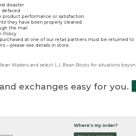
al disaster
n defaced
o product performance or satisfaction
ntil they have been properly cleaned
ugh the mail
n Policy
purchased at one of our retail partners must be returned to t
s – please see details in store.
L.Bean Waders and select L.L.Bean Boots for situations beyo
and exchanges easy for you.
Where's my order?
ipping