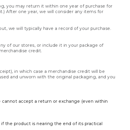
og, you may return it within one year of purchase for
.) After one year, we will consider any items for
t, we will typically have a record of your purchase.
y of our stores, or include it in your package of
 merchandise credit.
ceipt), in which case a merchandise credit will be
s unused and unworn with the original packaging, and you
e cannot accept a return or exchange (even within
f the product is nearing the end of its practical