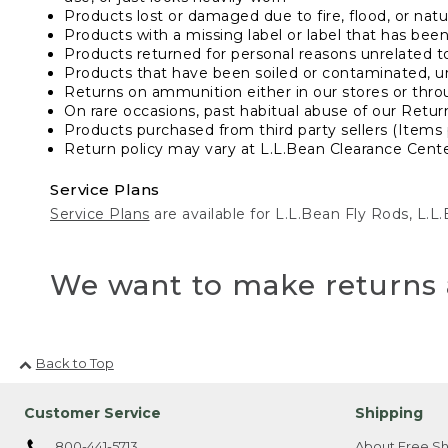
Products lost or damaged due to fire, flood, or natur
Products with a missing label or label that has bee
Products returned for personal reasons unrelated t
Products that have been soiled or contaminated, u
Returns on ammunition either in our stores or thro
On rare occasions, past habitual abuse of our Retur
Products purchased from third party sellers (Items 
Return policy may vary at L.L.Bean Clearance Center
Service Plans
Service Plans
are available for L.L.Bean Fly Rods, L.
We want to make returns 
Back to Top
Customer Service
Shipping
800-441-5713
About Free Sh