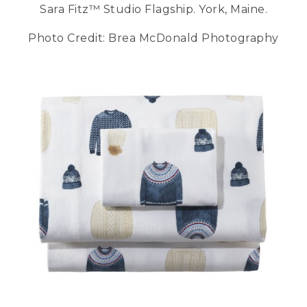
Sara Fitz™ Studio Flagship. York, Maine.
Photo Credit: Brea McDonald Photography