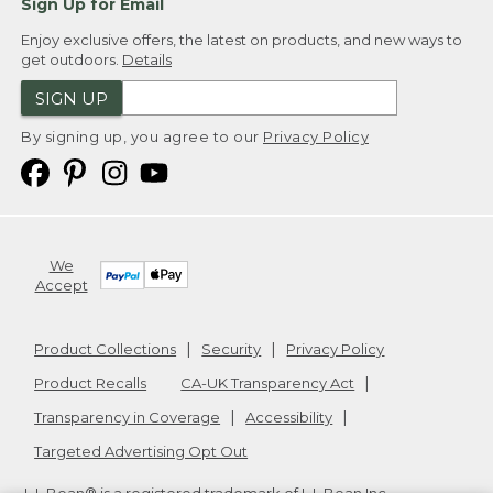
Sign Up for Email
Enjoy exclusive offers, the latest on products, and new ways to
get outdoors.
Details
SIGN UP
By signing up, you agree to our
Privacy Policy
We
Accept
Product Collections
Security
Privacy Policy
Product Recalls
CA-UK Transparency Act
Transparency in Coverage
Accessibility
Targeted Advertising Opt Out
L.L.Bean® is a registered trademark of L.L.Bean Inc.