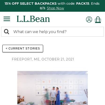
15% OFF SELECT BACKPACKS
with code:
PACK15
. Ends
8/9.
Shop Now
0
Search:
search
items
returned.
< CURRENT STORIES
FREEPORT, ME, OCTOBER 21, 2021