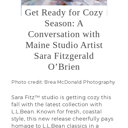
Get Ready for Cozy
Season: A
Conversation with
Maine Studio Artist
Sara Fitzgerald
O’Brien
Photo credit: Brea McDonald Photography
Sara Fitz™ studio is getting cozy this
fall with the latest collection with
L.L.Bean. Known for fresh, coastal
style, this new release cheerfully pays
homage to L.L.Bean classics in a