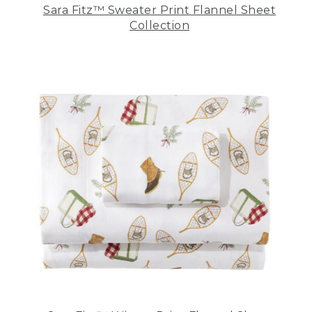
Sara Fitz™ Sweater Print Flannel Sheet
Collection