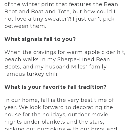
of the winter print that features the Bean
Boot and Boat and Tote, but how could I
not love a tiny sweater?! I just can't pick
between them.
What signals fall to you?
When the cravings for warm apple cider hit,
beach walks in my Sherpa-Lined Bean
Boots, and my husband Miles', family-
famous turkey chili.
What is your favorite fall tradition?
In our home, fall is the very best time of
year. We look forward to decorating the
house for the holidays, outdoor movie
nights under blankets and the stars,
picking out pumpkins with our boys, and