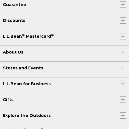
Guarantee
Discounts
®
®
L.L.Bean
Mastercard
About Us
Stores and Events
L.L.Bean for Business
Gifts
Explore the Outdoors