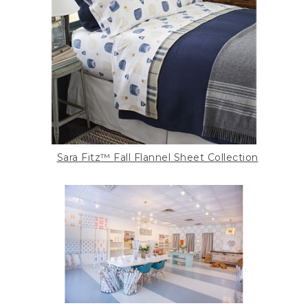
Sara Fitz™ Fall Flannel Sheet Collection