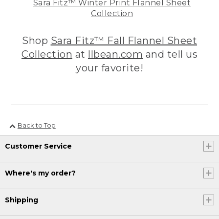
Sara Fitz™ Winter Print Flannel Sheet
Collection
Shop
Sara Fitz™ Fall Flannel Sheet
Collection
at
llbean.com
and tell us
your favorite!
Back to Top
Customer Service
Where's my order?
Shipping