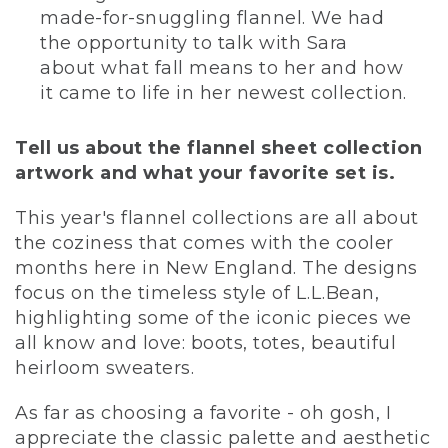
made-for-snuggling flannel. We had
the opportunity to talk with Sara
about what fall means to her and how
it came to life in her newest collection.
Tell us about the flannel sheet collection
artwork and what your favorite set is.
This year's flannel collections are all about
the coziness that comes with the cooler
months here in New England. The designs
focus on the timeless style of L.L.Bean,
highlighting some of the iconic pieces we
all know and love: boots, totes, beautiful
heirloom sweaters.
As far as choosing a favorite - oh gosh, I
appreciate the classic palette and aesthetic