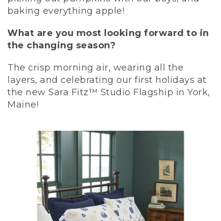
baking everything apple!
What are you most looking forward to in
the changing season?
The crisp morning air, wearing all the
layers, and celebrating our first holidays at
the new Sara Fitz™ Studio Flagship in York,
Maine!