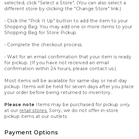
selected, click "Select a Store". (You can also select a
different store by clicking the "Change Store" link.)
• Click the "Pick It Up" button to add the item to your
Shopping Bag. You may add one or more items to your
Shopping Bag for Store Pickup.
• Complete the checkout process.
• Wait for an email confirmation that your item is ready
for pickup. (If you have not received an email
confirmation within 24 hours, please contact us.)
Most items will be available for same-day or next-day
pickup. Items will be held for seven days after you place
your order before being returned to inventory.
Please note
Items may be purchased for pickup
only
at our
retail stores.
Sorry, we do not offer in-store
pickup items at our outlets.
Payment Options