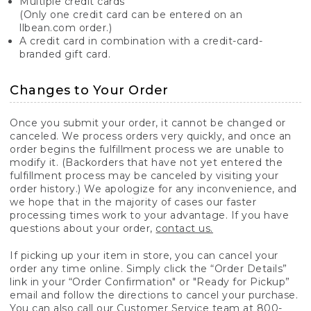
Multiple credit cards
(Only one credit card can be entered on an
llbean.com order.)
A credit card in combination with a credit-card-
branded gift card.
Changes to Your Order
Once you submit your order, it cannot be changed or
canceled. We process orders very quickly, and once an
order begins the fulfillment process we are unable to
modify it. (Backorders that have not yet entered the
fulfillment process may be canceled by visiting your
order history.) We apologize for any inconvenience, and
we hope that in the majority of cases our faster
processing times work to your advantage. If you have
questions about your order,
contact us.
If picking up your item in store, you can cancel your
order any time online. Simply click the “Order Details”
link in your “Order Confirmation" or "Ready for Pickup”
email and follow the directions to cancel your purchase.
You can also call our Customer Service team at 800-