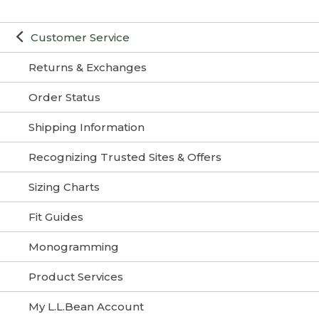
Customer Service
Returns & Exchanges
Order Status
Shipping Information
Recognizing Trusted Sites & Offers
Sizing Charts
Fit Guides
Monogramming
Product Services
My L.L.Bean Account