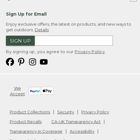
Sign Up for Email
Enjoy exclusive offers, the latest on products, and new ways to
get outdoors.
Details
SIGN UP
By signing up, you agree to our
Privacy Policy
We
Accept
Product Collections
Security
Privacy Policy
Product Recalls
CA-UK Transparency Act
Transparency in Coverage
Accessibility