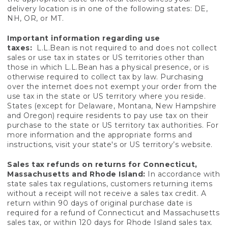
delivery location is in one of the following states: DE,
NH, OR, or MT.
Important information regarding use
taxes:
L.L.Bean is not required to and does not collect
sales or use tax in states or US territories other than
those in which L.L.Bean has a physical presence, or is
otherwise required to collect tax by law. Purchasing
over the internet does not exempt your order from the
use tax in the state or US territory where you reside.
States (except for Delaware, Montana, New Hampshire
and Oregon) require residents to pay use tax on their
purchase to the state or US territory tax authorities. For
more information and the appropriate forms and
instructions, visit your state's or US territory’s website.
Sales tax refunds on returns for Connecticut,
Massachusetts and Rhode Island:
In accordance with
state sales tax regulations, customers returning items
without a receipt will not receive a sales tax credit. A
return within 90 days of original purchase date is
required for a refund of Connecticut and Massachusetts
sales tax, or within 120 days for Rhode Island sales tax.