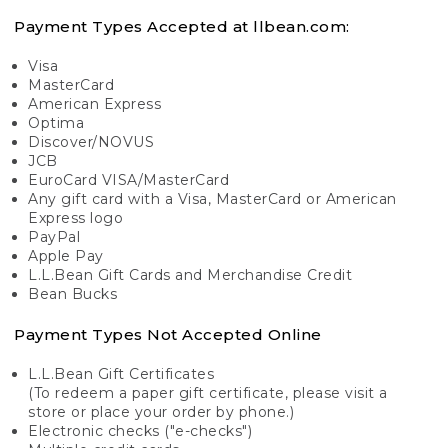
Payment Types Accepted at llbean.com:
Visa
MasterCard
American Express
Optima
Discover/NOVUS
JCB
EuroCard VISA/MasterCard
Any gift card with a Visa, MasterCard or American
Express logo
PayPal
Apple Pay
L.L.Bean Gift Cards and Merchandise Credit
Bean Bucks
Payment Types Not Accepted Online
L.L.Bean Gift Certificates
(To redeem a paper gift certificate, please visit a
store or place your order by phone.)
Electronic checks ("e-checks")