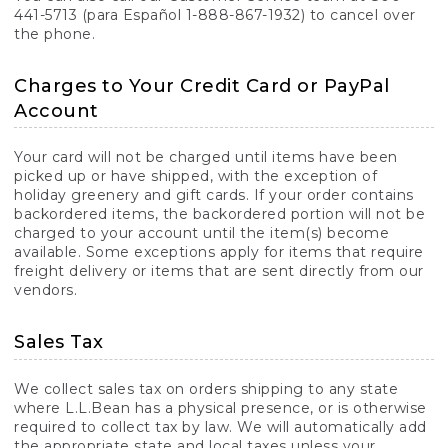
441-5713 (para Español 1-888-867-1932) to cancel over
the phone.
Charges to Your Credit Card or PayPal
Account
Your card will not be charged until items have been
picked up or have shipped, with the exception of
holiday greenery and gift cards. If your order contains
backordered items, the backordered portion will not be
charged to your account until the item(s) become
available. Some exceptions apply for items that require
freight delivery or items that are sent directly from our
vendors.
Sales Tax
We collect sales tax on orders shipping to any state
where L.L.Bean has a physical presence, or is otherwise
required to collect tax by law. We will automatically add
the appropriate state and local taxes unless your