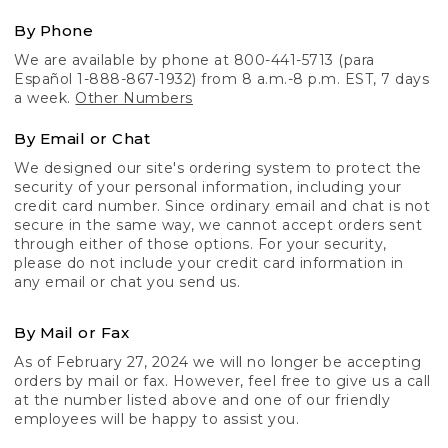
By Phone
We are available by phone at 800-441-5713 (para
Español 1-888-867-1932) from 8 a.m.-8 p.m. EST, 7 days
a week.
Other Numbers
By Email or Chat
We designed our site's ordering system to protect the
security of your personal information, including your
credit card number. Since ordinary email and chat is not
secure in the same way, we cannot accept orders sent
through either of those options. For your security,
please do not include your credit card information in
any email or chat you send us.
By Mail or Fax
As of February 27, 2024 we will no longer be accepting
orders by mail or fax. However, feel free to give us a call
at the number listed above and one of our friendly
employees will be happy to assist you.