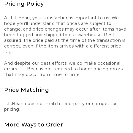
Pricing Policy
At L.L.Bean, your satisfaction is important to us. We
hope you’ll understand that prices are subject to
change, and price changes may occur after items have
been tagged and shipped to our warehouse. Rest
assured, the price paid at the time of the transaction is
correct, even if the item arrives with a different price
tag.
And despite our best efforts, we do make occasional
errors. L.L.Bean is not required to honor pricing errors
that may occur from time to time.
Price Matching
L.L.Bean does not match third-party or competitor
pricing.
More Ways to Order