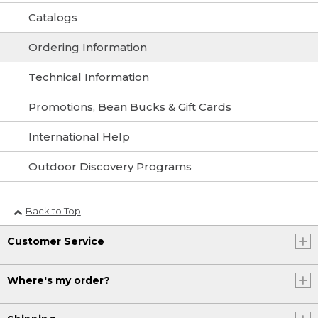
Catalogs
Ordering Information
Technical Information
Promotions, Bean Bucks & Gift Cards
International Help
Outdoor Discovery Programs
Back to Top
Customer Service
Where's my order?