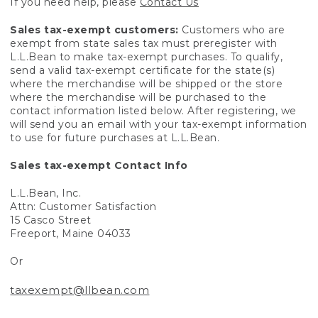
If you need help, please
Contact Us
Sales tax-exempt customers:
Customers who are
exempt from state sales tax must preregister with
L.L.Bean to make tax-exempt purchases. To qualify,
send a valid tax-exempt certificate for the state(s)
where the merchandise will be shipped or the store
where the merchandise will be purchased to the
contact information listed below. After registering, we
will send you an email with your tax-exempt information
to use for future purchases at L.L.Bean.
Sales tax-exempt Contact Info
L.L.Bean, Inc.
Attn: Customer Satisfaction
15 Casco Street
Freeport, Maine 04033
Or
taxexempt@llbean.com