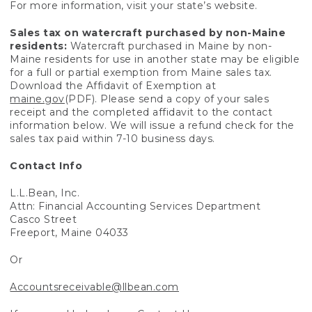
For more information, visit your state’s website.
Sales tax on watercraft purchased by non-Maine
residents:
Watercraft purchased in Maine by non-
Maine residents for use in another state may be eligible
for a full or partial exemption from Maine sales tax.
Download the Affidavit of Exemption at
maine.gov
(PDF). Please send a copy of your sales
receipt and the completed affidavit to the contact
information below. We will issue a refund check for the
sales tax paid within 7-10 business days.
Contact Info
L.L.Bean, Inc.
Attn: Financial Accounting Services Department
Casco Street
Freeport, Maine 04033
Or
Accountsreceivable@llbean.com