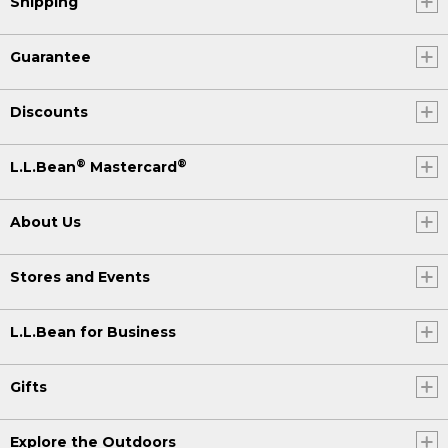
Shipping
Guarantee
Discounts
®
®
L.L.Bean
Mastercard
About Us
Stores and Events
L.L.Bean for Business
Gifts
Explore the Outdoors