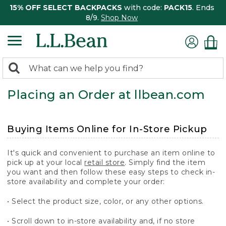
15% OFF SELECT BACKPACKS
with code:
PACK15
. Ends
8/9.
Shop Now
0
Search:
search
items
Placing an Order at llbean.com
returned.
Buying Items Online for In-Store Pickup
It's quick and convenient to purchase an item online to
pick up at your local
retail store
. Simply find the item
you want and then follow these easy steps to check in-
store availability and complete your order:
• Select the product size, color, or any other options.
• Scroll down to in-store availability and, if no store