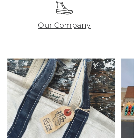
Our Company