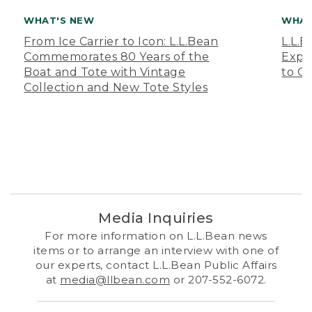
WHAT'S NEW
WHAT
From Ice Carrier to Icon: L.L.Bean
L.L.
Commemorates 80 Years of the
Expa
Boat and Tote with Vintage
to O
Collection and New Tote Styles
Media Inquiries
For more information on L.L.Bean news
items or to arrange an interview with one of
our experts, contact L.L.Bean Public Affairs
at
media@llbean.com
or 207-552-6072.