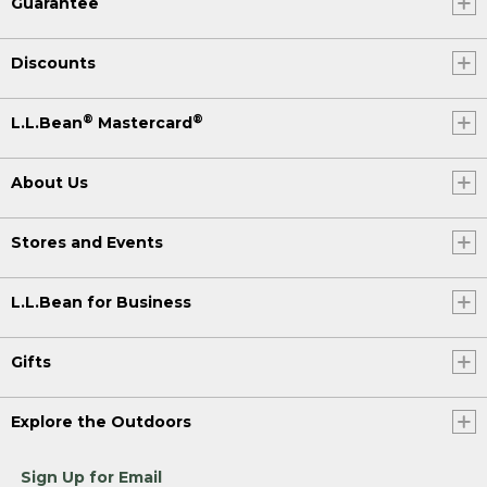
Guarantee
Discounts
®
®
L.L.Bean
Mastercard
About Us
Stores and Events
L.L.Bean for Business
Gifts
Explore the Outdoors
Sign Up for Email