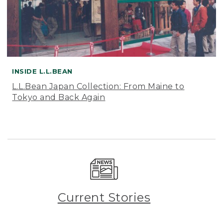
INSIDE L.L.BEAN
L.L.Bean Japan Collection: From Maine to
Tokyo and Back Again
Current Stories