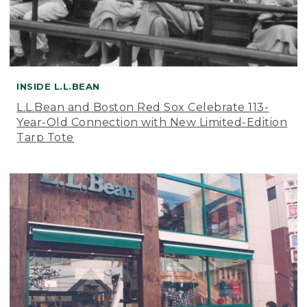
INSIDE L.L.BEAN
L.L.Bean and Boston Red Sox Celebrate 113-
Year-Old Connection with New Limited-Edition
Tarp Tote