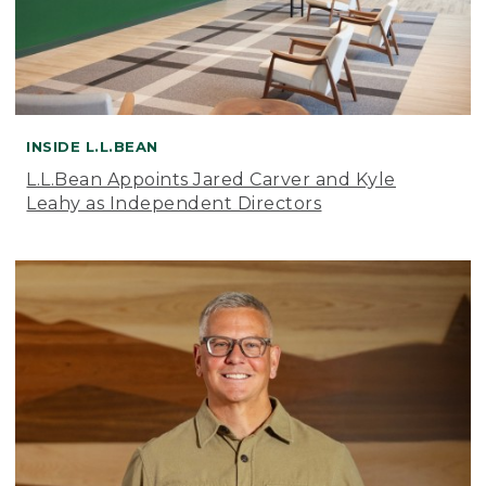
INSIDE L.L.BEAN
L.L.Bean Appoints Jared Carver and Kyle
Leahy as Independent Directors