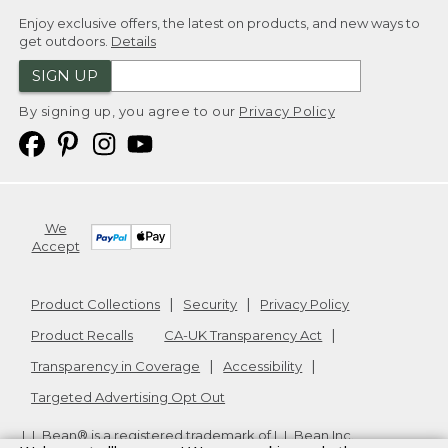
Enjoy exclusive offers, the latest on products, and new ways to
get outdoors.
Details
SIGN UP
By signing up, you agree to our
Privacy Policy
We
Accept
Product Collections
Security
Privacy Policy
Product Recalls
CA-UK Transparency Act
Transparency in Coverage
Accessibility
Targeted Advertising Opt Out
L.L.Bean® is a registered trademark of L.L.Bean Inc.