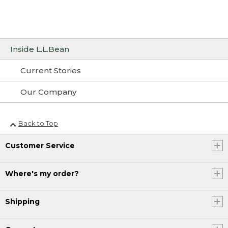
Inside L.L.Bean
Current Stories
Our Company
Back to Top
Customer Service
Where's my order?
Shipping