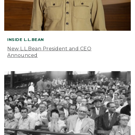
INSIDE L.L.BEAN
New L.L.Bean President and CEO
Announced