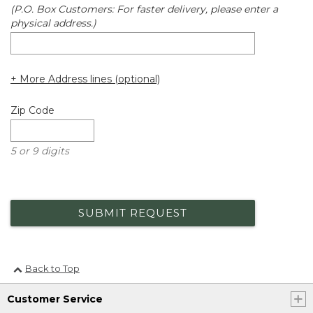
(P.O. Box Customers: For faster delivery, please enter a
physical address.)
+ More Address lines (optional)
Zip Code
5 or 9 digits
SUBMIT REQUEST
Back to Top
Customer Service