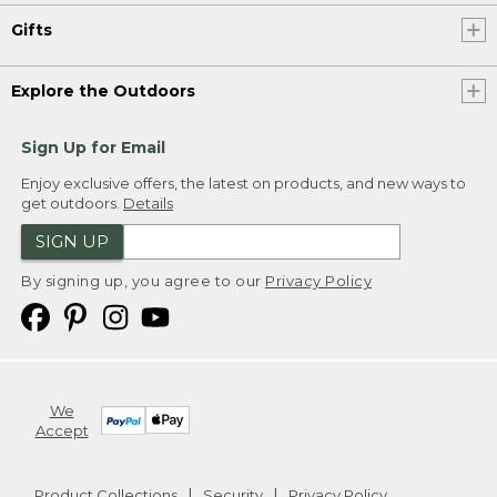
Gifts
Explore the Outdoors
Sign Up for Email
Enjoy exclusive offers, the latest on products, and new ways to
get outdoors.
Details
SIGN UP
By signing up, you agree to our
Privacy Policy
We
Accept
Product Collections
Security
Privacy Policy