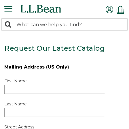
0
Search:
search
items
returned.
Request Our Latest Catalog
Mailing Address (US Only)
First Name
Last Name
Street Address