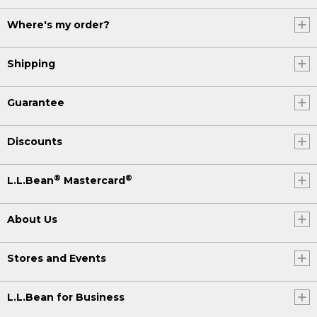
Where's my order?
Shipping
Guarantee
Discounts
®
®
L.L.Bean
Mastercard
About Us
Stores and Events
L.L.Bean for Business