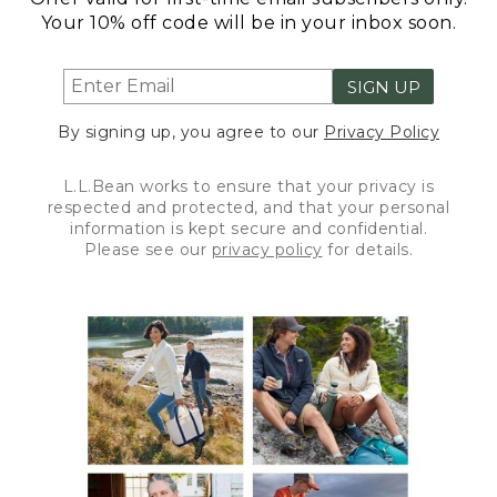
Your 10% off code will be in your inbox soon.
SIGN UP
By signing up, you agree to our
Privacy Policy
L.L.Bean works to ensure that your privacy is
respected and protected, and that your personal
information is kept secure and confidential.
Please see our
privacy policy
for details.