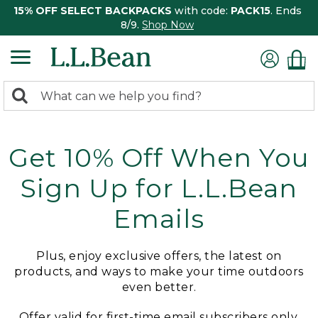
15% OFF SELECT BACKPACKS
with code:
PACK15
. Ends
8/9.
Shop Now
0
Search:
search
items
returned.
Get 10% Off When You
Sign Up for L.L.Bean
Emails
Plus, enjoy exclusive offers, the latest on
products, and ways to make your time outdoors
even better.
Offer valid for first-time email subscribers only.