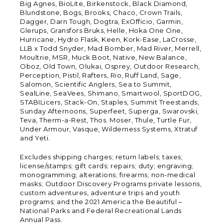
Big Agnes, BioLite, Birkenstock, Black Diamond,
Blundstone, Bogs, Brooks, Chaco, Crown Trails,
Dagger, Darn Tough, Dogtra, ExOfficio, Garmin,
Glerups, Gransfors Bruks, Helle, Hoka One One,
Hurricane, Hydro Flask, Keen, Kork-Ease, LaCrosse,
LLB x Todd Snyder, Mad Bomber, Mad River, Merrell,
Moultrie, MSR, Muck Boot, Native, New Balance,
Oboz, Old Town, Olukai, Osprey, Outdoor Research,
Perception, Pistil, Rafters, Rio, Ruff Land, Sage,
Salomon, Scientific Anglers, Sea to Summit,
SealLine, SeaVees, Shimano, Smartwool, SportDOG,
STABILicers, Stack-On, Staples, Summit Treestands,
Sunday Afternoons, Superfeet, Superga, Swarovski,
Teva, Therm-a-Rest, Thos. Moser, Thule, Turtle Fur,
Under Armour, Vasque, Wilderness Systems, Xtratuf
and Yeti.
Excludes shipping charges; return labels; taxes;
license/stamps; gift cards; repairs; duty; engraving;
monogramming; alterations; firearms; non-medical
masks; Outdoor Discovery Programs private lessons,
custom adventures, adventure trips and youth
programs; and the 2021 America the Beautiful –
National Parks and Federal Recreational Lands
Annual Pass.