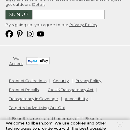
get outdoors.
Details
SIGN UP
By signing up, you agree to our
Privacy Policy
We
Accept
Product Collections
Security
Privacy Policy
Product Recalls
CA-UK Transparency Act
Transparency in Coverage
Accessibility
Targeted Advertising Opt Out
L.L.Bean® is a registered trademark of L.L.Bean Inc.
Welcome to llbean.com! We use cookies and other
Copyright
2026
.
v24.1.205.1
technologies to provide you with the best possible