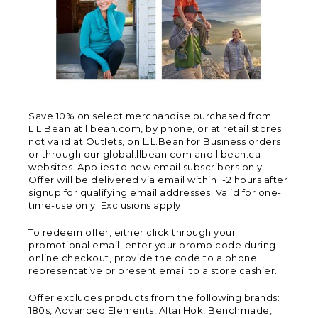
Save 10% on select merchandise purchased from
L.L.Bean at llbean.com, by phone, or at retail stores;
not valid at Outlets, on L.L.Bean for Business orders
or through our global.llbean.com and llbean.ca
websites. Applies to new email subscribers only.
Offer will be delivered via email within 1-2 hours after
signup for qualifying email addresses. Valid for one-
time-use only. Exclusions apply.
To redeem offer, either click through your
promotional email, enter your promo code during
online checkout, provide the code to a phone
representative or present email to a store cashier.
Offer excludes products from the following brands:
180s, Advanced Elements, Altai Hok, Benchmade,