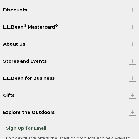
Discounts
®
®
L.L.Bean
Mastercard
About Us
Stores and Events
L.L.Bean for Business
Gifts
Explore the Outdoors
Sign Up for Email
Enjoy exclusive offers, the latest on products, and new ways to