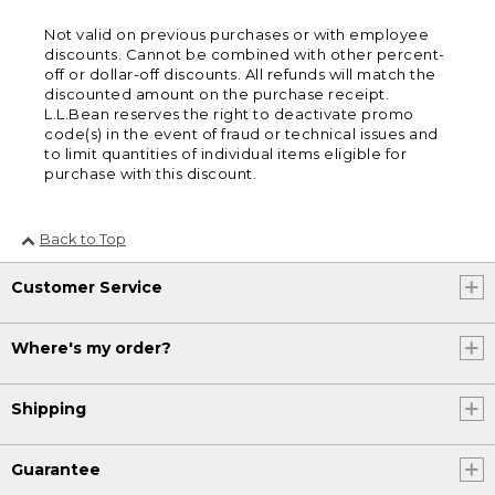
Not valid on previous purchases or with employee
discounts. Cannot be combined with other percent-
off or dollar-off discounts. All refunds will match the
discounted amount on the purchase receipt.
L.L.Bean reserves the right to deactivate promo
code(s) in the event of fraud or technical issues and
to limit quantities of individual items eligible for
purchase with this discount.
Back to Top
Customer Service
Where's my order?
Shipping
Guarantee