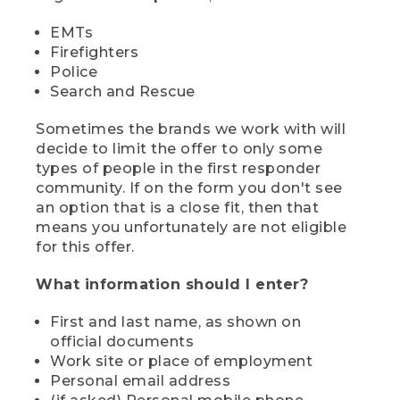
EMTs
Firefighters
Police
Search and Rescue
Sometimes the brands we work with will
decide to limit the offer to only some
types of people in the first responder
community. If on the form you don't see
an option that is a close fit, then that
means you unfortunately are not eligible
for this offer.
What information should I enter?
First and last name, as shown on
official documents
Work site or place of employment
Personal email address