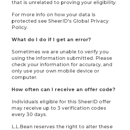
that is unrelated to proving your eligibility.
For more info on how your data is
protected see SheerID's Global Privacy
Policy.
What do I do if I get an error?
Sometimes we are unable to verify you
using the information submitted. Please
check your information for accuracy, and
only use your own mobile device or
computer.
How often can I receive an offer code?
Individuals eligible for this SheerID offer
may receive up to 3 verification codes
every 30 days.
L.L.Bean reserves the right to alter these