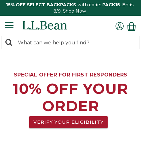
15% OFF SELECT BACKPACKS
with code:
PACK15
. Ends
8/9.
Shop Now
0
Search:
search
items
returned.
SPECIAL OFFER FOR FIRST RESPONDERS
10% OFF YOUR
ORDER
VERIFY YOUR ELIGIBILITY