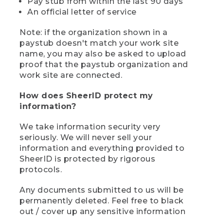
Pay stub from within the last 90 days
An official letter of service
Note: if the organization shown in a
paystub doesn't match your work site
name, you may also be asked to upload
proof that the paystub organization and
work site are connected.
How does SheerID protect my
information?
We take information security very
seriously. We will never sell your
information and everything provided to
SheerID is protected by rigorous
protocols.
Any documents submitted to us will be
permanently deleted. Feel free to black
out / cover up any sensitive information