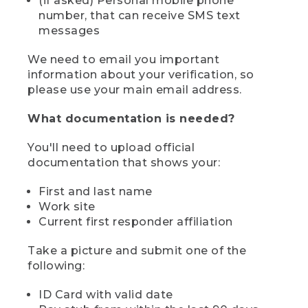
(if asked) Personal mobile phone
number, that can receive SMS text
messages
We need to email you important
information about your verification, so
please use your main email address.
What documentation is needed?
You'll need to upload official
documentation that shows your:
First and last name
Work site
Current first responder affiliation
Take a picture and submit one of the
following:
ID Card with valid date