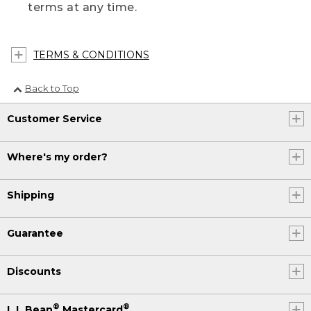
terms at any time.
TERMS & CONDITIONS
Back to Top
Customer Service
Where's my order?
Shipping
Guarantee
Discounts
®
®
L.L.Bean
Mastercard