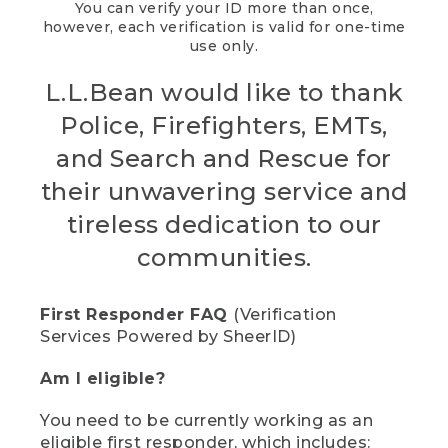
You can verify your ID more than once,
however, each verification is valid for one-time
use only.
L.L.Bean would like to thank
Police, Firefighters, EMTs,
and Search and Rescue for
their unwavering service and
tireless dedication to our
communities.
First Responder FAQ
(Verification
Services Powered by SheerID)
Am I eligible?
You need to be currently working as an
eligible first responder, which includes: