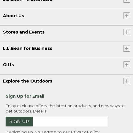
About Us
Stores and Events
L.L.Bean for Business
Gifts
Explore the Outdoors
Sign Up for Email
Enjoy exclusive offers, the latest on products, and new ways to
get outdoors.
Details
SIGN UP
By signing up, you agree to our
Privacy Policy