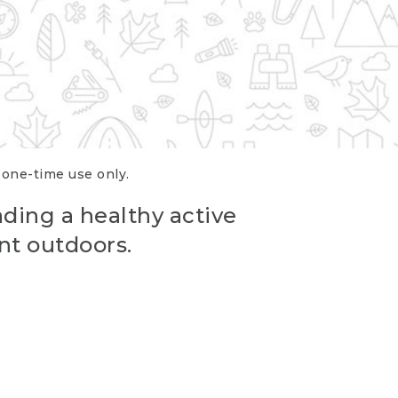
r one-time use only.
ading a healthy active
nt outdoors.