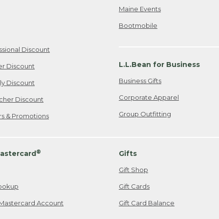
Maine Events
Bootmobile
ssional Discount
L.L.Bean for Business
er Discount
Business Gifts
ily Discount
Corporate Apparel
cher Discount
Group Outfitting
ers & Promotions
®
astercard
Gifts
Gift Shop
ookup
Gift Cards
Mastercard Account
Gift Card Balance