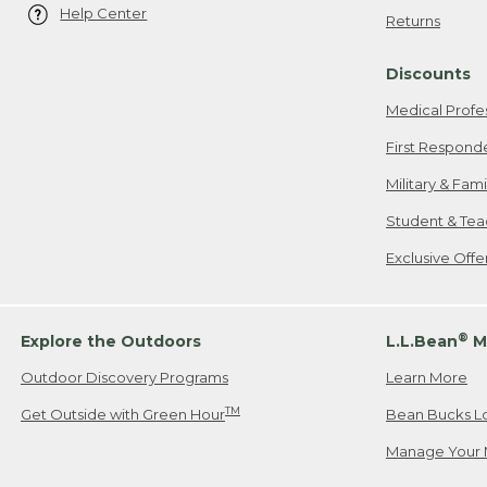
Help Center
Returns
Discounts
Medical Profe
First Respond
Military & Fam
Student & Tea
Exclusive Off
®
Explore the Outdoors
L.L.Bean
M
Outdoor Discovery Programs
Learn More
TM
Get Outside with Green Hour
Bean Bucks L
Manage Your 