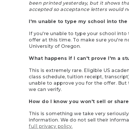
been printed yesterday, but it shows th
accepted so acceptance letters would n
I'm unable to type my school into the 
If you're unable to type your school into 
offer at this time. To make sure you're n
University of Oregon.
What happens if I can't prove I'm a s
This is extremely rare. Eligible US acade
class schedule, tuition receipt, transcri
unable to approve you for the offer. But 
we can verify.
How do I know you won't sell or shar
This is something we take very seriously.
information. We do not sell their infor
full privacy policy.