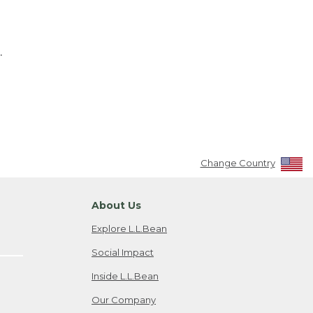
.
Change Country
About Us
Explore L.L.Bean
Social Impact
Inside L.L.Bean
Our Company