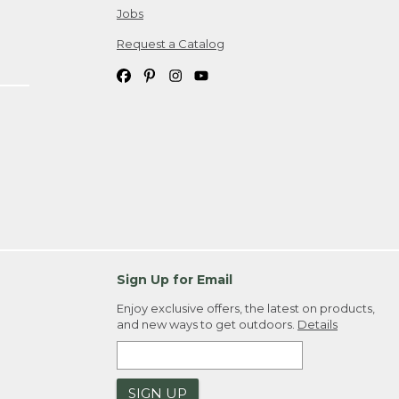
Jobs
Request a Catalog
Sign Up for Email
Enjoy exclusive offers, the latest on products,
and new ways to get outdoors.
Details
SIGN UP