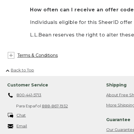
How often can I receive an offer code
Individuals eligible for this SheerID offe
L.L.Bean reserves the right to alter thes
Terms & Conditions
Back to Top
Customer Service
Shipping
800-441-5713
About Free Sh
More Shipping
Para Español
888-867-1932
Chat
Guarantee
Email
Our Guarante