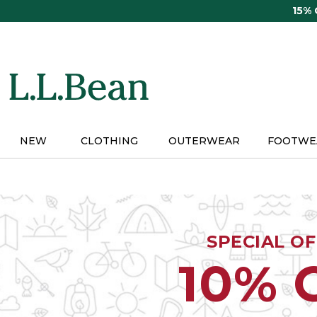
Skip
15%
to
main
content
NEW
CLOTHING
OUTERWEAR
FOOTWE
SPECIAL O
10% 