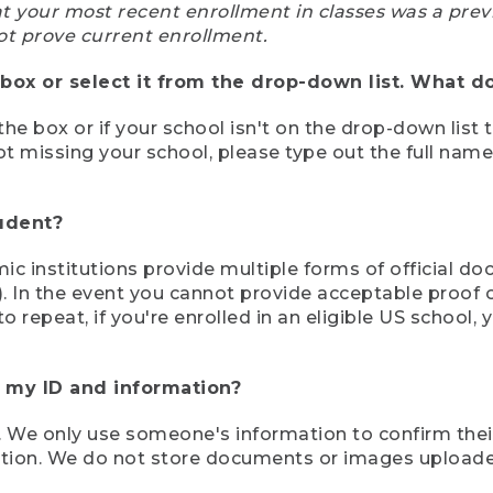
at your most recent enrollment in classes was a prev
ot prove current enrollment.
box or select it from the drop-down list. What do
the box or if your school isn't on the drop-down list 
ot missing your school, please type out the full nam
tudent?
mic institutions provide multiple forms of official d
pt). In the event you cannot provide acceptable proof 
to repeat, if you're enrolled in an eligible US schoo
e my ID and information?
 We only use someone's information to confirm their e
mation. We do not store documents or images upload