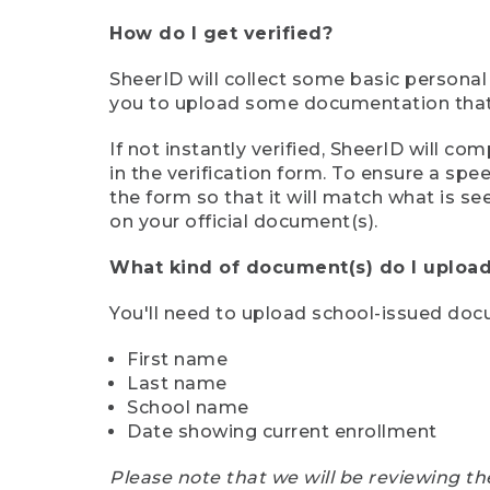
How do I get verified?
SheerID will collect some basic personal
you to upload some documentation that s
If not instantly verified, SheerID will 
in the verification form. To ensure a sp
the form so that it will match what is s
on your official document(s).
What kind of document(s) do I upload
You'll need to upload school-issued do
First name
Last name
School name
Date showing current enrollment
Please note that we will be reviewing th