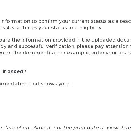
 information to confirm your current status as a tea
ubstantiates your status and eligibility.
compare the information provided in the uploaded doc
eedy and successful verification, please pay attentio
een on the document(s). For example, enter your first
 if asked?
cumentation that shows your:
e date of enrollment, not the print date or view dat