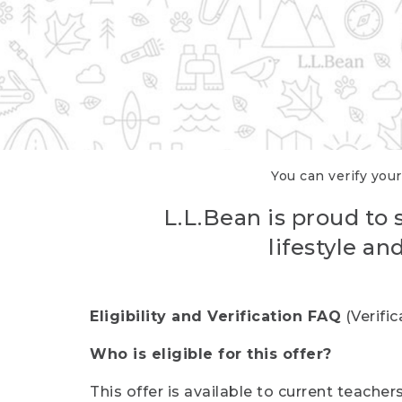
You can verify your
L.L.Bean is proud to 
lifestyle a
Eligibility and Verification FAQ
(Verifi
Who is eligible for this offer?
This offer is available to current teache