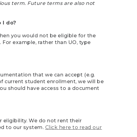
ious term. Future terms are also not
 I do?
then you would not be eligible for the
e. For example, rather than UO, type
ocumentation that we can accept (e.g.
of current student enrollment, we will be
l, you should have access to a document
ligibility. We do not rent their
ed to our system.
Click here to read our