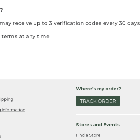
?
r may receive up to 3 verification codes every 30 days
e terms at any time.
Where's my order?
ipping
TRACK ORDER
 Information
Stores and Events
Find a Store
e