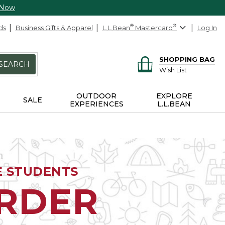
 Now
ds
Business Gifts & Apparel
L.L.Bean
®
Mastercard
®
Log In
SHOPPING BAG
SEARCH
Wish List
OUTDOOR
EXPLORE
SALE
EXPERIENCES
L.L.BEAN
E STUDENTS
ORDER