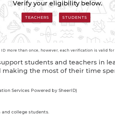
Verify your eligibility below.
TEACHERS
STUDENTS
 ID more than once, however, each verification is valid fo
support students and teachers in le
nd making the most of their time spe
cation Services Powered by SheerID)
rs and college students.