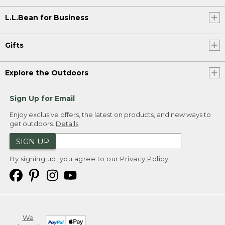
L.L.Bean for Business
Gifts
Explore the Outdoors
Sign Up for Email
Enjoy exclusive offers, the latest on products, and new ways to
get outdoors.
Details
SIGN UP
By signing up, you agree to our
Privacy Policy
We