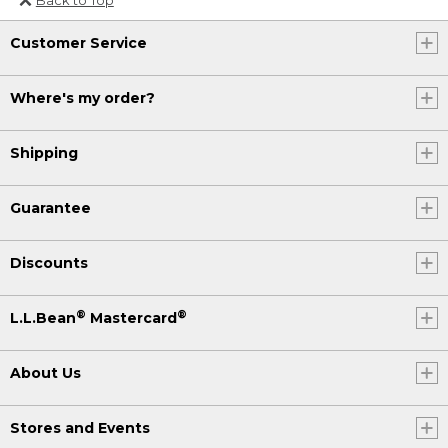
Or send an email to
Customer Service
Internationalweb@llbean.com
.
Where's my order?
Shipping
Guarantee
Discounts
®
®
L.L.Bean
Mastercard
About Us
Stores and Events