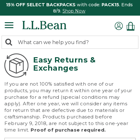
15% OFF SELECT BACKPACKS
with code:
PACK15
. Ends
8/9.
Shop Now
0
Search:
search
items
returned.
Easy Returns &
Exchanges
If you are not 100% satisfied with one of our
products, you may return it within one year of your
purchase for a refund (special conditions may
apply). After one year, we will consider any items
for return that are defective due to materials or
craftsmanship. Products purchased before
February 9, 2018, are not subject to this one-year
time limit.
Proof of purchase required.