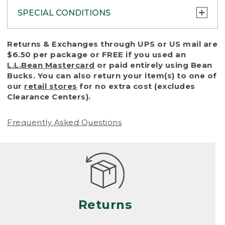
SPECIAL CONDITIONS
To protect all our customers and make sure
Returns & Exchanges through UPS or US mail are
that we handle every return or exchange
$6.50 per package or FREE if you used an
with reasonable fairness, we cannot accept
L.L.Bean Mastercard
or paid entirely using Bean
a return or exchange (even within one year
Bucks. You can also return your item(s) to one of
of purchase) in certain situations, including:
our
retail stores
for no extra cost (excludes
Clearance Centers).
• Products damaged by misuse, abuse,
improper care or negligence, or accidents
Frequently Asked Questions
(including pet damage)
• Products showing excessive wear and tear.
Products differ, but generally, wear and tear
is considered excessive if the product is
nearing the end of its practical use, or just
looks heavily worn
Returns
• Products lost or damaged due to fire,
flood, or natural disaster