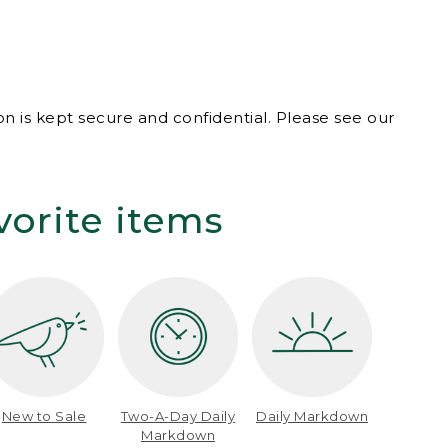
n is kept secure and confidential. Please see our
vorite items
New to Sale
Two-A-Day Daily
Daily Markdown
Markdown