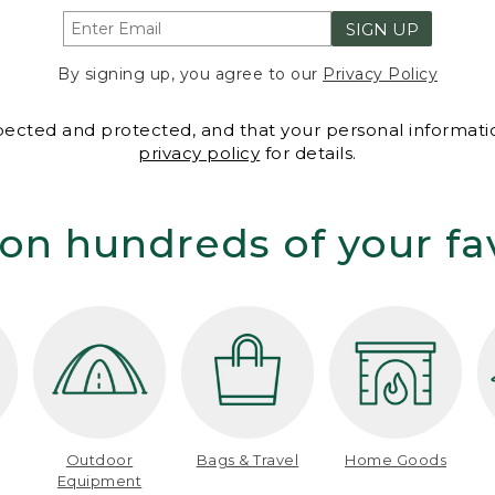
SIGN UP
By signing up, you agree to our
Privacy Policy
spected and protected, and that your personal informatio
privacy policy
for details.
on hundreds of your fa
Outdoor
Bags & Travel
Home Goods
Equipment