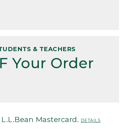
TUDENTS & TEACHERS
F Your Order
 L.L.Bean Mastercard.
DETAILS