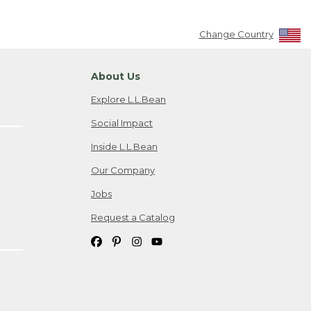
Change Country
About Us
Explore L.L.Bean
Social Impact
Inside L.L.Bean
Our Company
Jobs
Request a Catalog