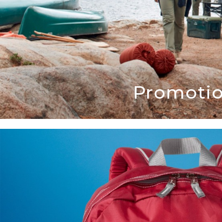
Promotio