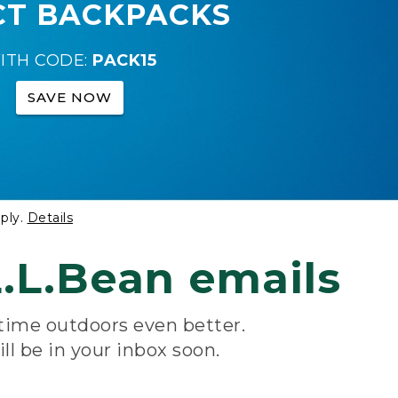
CT BACKPACKS
ITH CODE:
PACK15
SAVE NOW
ply.
Details
.L.Bean emails
 time outdoors even better.
ill be in your inbox soon.