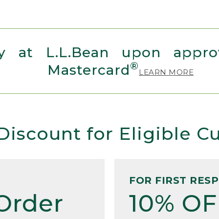
 at L.L.Bean upon approv
®
Mastercard
LEARN MORE
Discount for Eligible 
FOR FIRST RES
Order
10% OF