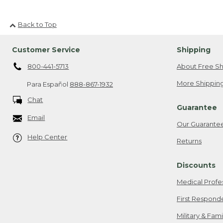
Back to Top
Customer Service
Shipping
800-441-5713
About Free Sh
More Shipping
Para Español
888-867-1932
Chat
Guarantee
Email
Our Guarante
Help Center
Returns
Discounts
Medical Profe
First Respond
Military & Fam