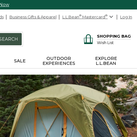
 Now
ds
Business Gifts & Apparel
L.L.Bean
®
Mastercard
®
Log In
SHOPPING BAG
SEARCH
Wish List
OUTDOOR
EXPLORE
SALE
EXPERIENCES
L.L.BEAN