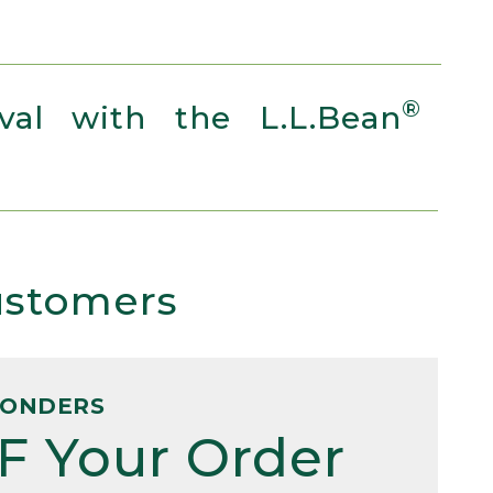
®
al with the L.L.Bean
Customers
PONDERS
F Your Order