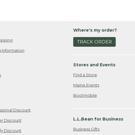
Where's my order?
ipping
TRACK ORDER
 Information
Stores and Events
Find a Store
e
Maine Events
Bootmobile
ssional Discount
L.L.Bean for Business
er Discount
Business Gifts
ily Discount