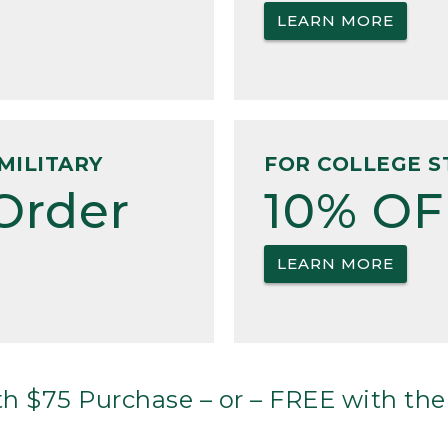
LEARN MORE
MILITARY
FOR COLLEGE S
Order
10% OF
LEARN MORE
h $75 Purchase – or – FREE with the