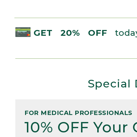
GET 20% OFF
today
Special 
FOR MEDICAL PROFESSIONALS
10% OFF Your 