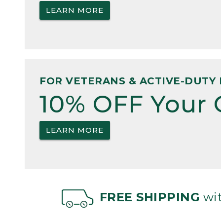
LEARN MORE
FOR VETERANS & ACTIVE-DUTY 
10% OFF Your 
LEARN MORE
FREE SHIPPING
wit