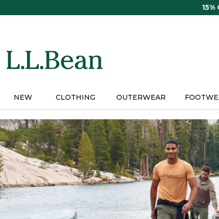
Skip
15%
to
main
content
NEW
CLOTHING
OUTERWEAR
FOOTWE