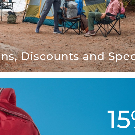
ns, Discounts and Speci
1