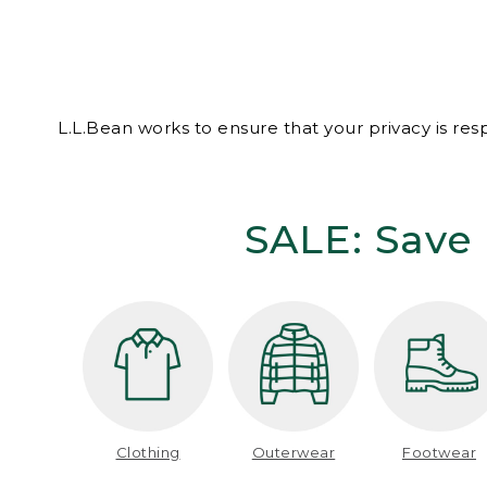
L.L.Bean works to ensure that your privacy is re
SALE: Save 
Clothing
Outerwear
Footwear