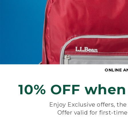
ONLINE A
10% OFF when 
Enjoy Exclusive offers, th
Offer valid for first-tim