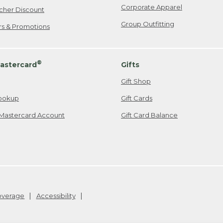
Corporate Apparel
cher Discount
Group Outfitting
ers & Promotions
®
astercard
Gifts
Gift Shop
ookup
Gift Cards
Mastercard Account
Gift Card Balance
Coverage
Accessibility