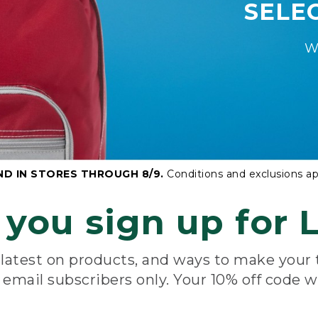
SELE
W
ND IN STORES THROUGH 8/9.
Conditions and exclusions ap
you sign up for L
e latest on products, and ways to make your
e email subscribers only. Your 10% off code w