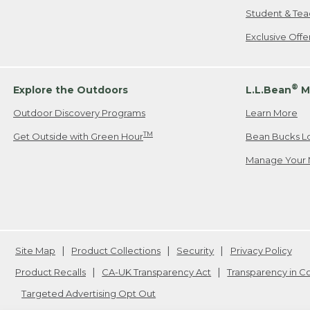
Student & Tea
Exclusive Off
®
Explore the Outdoors
L.L.Bean
M
Outdoor Discovery Programs
Learn More
TM
Get Outside with Green Hour
Bean Bucks L
Manage Your 
Site Map
Product Collections
Security
Privacy Policy
Product Recalls
CA-UK Transparency Act
Transparency in 
Targeted Advertising Opt Out