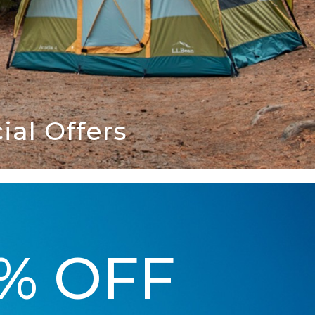
al Offers
5% OFF