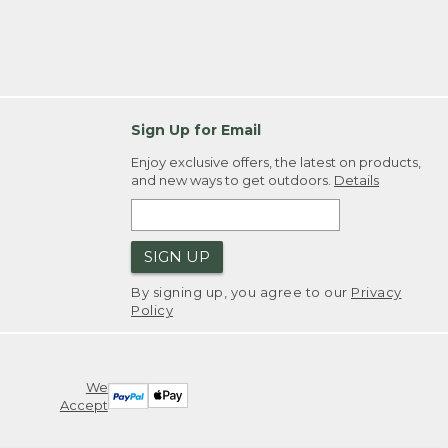
Sign Up for Email
Enjoy exclusive offers, the latest on products,
and new ways to get outdoors.
Details
SIGN UP
By signing up, you agree to our
Privacy
Policy
We
Accept