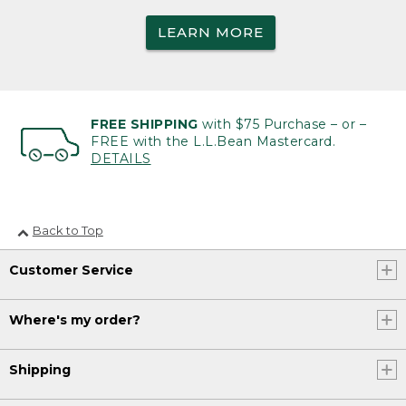
LEARN MORE
FREE SHIPPING
with $75 Purchase – or –
FREE with the L.L.Bean Mastercard.
DETAILS
Back to Top
Customer Service
Where's my order?
Shipping