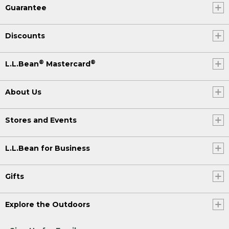
Guarantee
Discounts
®
®
L.L.Bean
Mastercard
About Us
Stores and Events
L.L.Bean for Business
Gifts
Explore the Outdoors