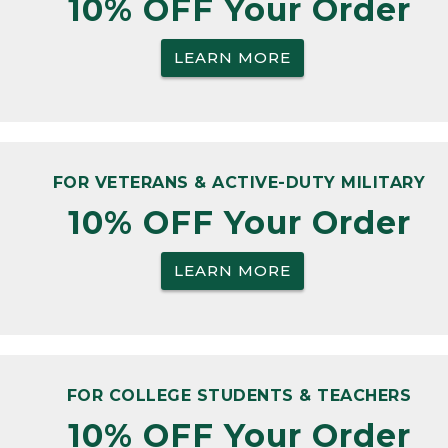
10% OFF Your Order
LEARN MORE
FOR VETERANS & ACTIVE-DUTY MILITARY
10% OFF Your Order
LEARN MORE
FOR COLLEGE STUDENTS & TEACHERS
10% OFF Your Order