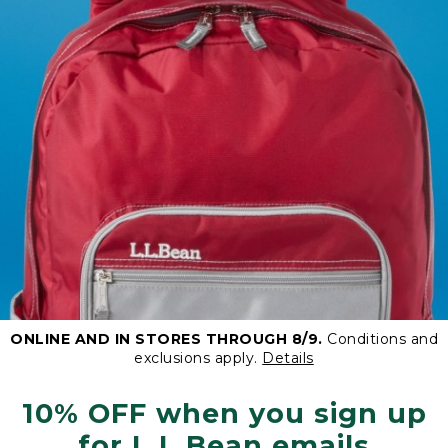
ONLINE AND IN STORES THROUGH 8/9.
Conditions and
exclusions apply.
Details
10% OFF when you sign up
for L.L.Bean emails