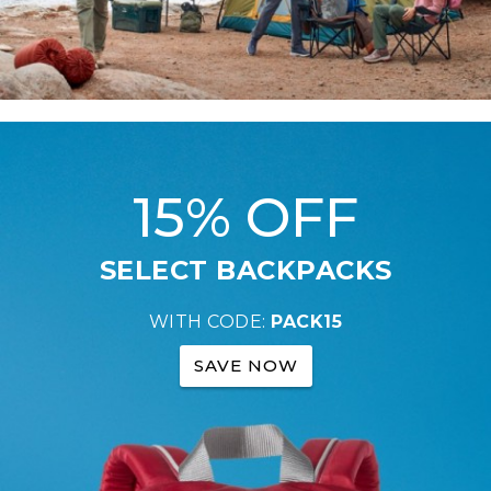
15% OFF
SELECT BACKPACKS
WITH CODE:
PACK15
SAVE NOW