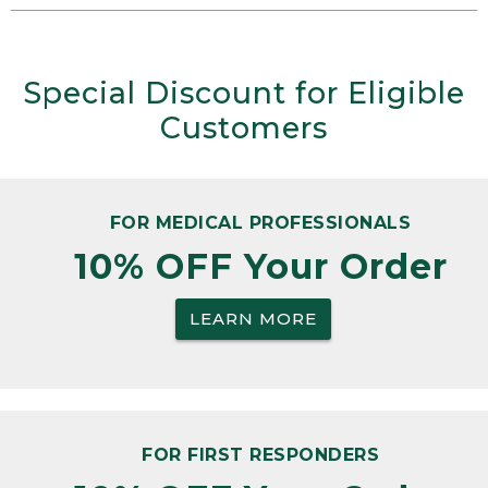
Special Discount for Eligible
Customers
FOR MEDICAL PROFESSIONALS
10% OFF Your Order
LEARN MORE
FOR FIRST RESPONDERS