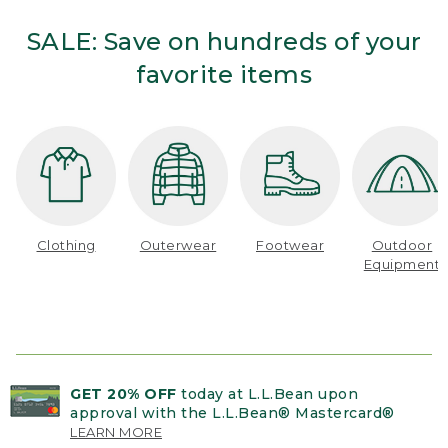
SALE: Save on hundreds of your
favorite items
Clothing
Outerwear
Footwear
Outdoor
Equipment
GET 20% OFF
today at L.L.Bean upon
approval with the L.L.Bean® Mastercard®
LEARN MORE