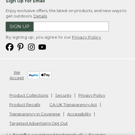
Sign Up for Email
Enjoy exclusive offers, the latest on products, and new ways to
get outdoors.
Details
SIGN UP
By signing up, you agree to our
Privacy Policy
We
Accept
Product Collections
Security
Privacy Policy
Product Recalls
CA-UK Transparency Act
Transparency in Coverage
Accessibility
Targeted Advertising Opt Out
L.L.Bean® is a registered trademark of L.L.Bean Inc.