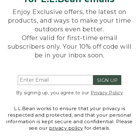
Enjoy Exclusive offers, the latest on
products, and ways to make your time
outdoors even better.
Offer valid for first-time email
subscribers only. Your 10% off code will
be in your inbox soon.
SIGN UP
By signing up, you agree to our
Privacy Policy
L.L.Bean works to ensure that your privacy is
respected and protected, and that your personal
information is kept secure and confidential. Please
see our
privacy policy
for details.