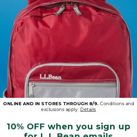
ONLINE AND IN STORES THROUGH 8/9.
Conditions and
exclusions apply.
Details
10% OFF when you sign up
for L.L.Bean emails