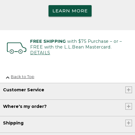
LEARN MORE
FREE SHIPPING
with $75 Purchase – or –
FREE with the L.L.Bean Mastercard.
DETAILS
Back to Top
Customer Service
Where's my order?
Shipping