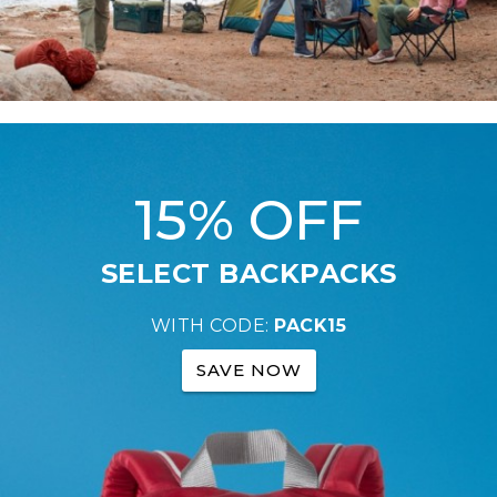
15% OFF
SELECT BACKPACKS
WITH CODE:
PACK15
SAVE NOW