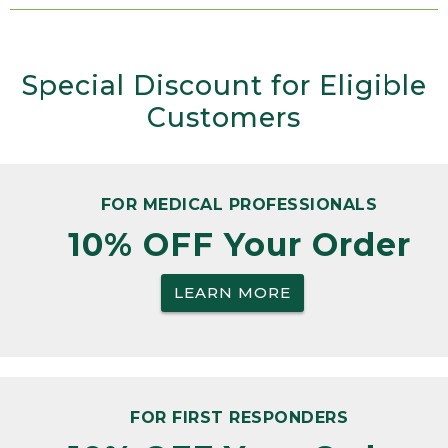
Special Discount for Eligible
Customers
FOR MEDICAL PROFESSIONALS
10% OFF Your Order
LEARN MORE
FOR FIRST RESPONDERS