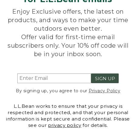
Enjoy Exclusive offers, the latest on
products, and ways to make your time
outdoors even better.
Offer valid for first-time email
subscribers only. Your 10% off code will
be in your inbox soon.
SIGN UP
By signing up, you agree to our
Privacy Policy
L.L.Bean works to ensure that your privacy is
respected and protected, and that your personal
information is kept secure and confidential. Please
see our
privacy policy
for details.