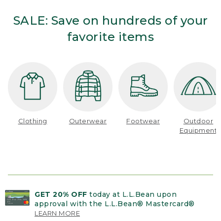
SALE: Save on hundreds of your
favorite items
Clothing
Outerwear
Footwear
Outdoor
Equipment
GET 20% OFF
today at L.L.Bean upon
approval with the L.L.Bean® Mastercard®
LEARN MORE