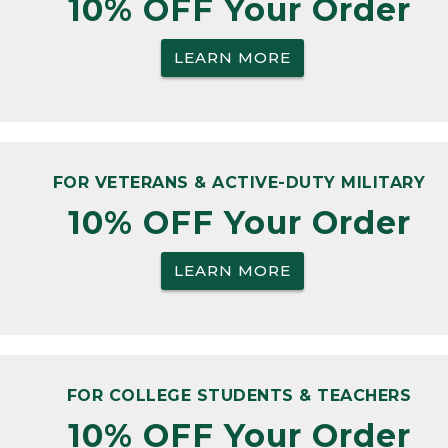
10% OFF Your Order
LEARN MORE
FOR VETERANS & ACTIVE-DUTY MILITARY
10% OFF Your Order
LEARN MORE
FOR COLLEGE STUDENTS & TEACHERS
10% OFF Your Order