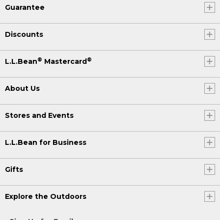
Guarantee
Discounts
®
®
L.L.Bean
Mastercard
About Us
Stores and Events
L.L.Bean for Business
Gifts
Explore the Outdoors