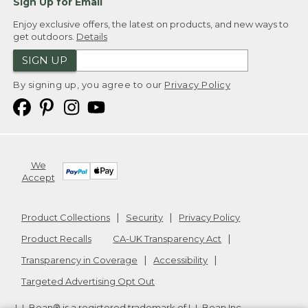
Sign Up for Email
Enjoy exclusive offers, the latest on products, and new ways to
get outdoors.
Details
SIGN UP
By signing up, you agree to our
Privacy Policy
We
Accept
Product Collections
Security
Privacy Policy
Product Recalls
CA-UK Transparency Act
Transparency in Coverage
Accessibility
Targeted Advertising Opt Out
L.L.Bean® is a registered trademark of L.L.Bean Inc.