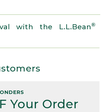
®
al with the L.L.Bean
Customers
PONDERS
F Your Order