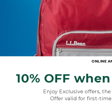
ONLINE A
10% OFF when 
Enjoy Exclusive offers, th
Offer valid for first-tim