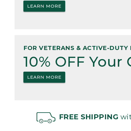
LEARN MORE
FOR VETERANS & ACTIVE-DUTY 
10% OFF Your 
LEARN MORE
FREE SHIPPING
wit