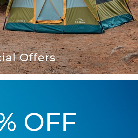
al Offers
5% OFF