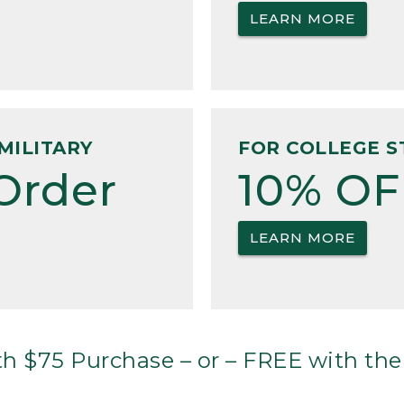
LEARN MORE
MILITARY
FOR COLLEGE S
Order
10% OF
LEARN MORE
h $75 Purchase – or – FREE with the