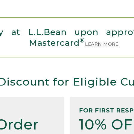
 at L.L.Bean upon approv
®
Mastercard
LEARN MORE
Discount for Eligible 
FOR FIRST RES
Order
10% OF