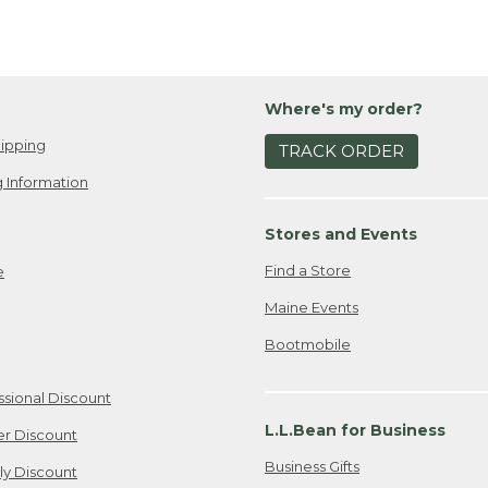
Where's my order?
ipping
TRACK ORDER
 Information
Stores and Events
Find a Store
e
Maine Events
Bootmobile
ssional Discount
L.L.Bean for Business
er Discount
Business Gifts
ily Discount