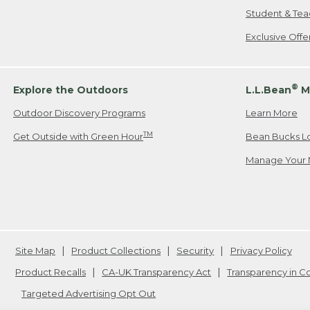
Student & Tea
Exclusive Off
®
Explore the Outdoors
L.L.Bean
M
Outdoor Discovery Programs
Learn More
TM
Get Outside with Green Hour
Bean Bucks L
Manage Your 
Site Map
Product Collections
Security
Privacy Policy
Product Recalls
CA-UK Transparency Act
Transparency in 
Targeted Advertising Opt Out