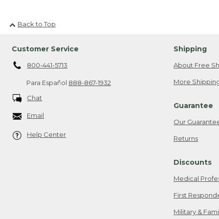
Back to Top
Customer Service
Shipping
800-441-5713
About Free Sh
More Shipping
Para Español
888-867-1932
Chat
Guarantee
Email
Our Guarante
Help Center
Returns
Discounts
Medical Profe
First Respond
Military & Fam