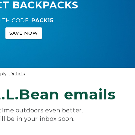
CT BACKPACKS
ITH CODE:
PACK15
SAVE NOW
ply.
Details
.L.Bean emails
 time outdoors even better.
ill be in your inbox soon.