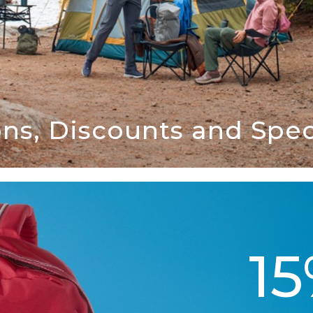
ns, Discounts and Speci
1