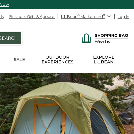
 Now
ds
Business Gifts & Apparel
L.L.Bean
®
Mastercard
®
Log In
SHOPPING BAG
SEARCH
Wish List
OUTDOOR
EXPLORE
SALE
EXPERIENCES
L.L.BEAN