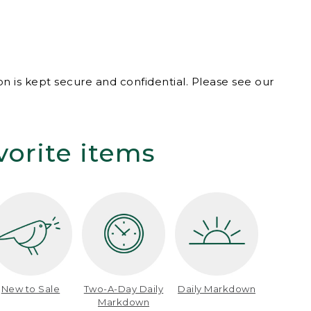
n is kept secure and confidential. Please see our
vorite items
New to Sale
Two-A-Day Daily
Daily Markdown
Markdown