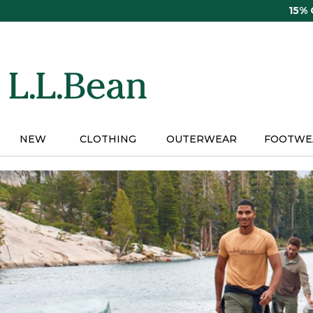
Skip
15%
to
main
content
NEW
CLOTHING
OUTERWEAR
FOOTWE