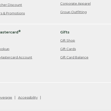
Corporate Apparel
cher Discount
Group Outfitting
ers & Promotions
®
astercard
Gifts
Gift Shop
ookup
Gift Cards
Mastercard Account
Gift Card Balance
Coverage
Accessibility