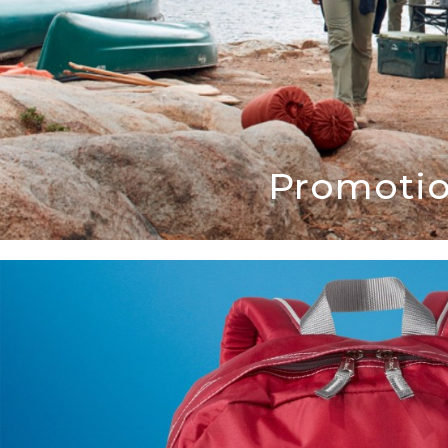
Promotio