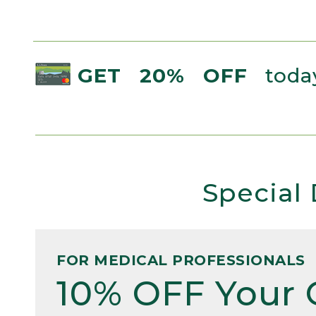
GET 20% OFF
today
Special 
FOR MEDICAL PROFESSIONALS
10% OFF Your 