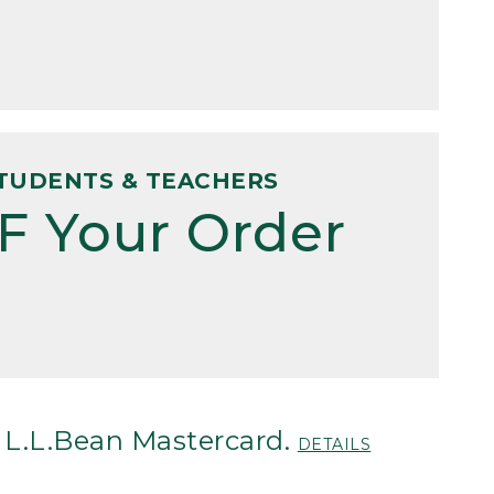
TUDENTS & TEACHERS
F Your Order
 L.L.Bean Mastercard.
DETAILS