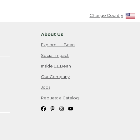
Change Country
About Us
Explore L.L.Bean
Social Impact
Inside L.L.Bean
Our Company
Jobs
Request a Catalog