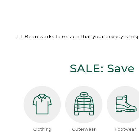
L.L.Bean works to ensure that your privacy is re
SALE: Save 
Clothing
Outerwear
Footwear