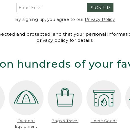
SIGN UP
By signing up, you agree to our
Privacy Policy
spected and protected, and that your personal informatio
privacy policy
for details.
on hundreds of your fa
Outdoor
Bags & Travel
Home Goods
Equipment