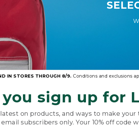
SELE
W
ND IN STORES THROUGH 8/9.
Conditions and exclusions ap
you sign up for L
e latest on products, and ways to make your
e email subscribers only. Your 10% off code w