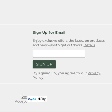
Sign Up for Email
Enjoy exclusive offers, the latest on products,
and new ways to get outdoors.
Details
SIGN UP
By signing up, you agree to our
Privacy
Policy
We
Accept