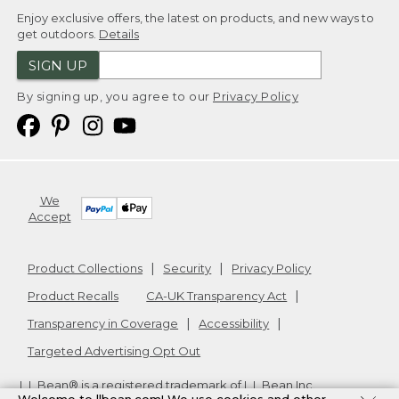
Enjoy exclusive offers, the latest on products, and new ways to
get outdoors.
Details
SIGN UP
By signing up, you agree to our
Privacy Policy
We
Accept
Product Collections
Security
Privacy Policy
Product Recalls
CA-UK Transparency Act
Transparency in Coverage
Accessibility
Targeted Advertising Opt Out
L.L.Bean® is a registered trademark of L.L.Bean Inc.