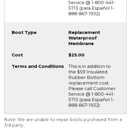
Service @ 1-800-441-
5713 (para Español 1-
888-867-1932)
Replacement
Waterproof
Membrane
$25.00
This is in addition to
the $59 Insulated
Rubber Bottom
replacement cost.
Please call Customer
Service @ 1-800-441-
5713 (para Español 1-
888-867-1932)
Note: We are unable to repair boots purchased from a
3rd party.