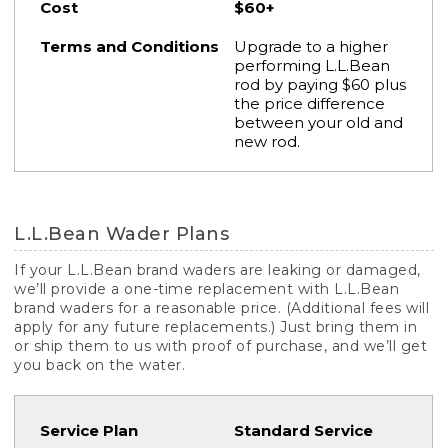
$60+
Upgrade to a higher
performing L.L.Bean
rod by paying $60 plus
the price difference
between your old and
new rod.
L.L.Bean Wader Plans
If your L.L.Bean brand waders are leaking or damaged,
we’ll provide a one-time replacement with L.L.Bean
brand waders for a reasonable price. (Additional fees will
apply for any future replacements.) Just bring them in
or ship them to us with proof of purchase, and we’ll get
you back on the water.
Standard Service