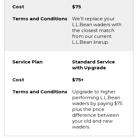
$75
We’ll replace your
L.L.Bean waders with
the closest match
from our current
L.L.Bean lineup.
Standard Service
with Upgrade
$75+
Upgrade to higher
performing L.L.Bean
waders by paying $75
plus the price
difference between
your old and new
waders.