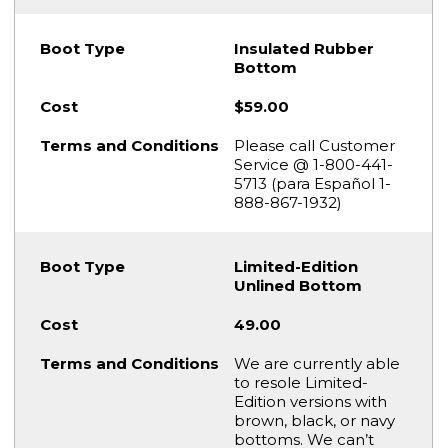
Insulated Rubber
Bottom
$59.00
Please call Customer
Service @ 1-800-441-
5713 (para Español 1-
888-867-1932)
Limited-Edition
Unlined Bottom
49.00
We are currently able
to resole Limited-
Edition versions with
brown, black, or navy
bottoms. We can’t