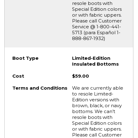
resole boots with
Special Edition colors
or with fabric uppers.
Please call Customer
Service @ 1-800-441-
5713 (para Español 1-
888-867-1932)
Limited-Edition
Insulated Bottoms
$59.00
We are currently able
to resole Limited-
Edition versions with
brown, black, or navy
bottoms. We can’t
resole boots with
Special Edition colors
or with fabric uppers.
Please call Customer