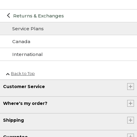
Returns & Exchanges
Service Plans
Canada
International
Back to Top
Customer Service
Where's my order?
Shipping