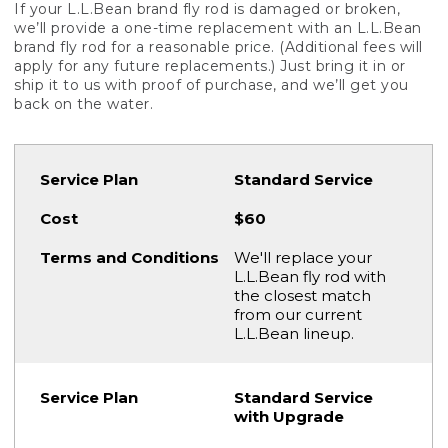
If your L.L.Bean brand fly rod is damaged or broken,
we’ll provide a one-time replacement with an L.L.Bean
brand fly rod for a reasonable price. (Additional fees will
apply for any future replacements.) Just bring it in or
ship it to us with proof of purchase, and we’ll get you
back on the water.
Standard Service
$60
We'll replace your
L.L.Bean fly rod with
the closest match
from our current
L.L.Bean lineup.
Standard Service
with Upgrade