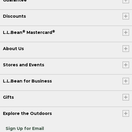
Guarantee
Discounts
®
®
L.L.Bean
Mastercard
About Us
Stores and Events
L.L.Bean for Business
Gifts
Explore the Outdoors
Sign Up for Email