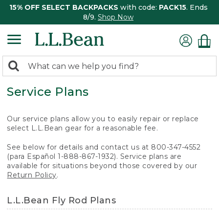
15% OFF SELECT BACKPACKS
with code:
PACK15
. Ends
8/9.
Shop Now
0
Search:
search
items
Service Plans
returned.
Our service plans allow you to easily repair or replace
select L.L.Bean gear for a reasonable fee.
See below for details and contact us at 800-347-4552
(para Español 1-888-867-1932). Service plans are
available for situations beyond those covered by our
Return Policy
.
L.L.Bean Fly Rod Plans