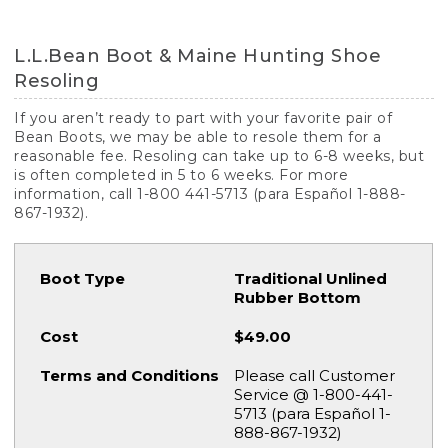
L.L.Bean Boot & Maine Hunting Shoe
Resoling
If you aren’t ready to part with your favorite pair of
Bean Boots, we may be able to resole them for a
reasonable fee. Resoling can take up to 6-8 weeks, but
is often completed in 5 to 6 weeks. For more
information, call 1-800 441-5713 (para Español 1-888-
867-1932).
Traditional Unlined
Rubber Bottom
$49.00
Please call Customer
Service @ 1-800-441-
5713 (para Español 1-
888-867-1932)