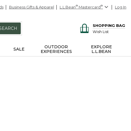
ds
Business Gifts & Apparel
L.L.Bean
®
Mastercard
®
Log In
SHOPPING BAG
SEARCH
Wish List
OUTDOOR
EXPLORE
SALE
EXPERIENCES
L.L.BEAN