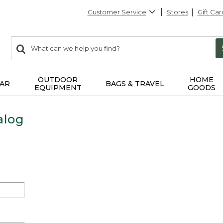
Customer Service
Stores
Gift Car
0
Search:
search
items
returned.
OUTDOOR
HOME
AR
BAGS & TRAVEL
EQUIPMENT
GOODS
alog