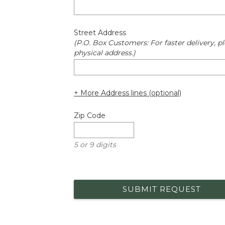
Street Address
(P.O. Box Customers: For faster delivery, pl
physical address.)
+ More Address lines (optional)
Zip Code
5 or 9 digits
SUBMIT REQUEST