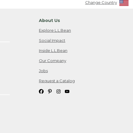
Change Country
About Us
Explore L.L.Bean
Social Impact
Inside L.L.Bean
Our Company
Jobs
Request a Catalog