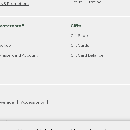
Group Outfitting
ers & Promotions
®
astercard
Gifts
Gift Shop
ookup
Gift Cards
Mastercard Account
Gift Card Balance
Coverage
Accessibility
26
.
v24.1.205.1