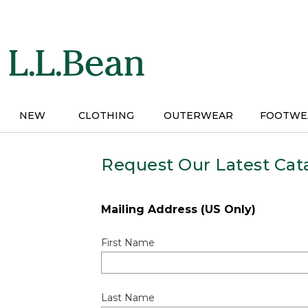
Skip
to
main
content
NEW
CLOTHING
OUTERWEAR
FOOTWE
Request Our Latest Cat
Mailing Address (US Only)
First Name
Last Name