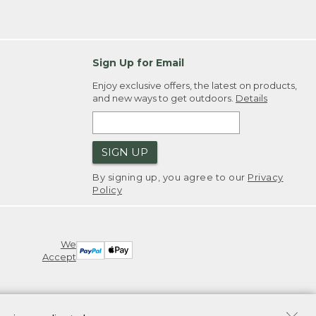
Sign Up for Email
Enjoy exclusive offers, the latest on products,
and new ways to get outdoors.
Details
SIGN UP
By signing up, you agree to our
Privacy
Policy
We
Accept