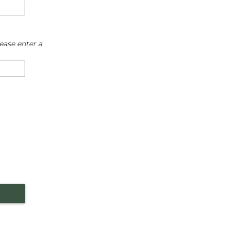
ease enter a