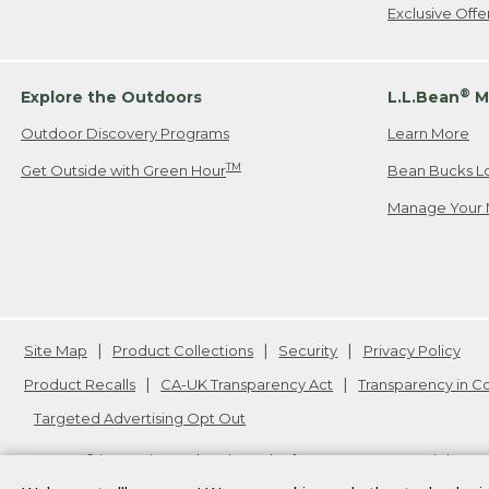
Exclusive Off
®
Explore the Outdoors
L.L.Bean
M
Outdoor Discovery Programs
Learn More
TM
Get Outside with Green Hour
Bean Bucks L
Manage Your 
Site Map
Product Collections
Security
Privacy Policy
Product Recalls
CA-UK Transparency Act
Transparency in 
Targeted Advertising Opt Out
L.L.Bean® is a registered trademark of L.L.Bean Inc. Copyright
20