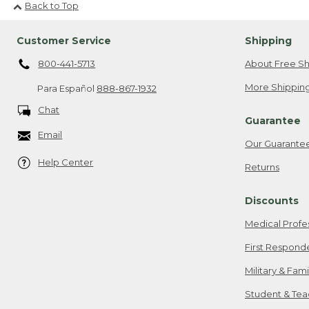
Back to Top
Customer Service
Shipping
800-441-5713
About Free Sh
More Shipping
Para Español
888-867-1932
Chat
Guarantee
Email
Our Guarante
Help Center
Returns
Discounts
Medical Profe
First Respond
Military & Fam
Student & Tea