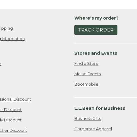
Where's my order?
ipping
TRACK ORDER
 Information
Stores and Events
Find a Store
e
Maine Events
Bootmobile
ssional Discount
L.L.Bean for Business
er Discount
Business Gifts
ily Discount
Corporate Apparel
cher Discount