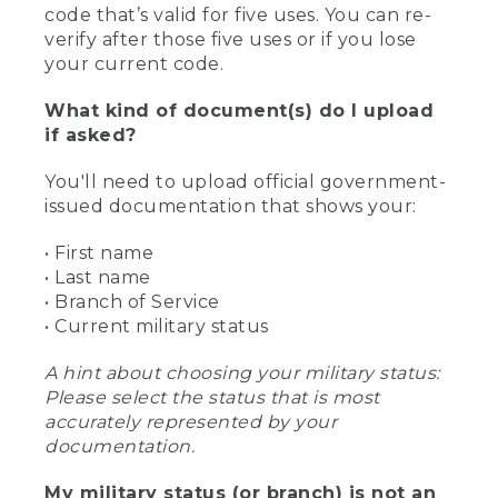
code that’s valid for five uses. You can re-
verify after those five uses or if you lose
your current code.
What kind of document(s) do I upload
if asked?
You'll need to upload official government-
issued documentation that shows your:
• First name
• Last name
• Branch of Service
• Current military status
A hint about choosing your military status:
Please select the status that is most
accurately represented by your
documentation.
My military status (or branch) is not an