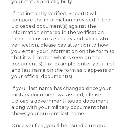
your status and eligibility.
If not instantly verified, SheerID will
compare the information provided in the
uploaded document(s) against the
information entered in the verification
form. To ensure a speedy and successful
verification, please pay attention to how
you enter your information on the form so
that it will match what is seen on the
document(s). For example, enter your first
and last name on the form as it appears on
your official document(s).
If your last name has changed since your
military document was issued, please
upload a government-issued document
along with your military document that
shows your current last name.
Once verified, you’ll be issued a unique