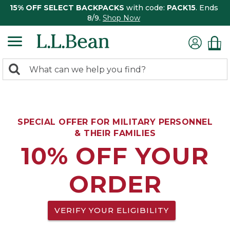
15% OFF SELECT BACKPACKS
with code:
PACK15
. Ends
8/9.
Shop Now
0
Search:
search
items
returned.
SPECIAL OFFER FOR MILITARY PERSONNEL
& THEIR FAMILIES
10% OFF YOUR
ORDER
VERIFY YOUR ELIGIBILITY