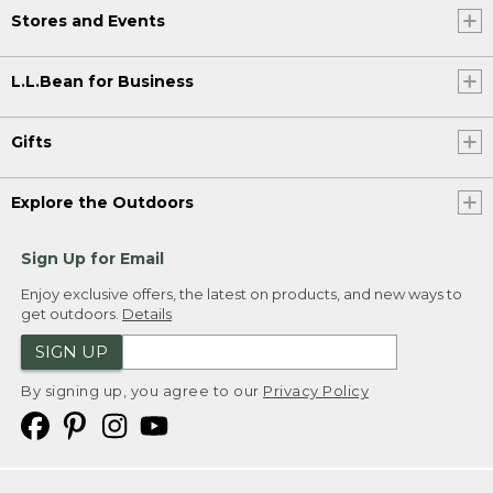
Stores and Events
L.L.Bean for Business
Gifts
Explore the Outdoors
Sign Up for Email
Enjoy exclusive offers, the latest on products, and new ways to
get outdoors.
Details
SIGN UP
By signing up, you agree to our
Privacy Policy