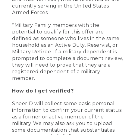
currently serving in the United States
Armed Forces.
*Military Family members with the
potential to qualify for this offer are
defined as: someone who lives in the same
household as an Active Duty, Reservist, or
Military Retiree. If a military dependent is
prompted to complete a document review,
they will need to prove that they are a
registered dependent of a military
member.
How do I get verified?
SheerID will collect some basic personal
information to confirm your current status
as a former or active member of the
military. We may also ask you to upload
some documentation that substantiates