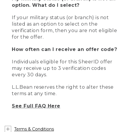
option. What do I select?
If your military status (or branch) is not
listed as an option to select on the
verification form, then you are not eligible
for the offer.
How often can I receive an offer code?
Individuals eligible for this SheerID offer
may receive up to 3 verification codes
every 30 days.
L.L.Bean reserves the right to alter these
terms at any time.
See Full FAQ Here
Terms & Conditions