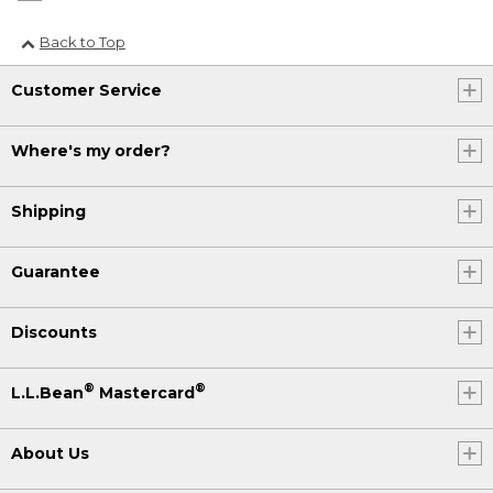
Back to Top
Customer Service
Where's my order?
Shipping
Guarantee
Discounts
®
®
L.L.Bean
Mastercard
About Us