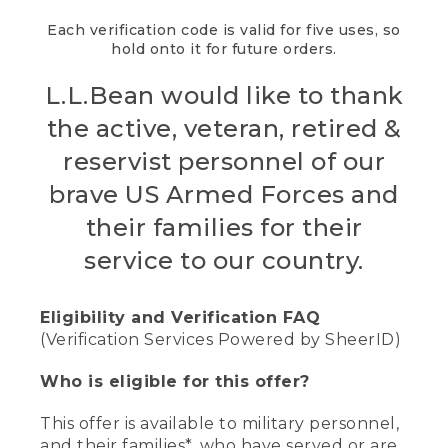
Each verification code is valid for five uses, so
hold onto it for future orders.
L.L.Bean would like to thank
the active, veteran, retired &
reservist personnel of our
brave US Armed Forces and
their families for their
service to our country.
Eligibility and Verification FAQ
(Verification Services Powered by SheerID)
Who is eligible for this offer?
This offer is available to military personnel,
and their families*, who have served or are