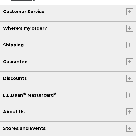
Customer Service
Where's my order?
Shipping
Guarantee
Discounts
®
®
L.L.Bean
Mastercard
About Us
Stores and Events