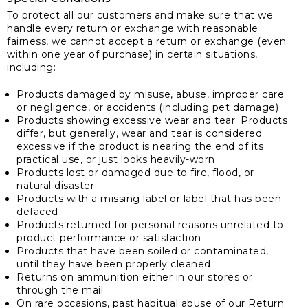
To protect all our customers and make sure that we
handle every return or exchange with reasonable
fairness, we cannot accept a return or exchange (even
within one year of purchase) in certain situations,
including:
Products damaged by misuse, abuse, improper care
or negligence, or accidents (including pet damage)
Products showing excessive wear and tear. Products
differ, but generally, wear and tear is considered
excessive if the product is nearing the end of its
practical use, or just looks heavily-worn
Products lost or damaged due to fire, flood, or
natural disaster
Products with a missing label or label that has been
defaced
Products returned for personal reasons unrelated to
product performance or satisfaction
Products that have been soiled or contaminated,
until they have been properly cleaned
Returns on ammunition either in our stores or
through the mail
On rare occasions, past habitual abuse of our Return