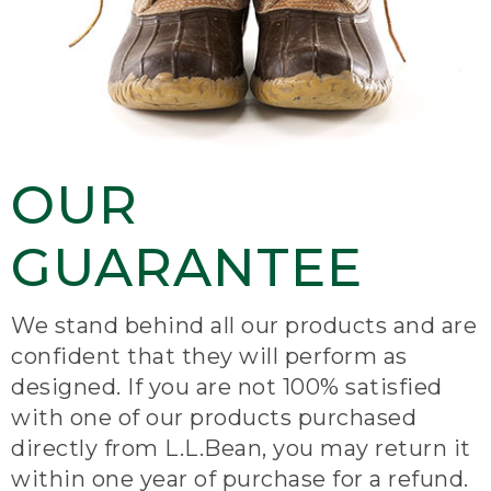
OUR
GUARANTEE
We stand behind all our products and are
confident that they will perform as
designed. If you are not 100% satisfied
with one of our products purchased
directly from L.L.Bean, you may return it
within one year of purchase for a refund.