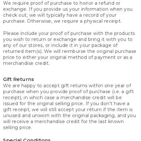
We require proof of purchase to honor a refund or
exchange. If you provide us your information when you
check out, we will typically have a record of your
purchase. Otherwise, we require a physical receipt.
Please include your proof of purchase with the products
you wish to return or exchange and bring it with you to
any of our stores, or include it in your package of
returned item(s). We will reimburse the original purchase
price to either your original method of payment or as a
merchandise credit.
Gift Returns
We are happy to accept gift returns within one year of
purchase when you provide proof of purchase (i.e. a gift
receipt), in which case a merchandise credit will be
issued for the original selling price. If you don’t have a
gift receipt, we will still accept your return if the item is
unused and unworn with the original packaging, and you
will receive a merchandise credit for the last known
selling price.
Special Conditions