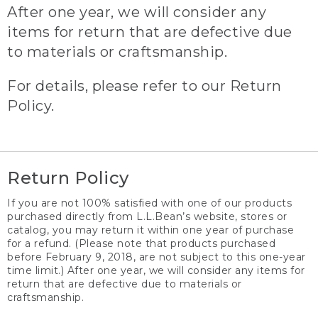
After one year, we will consider any
items for return that are defective due
to materials or craftsmanship.
For details, please refer to our Return
Policy.
Return Policy
If you are not 100% satisfied with one of our products
purchased directly from L.L.Bean’s website, stores or
catalog, you may return it within one year of purchase
for a refund. (Please note that products purchased
before February 9, 2018, are not subject to this one-year
time limit.) After one year, we will consider any items for
return that are defective due to materials or
craftsmanship.