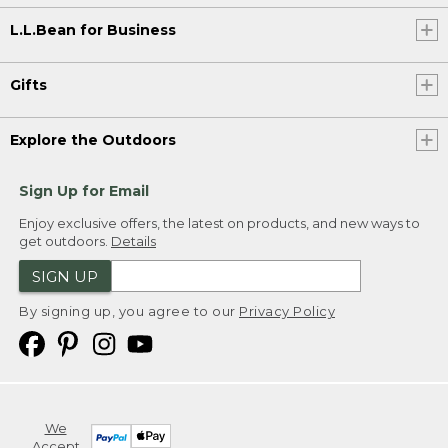
L.L.Bean for Business
Gifts
Explore the Outdoors
Sign Up for Email
Enjoy exclusive offers, the latest on products, and new ways to
get outdoors.
Details
SIGN UP
By signing up, you agree to our
Privacy Policy
We
Accept