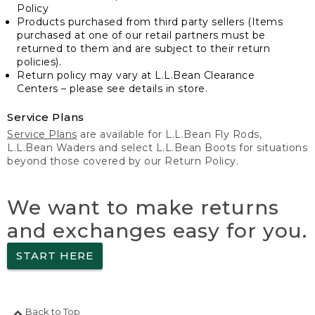
Policy
Products purchased from third party sellers (Items
purchased at one of our retail partners must be
returned to them and are subject to their return
policies).
Return policy may vary at L.L.Bean Clearance
Centers – please see details in store.
Service Plans
Service Plans
are available for L.L.Bean Fly Rods,
L.L.Bean Waders and select L.L.Bean Boots for situations
beyond those covered by our Return Policy.
We want to make returns
and exchanges easy for you.
START HERE
Back to Top