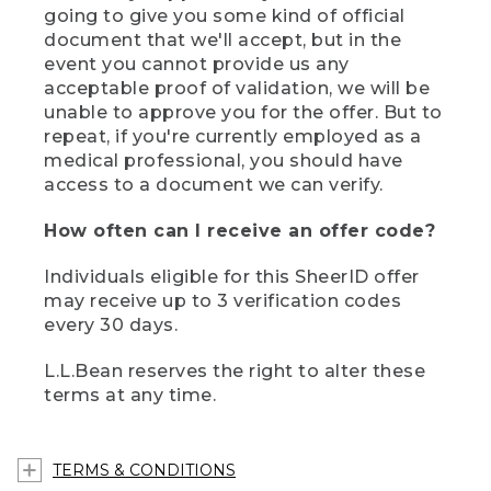
going to give you some kind of official
document that we'll accept, but in the
event you cannot provide us any
acceptable proof of validation, we will be
unable to approve you for the offer. But to
repeat, if you're currently employed as a
medical professional, you should have
access to a document we can verify.
How often can I receive an offer code?
Individuals eligible for this SheerID offer
may receive up to 3 verification codes
every 30 days.
L.L.Bean reserves the right to alter these
terms at any time.
TERMS & CONDITIONS