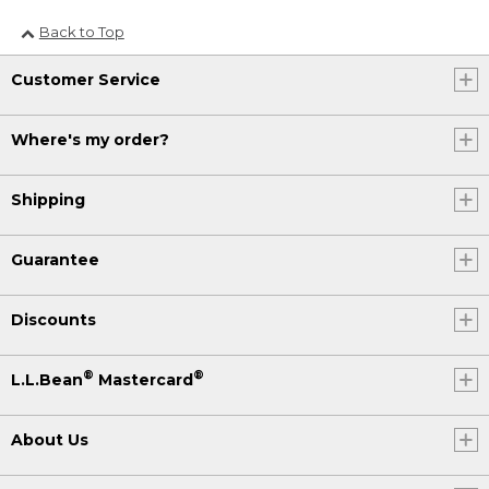
Back to Top
Customer Service
Where's my order?
Shipping
Guarantee
Discounts
®
®
L.L.Bean
Mastercard
About Us