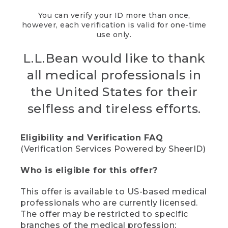
You can verify your ID more than once,
however, each verification is valid for one-time
use only.
L.L.Bean would like to thank
all medical professionals in
the United States for their
selfless and tireless efforts.
Eligibility and Verification FAQ
(Verification Services Powered by SheerID)
Who is eligible for this offer?
This offer is available to US-based medical
professionals who are currently licensed.
The offer may be restricted to specific
branches of the medical profession;