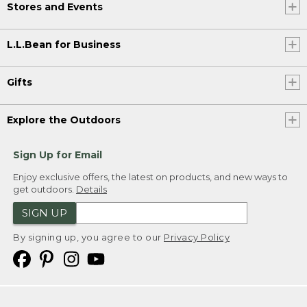
Stores and Events
L.L.Bean for Business
Gifts
Explore the Outdoors
Sign Up for Email
Enjoy exclusive offers, the latest on products, and new ways to
get outdoors.
Details
SIGN UP
By signing up, you agree to our
Privacy Policy