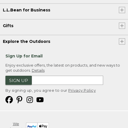
L.L.Bean for Business
Gifts
Explore the Outdoors
Sign Up for Email
Enjoy exclusive offers, the latest on products, and new ways to
get outdoors.
Details
SIGN UP
By signing up, you agree to our
Privacy Policy
We