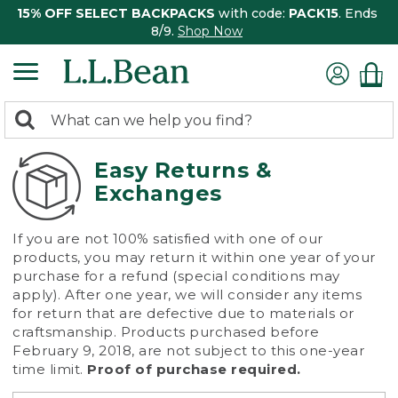
15% OFF SELECT BACKPACKS
with code:
PACK15
. Ends
8/9.
Shop Now
0
Search:
search
items
returned.
Easy Returns &
Exchanges
If you are not 100% satisfied with one of our
products, you may return it within one year of your
purchase for a refund (special conditions may
apply). After one year, we will consider any items
for return that are defective due to materials or
craftsmanship. Products purchased before
February 9, 2018, are not subject to this one-year
time limit.
Proof of purchase required.