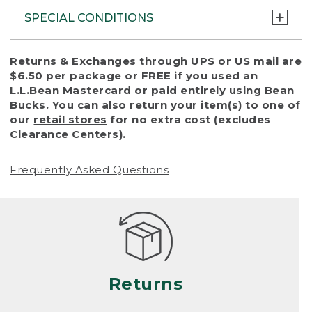
SPECIAL CONDITIONS
To protect all our customers and make sure
Returns & Exchanges through UPS or US mail are
that we handle every return or exchange
$6.50 per package or FREE if you used an
with reasonable fairness, we cannot accept
L.L.Bean Mastercard
or paid entirely using Bean
a return or exchange (even within one year
Bucks. You can also return your item(s) to one of
of purchase) in certain situations, including:
our
retail stores
for no extra cost (excludes
Clearance Centers).
• Products damaged by misuse, abuse,
improper care or negligence, or accidents
Frequently Asked Questions
(including pet damage)
• Products showing excessive wear and tear.
Products differ, but generally, wear and tear
is considered excessive if the product is
nearing the end of its practical use, or just
looks heavily worn
Returns
• Products lost or damaged due to fire,
flood, or natural disaster