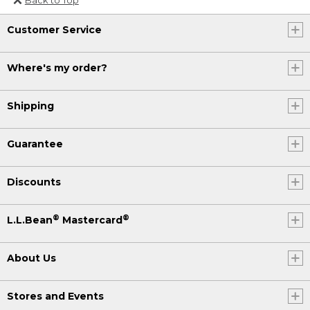
Or send an email to
Customer Service
Internationalweb@llbean.com
.
Where's my order?
Shipping
Guarantee
Discounts
®
®
L.L.Bean
Mastercard
About Us
Stores and Events