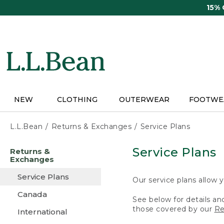
Skip
15%
to
main
content
NEW
CLOTHING
OUTERWEAR
FOOTWE
L.L.Bean
Returns & Exchanges
Service Plans
Skip
Service Plans
Returns &
to
Exchanges
main
content
Service Plans
Our service plans allow y
Canada
See below for details an
those covered by our
Re
International