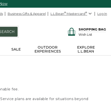
 Now
ds
Business Gifts & Apparel
L.L.Bean
®
Mastercard
®
Log In
SHOPPING BAG
SEARCH
Wish List
OUTDOOR
EXPLORE
SALE
EXPERIENCES
L.L.BEAN
onable fee.
Service plans are available for situations beyond