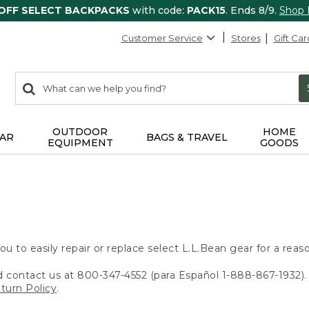
 OFF SELECT BACKPACKS
with code:
PACK15
. Ends 8/9.
Shop
Customer Service
Stores
Gift Car
0
Search:
search
items
returned.
OUTDOOR
HOME
AR
BAGS & TRAVEL
EQUIPMENT
GOODS
ou to easily repair or replace select L.L.Bean gear for a reas
d contact us at 800-347-4552 (para Español 1-888-867-1932). 
turn Policy
.