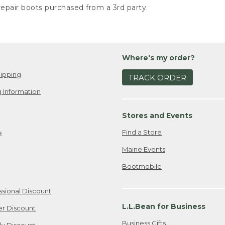
epair boots purchased from a 3rd party.
Where's my order?
ipping
TRACK ORDER
 Information
Stores and Events
Find a Store
e
Maine Events
Bootmobile
ssional Discount
L.L.Bean for Business
er Discount
Business Gifts