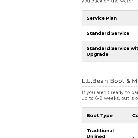
you back on the water.
Service Plan
Standard Service
Standard Service wi
Upgrade
L.L.Bean Boot & M
If you aren’t ready to p
up to 6-8 weeks, but is 
Boot Type
C
Traditional
Unlined