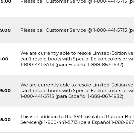
49.00
Please call Customer Service @ 1-800-441-5713 (p
9.00
Please call Customer Service @ 1-800-441-5713 (p
We are currently able to resole Limited-Edition v
.00
can’t resole boots with Special Edition colors or 
1-800-441-5713 (para Español 1-888-867-1932)
We are currently able to resole Limited-Edition v
9.00
can’t resole boots with Special Edition colors or 
1-800-441-5713 (para Español 1-888-867-1932)
This is in addition to the $59 Insulated Rubber B
5.00
Service @ 1-800-441-5713 (para Español 1-888-867