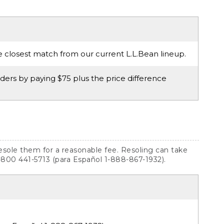
e closest match from our current L.L.Bean lineup.
ers by paying $75 plus the price difference
resole them for a reasonable fee. Resoling can take
1-800 441-5713 (para Español 1-888-867-1932).