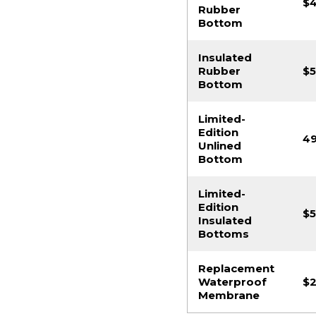
$
Rubber
Bottom
Insulated
Rubber
$5
Bottom
Limited-
Edition
49
Unlined
Bottom
Limited-
Edition
$5
Insulated
Bottoms
Replacement
Waterproof
$2
Membrane