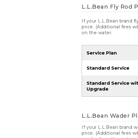
L.L.Bean Fly Rod P
If your L.L.Bean brand f
price. (Additional fees w
on the water.
Service Plan
Standard Service
Standard Service wi
Upgrade
L.L.Bean Wader Pl
If your L.L.Bean brand 
price. (Additional fees w