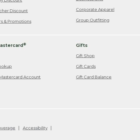
ily Discount
Corporate Apparel
cher Discount
Group Outfitting
ers & Promotions
®
astercard
Gifts
Gift Shop
ookup
Gift Cards
Mastercard Account
Gift Card Balance
Coverage
Accessibility