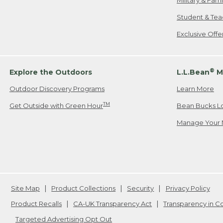
Military & Fam
Student & Tea
Exclusive Off
®
Explore the Outdoors
L.L.Bean
M
Outdoor Discovery Programs
Learn More
TM
Get Outside with Green Hour
Bean Bucks L
Manage Your 
Site Map
Product Collections
Security
Privacy Policy
Product Recalls
CA-UK Transparency Act
Transparency in 
Targeted Advertising Opt Out