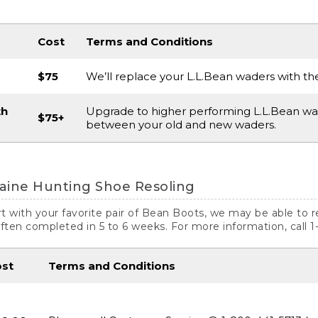
Cost
Terms and Conditions
$75
We’ll replace your L.L.Bean waders with th
th
Upgrade to higher performing L.L.Bean wad
$75+
between your old and new waders.
aine Hunting Shoe Resoling
art with your favorite pair of Bean Boots, we may be able to 
often completed in 5 to 6 weeks. For more information, call 
ost
Terms and Conditions