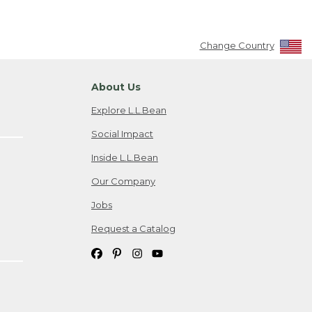
Change Country
About Us
Explore L.L.Bean
Social Impact
Inside L.L.Bean
Our Company
Jobs
Request a Catalog