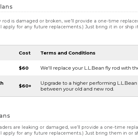
lans
ly rod is damaged or broken, we’ll provide a one-time replac
ill apply for any future replacements.) Just bring it in or ship
Cost
Terms and Conditions
$60
We'll replace your L.L.Bean fly rod with t
th
Upgrade to a higher performing L.L.Bean 
$60+
between your old and new rod.
ans
waders are leaking or damaged, we’ll provide a one-time rep
ill apply for any future replacements.) Just bring them in or 