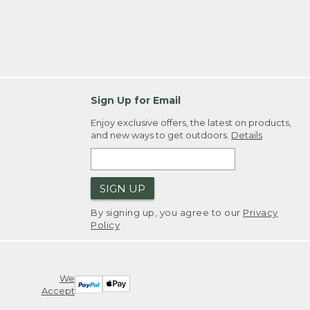
Sign Up for Email
Enjoy exclusive offers, the latest on products,
and new ways to get outdoors.
Details
SIGN UP
By signing up, you agree to our
Privacy
Policy
We
Accept