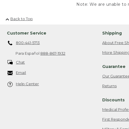
Note: We are unable to r
Back to Top
Customer Service
Shipping
800-441-5713
About Free Sh
More Shipping
Para Español
888-867-1932
Chat
Guarantee
Email
Our Guarante
Help Center
Returns
Discounts
Medical Profe
First Respond