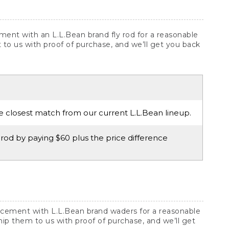
ement with an L.L.Bean brand fly rod for a reasonable
 it to us with proof of purchase, and we’ll get you back
he closest match from our current L.L.Bean lineup.
rod by paying $60 plus the price difference
lacement with L.L.Bean brand waders for a reasonable
ship them to us with proof of purchase, and we’ll get