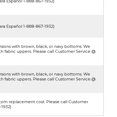
ara Español 1-888-867-1932)
ara Español 1-888-867-1932)
ersions with brown, black, or navy bottoms. We
with fabric uppers. Please call Customer Service @
ersions with brown, black, or navy bottoms. We
with fabric uppers. Please call Customer Service @
ottom replacement cost. Please call Customer
-1932)