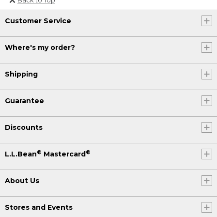
Or send an email to
Customer Service
Internationalweb@llbean.com
.
Where's my order?
Shipping
Guarantee
Discounts
®
®
L.L.Bean
Mastercard
About Us
Stores and Events