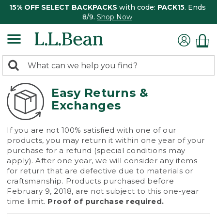
15% OFF SELECT BACKPACKS
with code:
PACK15
. Ends
8/9.
Shop Now
0
Search:
search
items
returned.
Easy Returns &
Exchanges
If you are not 100% satisfied with one of our
products, you may return it within one year of your
purchase for a refund (special conditions may
apply). After one year, we will consider any items
for return that are defective due to materials or
craftsmanship. Products purchased before
February 9, 2018, are not subject to this one-year
time limit.
Proof of purchase required.