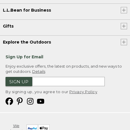
L.L.Bean for Business
Gifts
Explore the Outdoors
Sign Up for Email
Enjoy exclusive offers, the latest on products, and new ways to
get outdoors.
Details
SIGN UP
By signing up, you agree to our
Privacy Policy
We