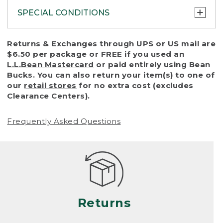
SPECIAL CONDITIONS
To protect all our customers and make sure
Returns & Exchanges through UPS or US mail are
that we handle every return or exchange
$6.50 per package or FREE if you used an
with reasonable fairness, we cannot accept
L.L.Bean Mastercard
or paid entirely using Bean
a return or exchange (even within one year
Bucks. You can also return your item(s) to one of
of purchase) in certain situations, including:
our
retail stores
for no extra cost (excludes
Clearance Centers).
• Products damaged by misuse, abuse,
improper care or negligence, or accidents
Frequently Asked Questions
(including pet damage)
• Products showing excessive wear and tear.
Products differ, but generally, wear and tear
is considered excessive if the product is
nearing the end of its practical use, or just
looks heavily worn
Returns
• Products lost or damaged due to fire,
flood, or natural disaster