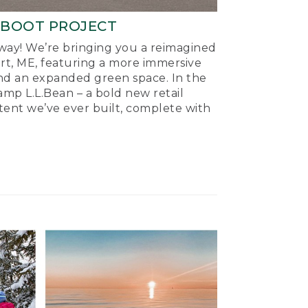
-BOOT PROJECT
ay! We’re bringing you a reimagined
ort, ME, featuring a more immersive
nd an expanded green space. In the
mp L.L.Bean – a bold new retail
tent we’ve ever built, complete with
.