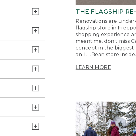
THE FLAGSHIP RE
Renovations are underw
flagship store in Freep
shopping experience a
meantime, don’t miss Ca
concept in the biggest 
an L.L.Bean store inside
LEARN MORE