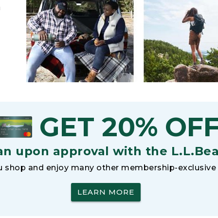
h
GET 20% OF
an upon approval with the L.L.Be
 shop and enjoy many other membership-exclusive 
LEARN MORE