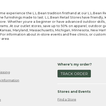
ome experience the L.L.Bean tradition firsthand at our L.L.Bean R
 furnishings made to last. L.L.Bean Retail Stores have friendly,
e. Whether youre a beginner or have advanced outdoor skills, we 
grams. At our outlet stores, save up to 50% on apparel, outdoor 
is, Kansas, Maryland, Massachusetts, Michigan, Minnesota, New Ha
 For information about in-store events and free clinics, or custo
r area.
Where's my order?
ipping
TRACK ORDER
 Information
Stores and Events
Find a Store
e