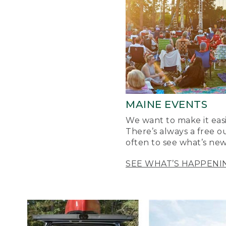
MAINE EVENTS
We want to make it easi
There’s always a free o
often to see what’s new
SEE WHAT’S HAPPENI