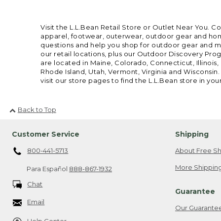
Visit the L.L.Bean Retail Store or Outlet Near You. C
apparel, footwear, outerwear, outdoor gear and home
questions and help you shop for outdoor gear and mor
our retail locations, plus our Outdoor Discovery Pro
are located in Maine, Colorado, Connecticut, Illino
Rhode Island, Utah, Vermont, Virginia and Wisconsin.
visit our store pages to find the L.L.Bean store in you
Back to Top
Customer Service
Shipping
800-441-5713
About Free Sh
More Shipping
Para Español
888-867-1932
Chat
Guarantee
Email
Our Guarante