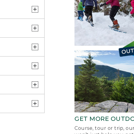
GET MORE OUTD
Course, tour or trip, o