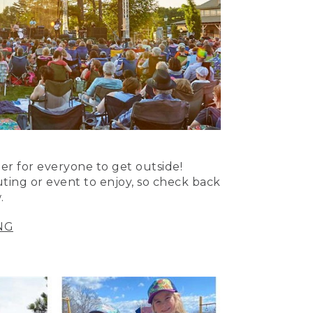
er for everyone to get outside!
uting or event to enjoy, so check back
.
NG