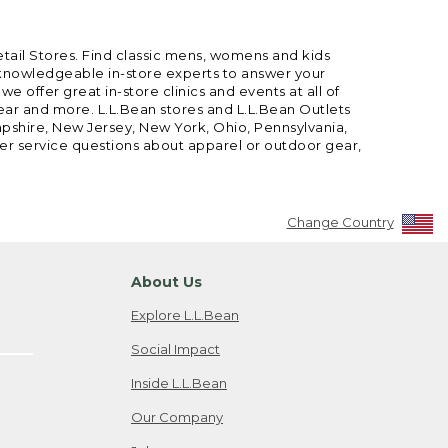
etail Stores. Find classic mens, womens and kids
 knowledgeable in-store experts to answer your
offer great in-store clinics and events at all of
gear and more. L.L.Bean stores and L.L.Bean Outlets
mpshire, New Jersey, New York, Ohio, Pennsylvania,
mer service questions about apparel or outdoor gear,
Change Country
About Us
Explore L.L.Bean
Social Impact
Inside L.L.Bean
Our Company