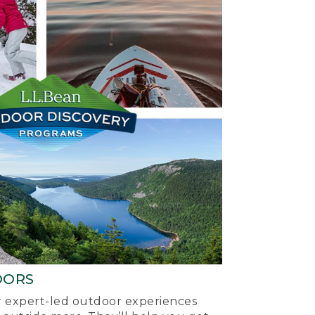
OORS
ur expert-led outdoor experiences