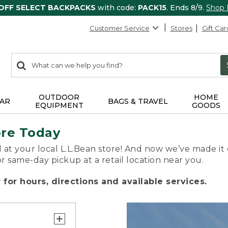
 OFF SELECT BACKPACKS
with code:
PACK15
. Ends 8/9.
Shop
Customer Service
Stores
Gift Car
0
Search:
search
items
returned.
OUTDOOR
HOME
AR
BAGS & TRAVEL
EQUIPMENT
GOODS
ore Today
 at your local L.L.Bean store! And now we’ve made it 
or same-day pickup at a retail location near you.
for hours, directions and available services.