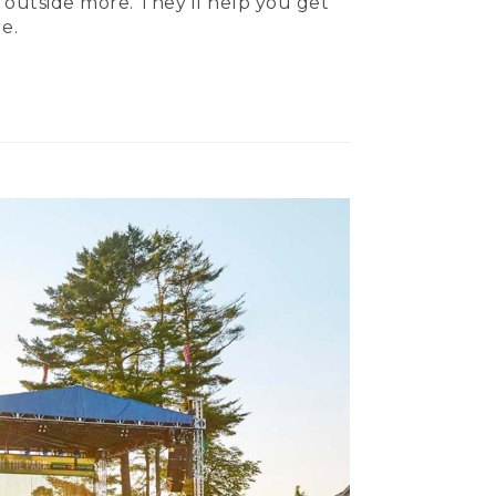
 outside more. They’ll help you get
e.