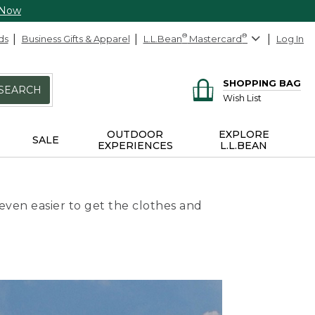
 Now
ds
Business Gifts & Apparel
L.L.Bean
®
Mastercard
®
Log In
SHOPPING BAG
SEARCH
Wish List
OUTDOOR
EXPLORE
SALE
EXPERIENCES
L.L.BEAN
even easier to get the clothes and