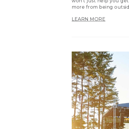
won’t just help you get
more from being outsid
LEARN MORE