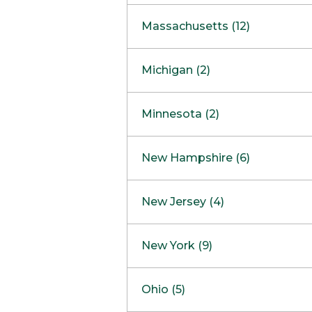
South Barrington
North Bethesda
Massachusetts (12)
Berlin
Michigan (2)
Boston
Ann Arbor
COMING SOON
Minnesota (2)
Burlington
Clinton Township
Dedham
Bloomington
New Hampshire (6)
Framingham
Maple Grove
NOW OPEN
Salem
New Jersey (4)
Hadley
West Lebanon
Hanover
Bridgewater
New York (9)
Concord Outlet
Mansfield
Freehold
Nashua Outlet
Albany
Ohio (5)
Mashpee
Marlton
North Conway Outlet
Amherst