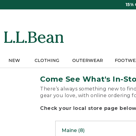
Skip
15%
to
main
content
NEW
CLOTHING
OUTERWEAR
FOOTWE
Come See What's In-St
There’s always something new to find
gear you love, with online ordering f
Check your local store page below 
Maine (8)