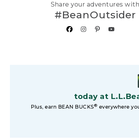
Share your adventures wit
#BeanOutsider
today at L.L.Be
®
Plus, earn BEAN BUCKS
everywhere you