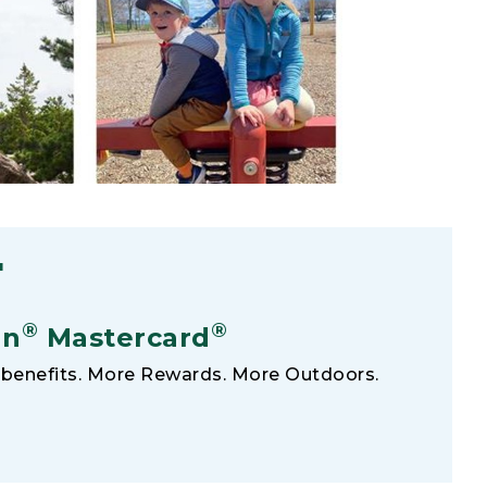
F
®
®
an
Mastercard
benefits. More Rewards. More Outdoors.