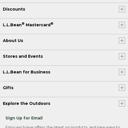
Discounts
®
®
L.L.Bean
Mastercard
About Us
Stores and Events
L.L.Bean for Business
Gifts
Explore the Outdoors
Sign Up for Email
Enjoy exclusive offers, the latest on products, and new ways to