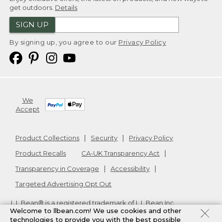
get outdoors.
Details
SIGN UP
By signing up, you agree to our
Privacy Policy
We
Accept
Product Collections
Security
Privacy Policy
Product Recalls
CA-UK Transparency Act
Transparency in Coverage
Accessibility
Targeted Advertising Opt Out
L.L.Bean® is a registered trademark of L.L.Bean Inc.
Welcome to llbean.com! We use cookies and other
Copyright
2026
.
v24.1.205.1
technologies to provide you with the best possible