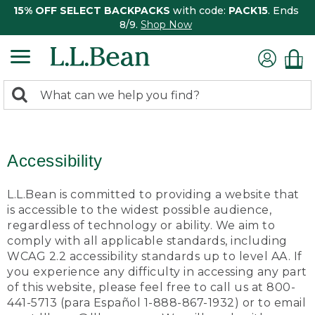
15% OFF SELECT BACKPACKS
with code:
PACK15
. Ends
8/9.
Shop Now
0
Search:
search
items
returned.
Accessibility
L.L.Bean is committed to providing a website that
is accessible to the widest possible audience,
regardless of technology or ability. We aim to
comply with all applicable standards, including
WCAG 2.2 accessibility standards up to level AA. If
you experience any difficulty in accessing any part
of this website, please feel free to call us at 800-
441-5713 (para Español 1-888-867-1932) or to email