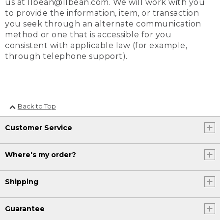
us at llbean@llbean.com. We will work with you
to provide the information, item, or transaction
you seek through an alternate communication
method or one that is accessible for you
consistent with applicable law (for example,
through telephone support).
Back to Top
Customer Service
Where's my order?
Shipping
Guarantee