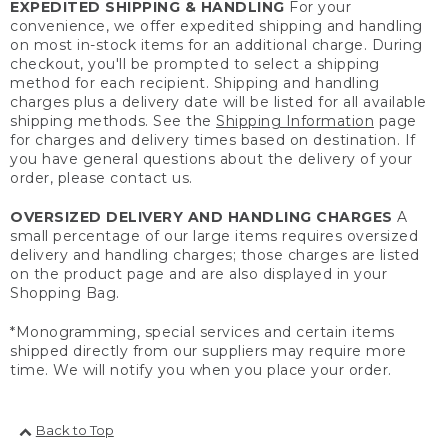
EXPEDITED SHIPPING & HANDLING
For your
convenience, we offer expedited shipping and handling
on most in-stock items for an additional charge. During
checkout, you'll be prompted to select a shipping
method for each recipient. Shipping and handling
charges plus a delivery date will be listed for all available
shipping methods. See the
Shipping Information
page
for charges and delivery times based on destination. If
you have general questions about the delivery of your
order, please contact us.
OVERSIZED DELIVERY AND HANDLING CHARGES
A
small percentage of our large items requires oversized
delivery and handling charges; those charges are listed
on the product page and are also displayed in your
Shopping Bag.
*Monogramming, special services and certain items
shipped directly from our suppliers may require more
time. We will notify you when you place your order.
Back to Top