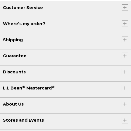
Customer Service
Where's my order?
Shipping
Guarantee
Discounts
®
®
L.L.Bean
Mastercard
About Us
Stores and Events