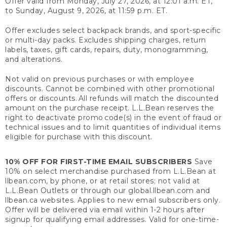
Offer valid from Monday, July 27, 2026, at 12:01 a.m. ET,
to Sunday, August 9, 2026, at 11:59 p.m. ET.
Offer excludes select backpack brands, and sport-specific
or multi-day packs. Excludes shipping charges, return
labels, taxes, gift cards, repairs, duty, monogramming,
and alterations.
Not valid on previous purchases or with employee
discounts. Cannot be combined with other promotional
offers or discounts. All refunds will match the discounted
amount on the purchase receipt. L.L.Bean reserves the
right to deactivate promo code(s) in the event of fraud or
technical issues and to limit quantities of individual items
eligible for purchase with this discount.
10% OFF FOR FIRST-TIME EMAIL SUBSCRIBERS
Save
10% on select merchandise purchased from L.L.Bean at
llbean.com, by phone, or at retail stores; not valid at
L.L.Bean Outlets or through our global.llbean.com and
llbean.ca websites. Applies to new email subscribers only.
Offer will be delivered via email within 1-2 hours after
signup for qualifying email addresses. Valid for one-time-