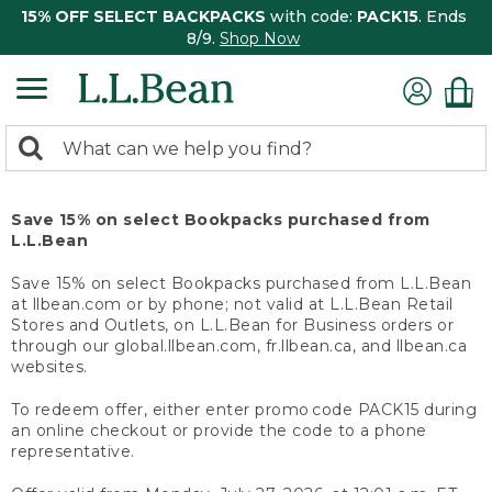
15% OFF SELECT BACKPACKS
with code:
PACK15
. Ends
8/9.
Shop Now
0
Search:
search
items
returned.
Save 15% on select Bookpacks purchased from
L.L.Bean
Save 15% on select Bookpacks purchased from L.L.Bean
at llbean.com or by phone; not valid at L.L.Bean Retail
Stores and Outlets, on L.L.Bean for Business orders or
through our global.llbean.com, fr.llbean.ca, and llbean.ca
websites.
To redeem offer, either enter promo code PACK15 during
an online checkout or provide the code to a phone
representative.