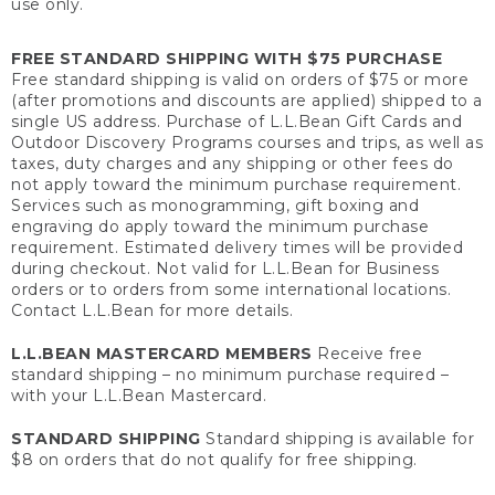
use only.
FREE STANDARD SHIPPING WITH $75 PURCHASE
Free standard shipping is valid on orders of $75 or more
(after promotions and discounts are applied) shipped to a
single US address. Purchase of L.L.Bean Gift Cards and
Outdoor Discovery Programs courses and trips, as well as
taxes, duty charges and any shipping or other fees do
not apply toward the minimum purchase requirement.
Services such as monogramming, gift boxing and
engraving do apply toward the minimum purchase
requirement. Estimated delivery times will be provided
during checkout. Not valid for L.L.Bean for Business
orders or to orders from some international locations.
Contact L.L.Bean for more details.
L.L.BEAN MASTERCARD MEMBERS
Receive free
standard shipping – no minimum purchase required –
with your L.L.Bean Mastercard.
STANDARD SHIPPING
Standard shipping is available for
$8 on orders that do not qualify for free shipping.