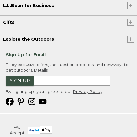
L.L.Bean for Business
Gifts
Explore the Outdoors
Sign Up for Email
Enjoy exclusive offers, the latest on products, and new ways to
get outdoors.
Details
SIGN UP
By signing up, you agree to our
Privacy Policy
We
Accept