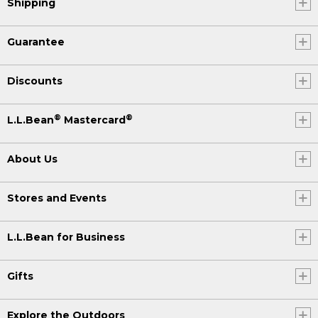
Shipping
Guarantee
Discounts
®
®
L.L.Bean
Mastercard
About Us
Stores and Events
L.L.Bean for Business
Gifts
Explore the Outdoors