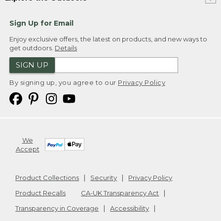
Sign Up for Email
Enjoy exclusive offers, the latest on products, and new ways to
get outdoors.
Details
SIGN UP
By signing up, you agree to our
Privacy Policy
We
Accept
Product Collections
Security
Privacy Policy
Product Recalls
CA-UK Transparency Act
Transparency in Coverage
Accessibility