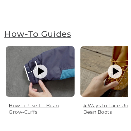
How-To Guides
How to Use L.L.Bean
4 Ways to Lace Up 
Grow-Cuffs
Bean Boots