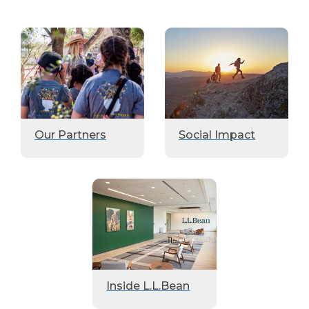
Our Partners
Social Impact
Inside L.L.Bean