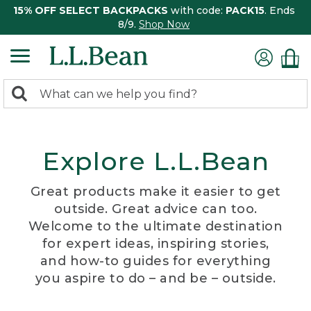
15% OFF SELECT BACKPACKS
with code:
PACK15
. Ends
8/9.
Shop Now
0
Search:
search
items
returned.
Explore L.L.Bean
Great products make it easier to get
outside. Great advice can too.
Welcome to the ultimate destination
for expert ideas, inspiring stories,
and how-to guides for everything
you aspire to do – and be – outside.