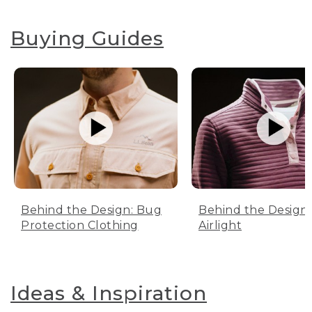
Buying Guides
Behind the Design: Bug
Behind the Design:
Protection Clothing
Airlight
Ideas & Inspiration