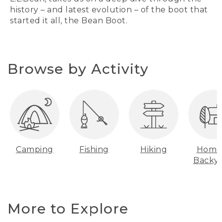
history – and latest evolution – of the boot that
started it all, the Bean Boot.
Browse by Activity
Camping
Fishing
Hiking
Home
Backy
More to Explore