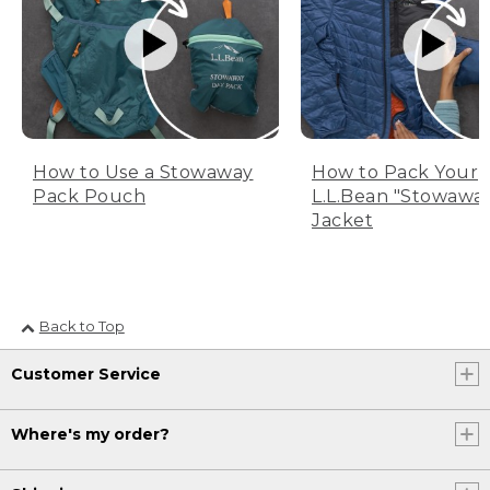
How to Use a Stowaway
How to Pack Your
Pack Pouch
L.L.Bean "Stowawa
Jacket
Back to Top
Customer Service
Where's my order?