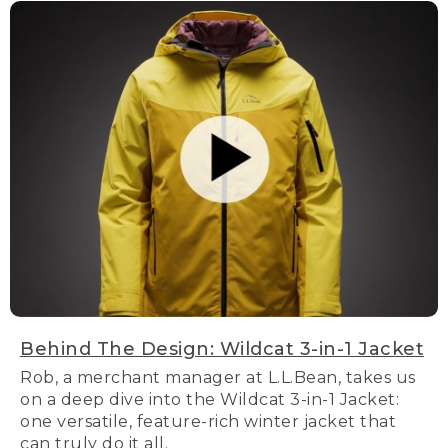
Behind The Design: Wildcat 3-in-1 Jacket
Rob, a merchant manager at L.L.Bean, takes us
on a deep dive into the Wildcat 3-in-1 Jacket:
one versatile, feature-rich winter jacket that
can truly do it all.