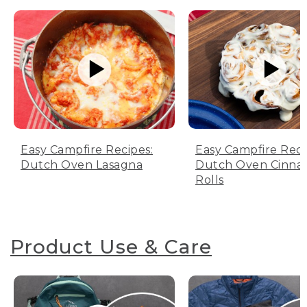
Easy Campfire Recipes:
Easy Campfire Reci
Dutch Oven Lasagna
Dutch Oven Cinn
Rolls
Product Use & Care