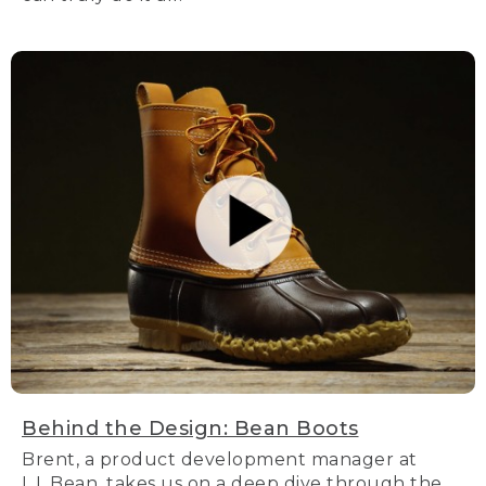
Behind the Design: Bean Boots
Brent, a product development manager at
L.L.Bean, takes us on a deep dive through the