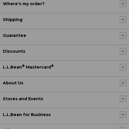
Where's my order?
Shipping
Guarantee
Discounts
®
®
L.L.Bean
Mastercard
About Us
Stores and Events
L.L.Bean for Business