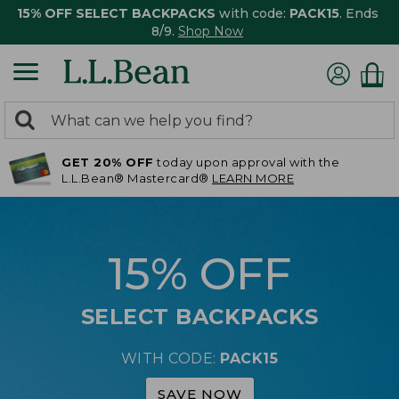
15% OFF SELECT BACKPACKS
with code:
PACK15
. Ends
8/9.
Shop Now
0
Search:
search
items
GET 20% OFF
today upon approval with the
returned.
L.L.Bean® Mastercard®
LEARN MORE
15% OFF
SELECT BACKPACKS
WITH CODE:
PACK15
SAVE NOW