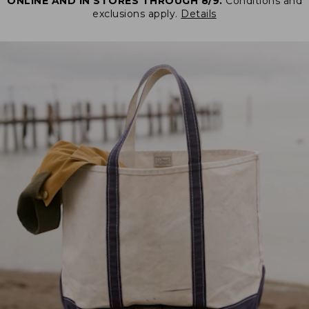
ONLINE AND IN STORES THROUGH 8/9.
Conditions and
exclusions apply.
Details