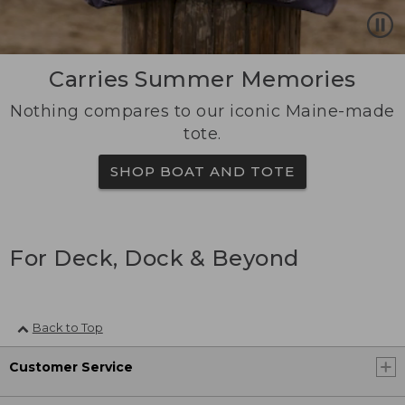
Carries Summer Memories
Nothing compares to our iconic Maine-made
tote.
SHOP BOAT AND TOTE
For Deck, Dock & Beyond
Back to Top
Customer Service