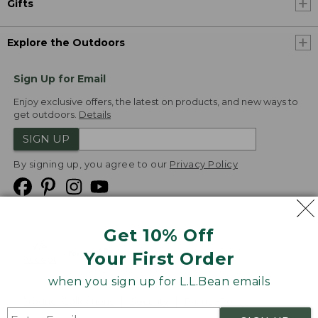
Gifts
Explore the Outdoors
Sign Up for Email
Enjoy exclusive offers, the latest on products, and new ways to
get outdoors.
Details
SIGN UP
By signing up, you agree to our
Privacy Policy
Get 10% Off
We
Your First Order
Accept
when you sign up for L.L.Bean emails
Product Collections
Security
Privacy Policy