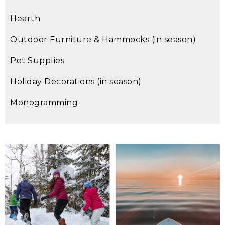
Hearth
Outdoor Furniture & Hammocks (in season)
Pet Supplies
Holiday Decorations (in season)
Monogramming