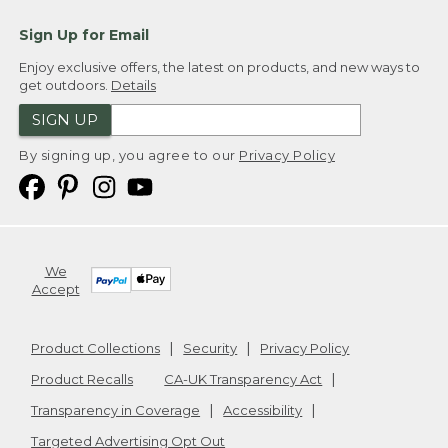
Sign Up for Email
Enjoy exclusive offers, the latest on products, and new ways to
get outdoors.
Details
SIGN UP
By signing up, you agree to our
Privacy Policy
We
Accept
Product Collections
Security
Privacy Policy
Product Recalls
CA-UK Transparency Act
Transparency in Coverage
Accessibility
Targeted Advertising Opt Out