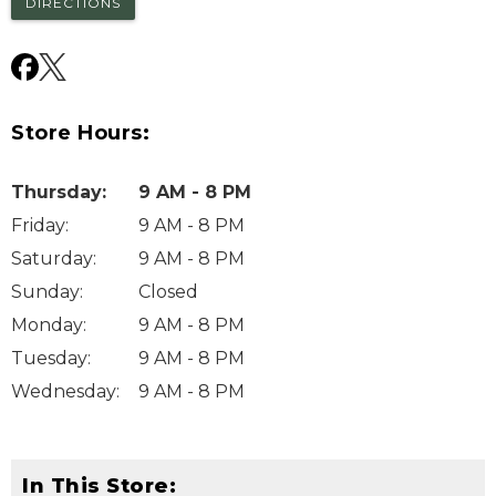
DIRECTIONS
Store Hours:
Thursday
:
9 AM - 8 PM
Friday
:
9 AM - 8 PM
Saturday
:
9 AM - 8 PM
Sunday
:
Closed
Monday
:
9 AM - 8 PM
Tuesday
:
9 AM - 8 PM
Wednesday
:
9 AM - 8 PM
In This Store: