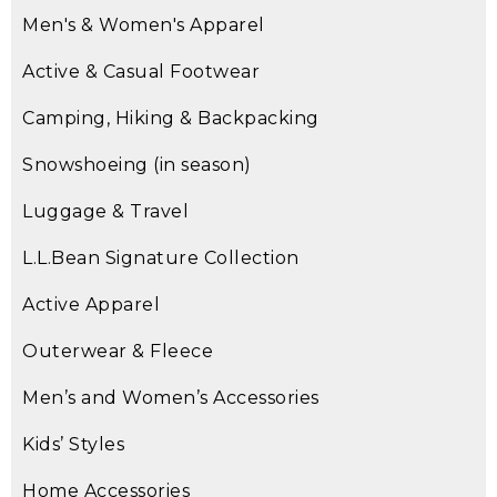
Men's & Women's Apparel
Active & Casual Footwear
Camping, Hiking & Backpacking
Snowshoeing (in season)
Luggage & Travel
L.L.Bean Signature Collection
Active Apparel
Outerwear & Fleece
Men’s and Women’s Accessories
Kids’ Styles
Home Accessories