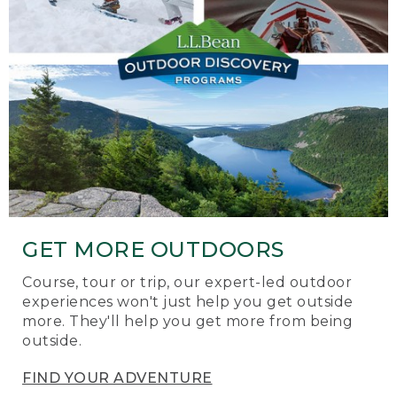
GET MORE OUTDOORS
Course, tour or trip, our expert-led outdoor
experiences won't just help you get outside
more. They'll help you get more from being
outside.
FIND YOUR ADVENTURE