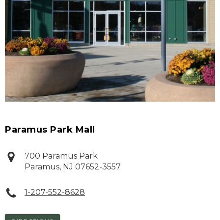
Paramus Park Mall
700 Paramus Park
Paramus
,
NJ
07652-3557
1-207-552-8628