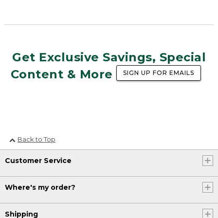
Get Exclusive Savings, Special
Content & More
SIGN UP FOR EMAILS
Back to Top
Customer Service
Where's my order?
Shipping