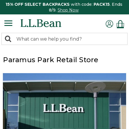
15% OFF SELECT BACKPACKS
with code:
PACK15
. Ends
8/9.
Shop Now
0
Search:
search
items
returned.
Paramus Park Retail Store