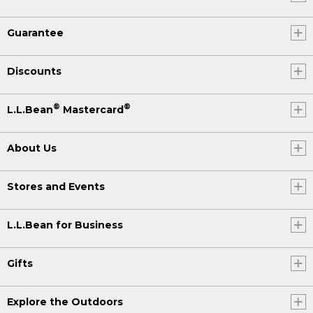
Guarantee
Discounts
®
®
L.L.Bean
Mastercard
About Us
Stores and Events
L.L.Bean for Business
Gifts
Explore the Outdoors