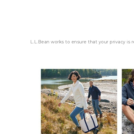
L.L.Bean works to ensure that your privacy is 