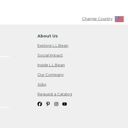
Change Country
About Us
Explore L.L.Bean
Social Impact
Inside L.L.Bean
Our Company
Jobs
Request a Catalog