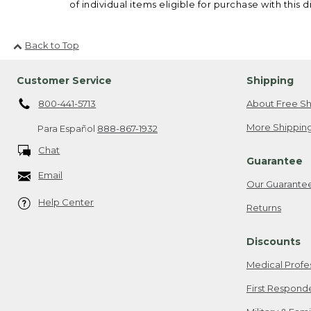
of individual items eligible for purchase with this d
Back to Top
Customer Service
Shipping
800-441-5713
About Free Sh
More Shipping
Para Español
888-867-1932
Chat
Guarantee
Email
Our Guarante
Help Center
Returns
Discounts
Medical Profe
First Respond