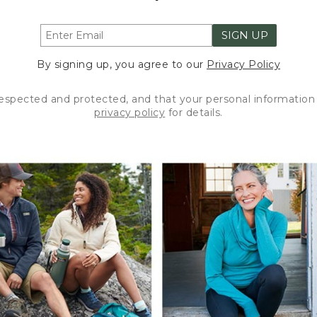
SIGN UP
By signing up, you agree to our
Privacy Policy
respected and protected, and that your personal information 
privacy policy
for details.