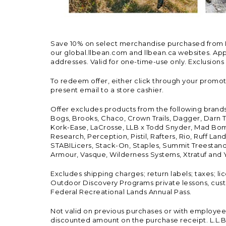
Save 10% on select merchandise purchased from L.L.
our global.llbean.com and llbean.ca websites. Appli
addresses. Valid for one-time-use only. Exclusions
To redeem offer, either click through your promo
present email to a store cashier.
Offer excludes products from the following brand
Bogs, Brooks, Chaco, Crown Trails, Dagger, Darn T
Kork-Ease, LaCrosse, LLB x Todd Snyder, Mad Bomb
Research, Perception, Pistil, Rafters, Rio, Ruff 
STABILicers, Stack-On, Staples, Summit Treestands
Armour, Vasque, Wilderness Systems, Xtratuf and Y
Excludes shipping charges; return labels; taxes; l
Outdoor Discovery Programs private lessons, cust
Federal Recreational Lands Annual Pass.
Not valid on previous purchases or with employee 
discounted amount on the purchase receipt. L.L.Bea