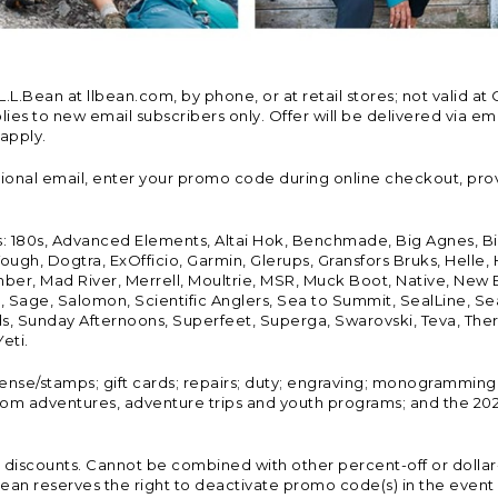
Bean at llbean.com, by phone, or at retail stores; not valid at 
es to new email subscribers only. Offer will be delivered via email
 apply.
tional email, enter your promo code during online checkout, pro
s: 180s, Advanced Elements, Altai Hok, Benchmade, Big Agnes, B
ough, Dogtra, ExOfficio, Garmin, Glerups, Gransfors Bruks, Helle
er, Mad River, Merrell, Moultrie, MSR, Muck Boot, Native, New
Land, Sage, Salomon, Scientific Anglers, Sea to Summit, SealLine
, Sunday Afternoons, Superfeet, Superga, Swarovski, Teva, Therm
eti.
icense/stamps; gift cards; repairs; duty; engraving; monogramming
om adventures, adventure trips and youth programs; and the 2021
discounts. Cannot be combined with other percent-off or dollar-o
n reserves the right to deactivate promo code(s) in the event of 