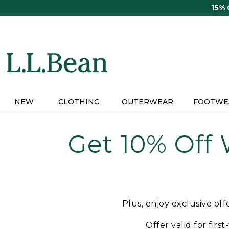
Skip
15%
to
main
content
NEW
CLOTHING
OUTERWEAR
FOOTWE
Get 10% Off
Plus, enjoy exclusive of
Offer valid for firs