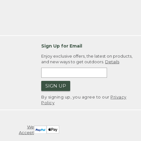
Sign Up for Email
Enjoy exclusive offers, the latest on products,
and new ways to get outdoors.
Details
SIGN UP
By signing up, you agree to our
Privacy
Policy
We
Accept