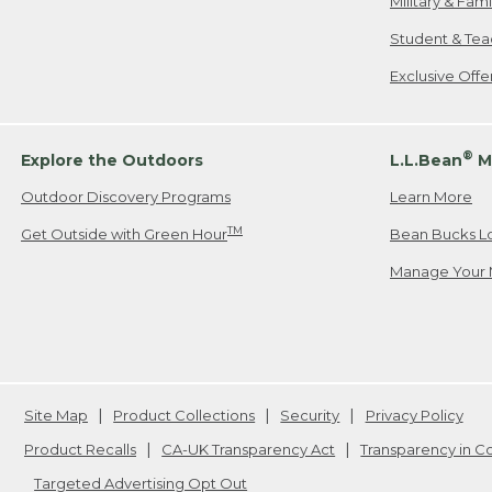
Military & Fam
Student & Tea
Exclusive Off
®
Explore the Outdoors
L.L.Bean
M
Outdoor Discovery Programs
Learn More
TM
Get Outside with Green Hour
Bean Bucks L
Manage Your 
Site Map
Product Collections
Security
Privacy Policy
Product Recalls
CA-UK Transparency Act
Transparency in 
Targeted Advertising Opt Out