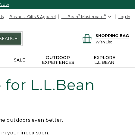
 Now
ds
Business Gifts & Apparel
L.L.Bean
®
Mastercard
®
Log In
SHOPPING BAG
SEARCH
Wish List
OUTDOOR
EXPLORE
SALE
EXPERIENCES
L.L.BEAN
for L.L.Bean
ime outdoors even better.
e in your inbox soon.