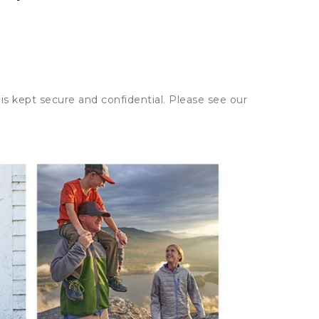
is kept secure and confidential. Please see our