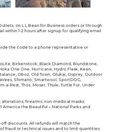
Outlets, on L.L.Bean for Business orders or through
 within 1-2 hours after signup for qualifying email
vide the code to a phone representative or
ioLite, Birkenstock, Black Diamond, Blundstone,
, Hoka One One, Hurricane, Hydro Flask, Keen,
 Balance, Oboz, Old Town, Olukai, Osprey, Outdoor
, SeaVees, Shimano, Smartwool, SportDOG,
-a-Rest, Thos. Moser, Thule, Turtle Fur, Under
; alterations; firearms; non-medical masks;
 America the Beautiful – National Parks and
ff discounts. All refunds will match the
fraud or technical issues and to limit quantities