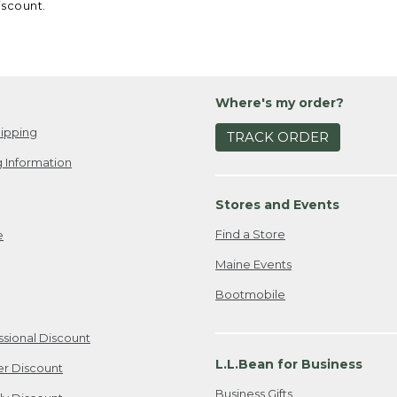
iscount.
Where's my order?
ipping
TRACK ORDER
 Information
Stores and Events
Find a Store
e
Maine Events
Bootmobile
ssional Discount
L.L.Bean for Business
er Discount
Business Gifts