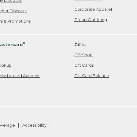
ily Discount
Corporate Apparel
cher Discount
Group Outfitting
ers & Promotions
®
astercard
Gifts
Gift Shop
ookup
Gift Cards
Mastercard Account
Gift Card Balance
Coverage
Accessibility