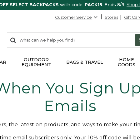
 OFF SELECT BACKPACKS
with code:
PACK15
. Ends 8/9.
Shop
Customer Service
Stores
Gift Car
0
Search:
search
items
returned.
OUTDOOR
HOME
AR
BAGS & TRAVEL
EQUIPMENT
GOODS
 When You Sign Up 
Emails
fers, the latest on products, and ways to make your t
t-time email subscribers only. Your 10% off code will b