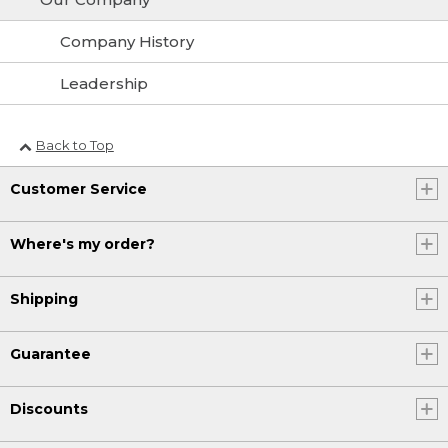
Company History
Leadership
Back to Top
Customer Service
Where's my order?
Shipping
Guarantee
Discounts