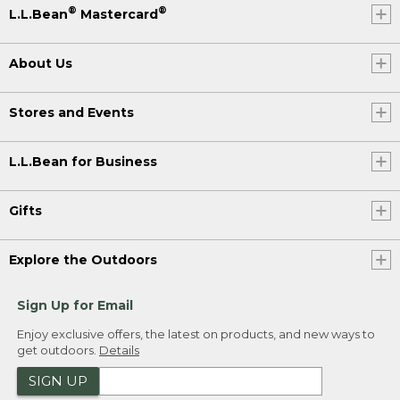
®
®
L.L.Bean
Mastercard
About Us
Stores and Events
L.L.Bean for Business
Gifts
Explore the Outdoors
Sign Up for Email
Enjoy exclusive offers, the latest on products, and new ways to
get outdoors.
Details
SIGN UP