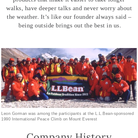
walks, have deeper talks and never worry about
the weather. It’s like our founder always said –
being outside brings out the best in us.
Leon Gorman was among the participants at the L.L.Bean-sponsored
1990 International Peace Climb on Mount Everest
Company History