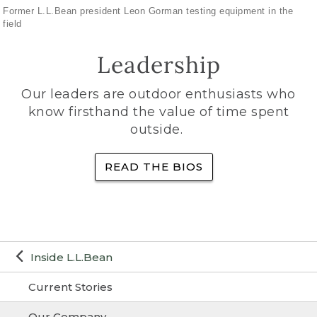
Former L.L.Bean president Leon Gorman testing equipment in the
field
Leadership
Our leaders are outdoor enthusiasts who
know firsthand the value of time spent
outside.
READ THE BIOS
Inside L.L.Bean
Current Stories
Our Company