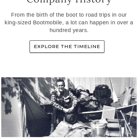
From the birth of the boot to road trips in our
king-sized Bootmobile, a lot can happen in over a
hundred years.
EXPLORE THE TIMELINE