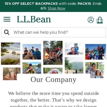
15% OFF SELECT BACKPACKS
with code:
PACK15
. Ends
8/9.
Shop Now
0
Search:
search
items
returned.
Our Company
We believe the more time you spend outside
together, the better. That’s why we design
products that make it easier to take longer