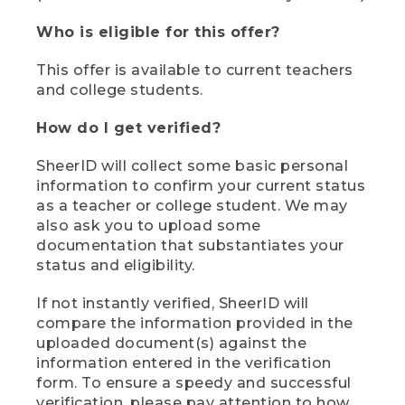
Who is eligible for this offer?
This offer is available to current teachers
and college students.
How do I get verified?
SheerID will collect some basic personal
information to confirm your current status
as a teacher or college student. We may
also ask you to upload some
documentation that substantiates your
status and eligibility.
If not instantly verified, SheerID will
compare the information provided in the
uploaded document(s) against the
information entered in the verification
form. To ensure a speedy and successful
verification, please pay attention to how