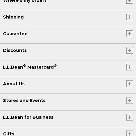
Where's my order?
Shipping
Guarantee
Discounts
®
®
L.L.Bean
Mastercard
About Us
Stores and Events
L.L.Bean for Business
Gifts