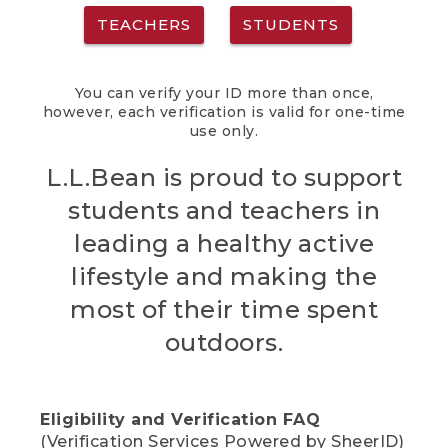
TEACHERS
STUDENTS
You can verify your ID more than once,
however, each verification is valid for one-time
use only.
L.L.Bean is proud to support
students and teachers in
leading a healthy active
lifestyle and making the
most of their time spent
outdoors.
Eligibility and Verification FAQ
(Verification Services Powered by SheerID)