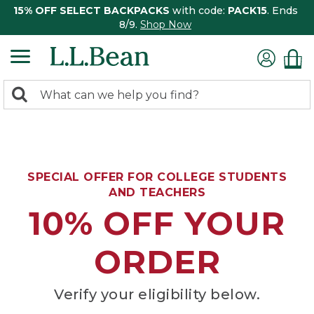
15% OFF SELECT BACKPACKS
with code:
PACK15
. Ends
8/9.
Shop Now
0
Search:
search
items
returned.
SPECIAL OFFER FOR COLLEGE STUDENTS
AND TEACHERS
10% OFF YOUR
ORDER
Verify your eligibility below.