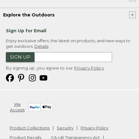
Explore the Outdoors
Sign Up for Email
Enjoy exclusive offers, the latest on products, and new ways to
get outdoors.
Details
SIGN UP
By signing up, you agree to our
Privacy Policy
We
Accept
Product Collections
Security
Privacy Policy
Product Recalls
CA-UK Transparency Act