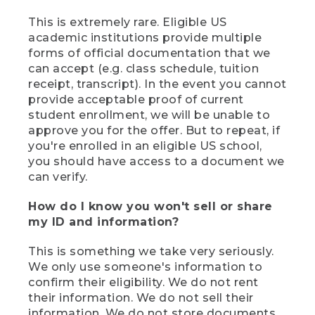
This is extremely rare. Eligible US
academic institutions provide multiple
forms of official documentation that we
can accept (e.g. class schedule, tuition
receipt, transcript). In the event you cannot
provide acceptable proof of current
student enrollment, we will be unable to
approve you for the offer. But to repeat, if
you're enrolled in an eligible US school,
you should have access to a document we
can verify.
How do I know you won't sell or share
my ID and information?
This is something we take very seriously.
We only use someone's information to
confirm their eligibility. We do not rent
their information. We do not sell their
information. We do not store documents