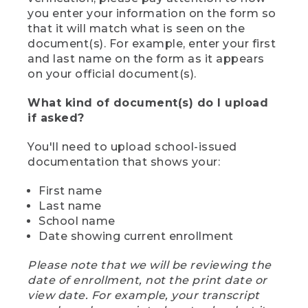
you enter your information on the form so
that it will match what is seen on the
document(s). For example, enter your first
and last name on the form as it appears
on your official document(s).
What kind of document(s) do I upload
if asked?
You'll need to upload school-issued
documentation that shows your:
First name
Last name
School name
Date showing current enrollment
Please note that we will be reviewing the
date of enrollment, not the print date or
view date. For example, your transcript