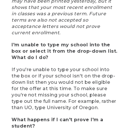
may have been printed yesterday, but it
shows that your most recent enrollment
in classes was a previous term. Future
terms are also not accepted so
acceptance letters would not prove
current enrollment.
I'm unable to type my school into the
box or select it from the drop-down list.
What do I do?
If you're unable to type your school into
the box or if your school isn't on the drop-
down list then you would not be eligible
for the offer at this time. To make sure
you're not missing your school, please
type out the full name. For example, rather
than UO, type University of Oregon.
What happens if I can't prove I'm a
student?