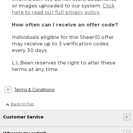
or images uploaded to our system.
Click
here to read our full privacy policy.
How often can I receive an offer code?
Individuals eligible for this SheerID offer
may receive up to 3 verification codes
every 30 days.
L.L.Bean reserves the right to alter these
terms at any time.
Terms & Conditions
Back to Top
Customer Service