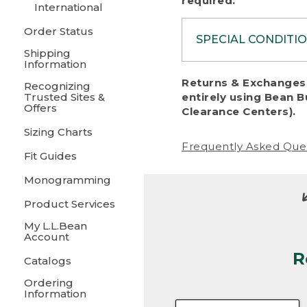
required.
International
Order Status
SPECIAL CONDITI
Shipping
Information
To protect al
Returns & Exchanges 
Recognizing
fairness, we c
Trusted Sites &
entirely using Bean B
including:
Offers
Clearance Centers).
Sizing Charts
• Products da
Frequently Asked Que
Fit Guides
• Products sho
excessive if t
Monogramming
• Products los
Product Services
My L.L.Bean
• Products wi
Account
R
• Products re
Catalogs
Ordering
• Products th
Information