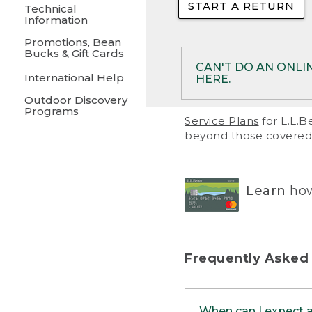
START A RETURN
• Returns on 
Technical
Information
• On rare occa
Promotions, Bean
Bucks & Gift Cards
• Products pu
CAN'T DO AN ONLI
International Help
HERE.
to them and ar
Outdoor Discovery
• Return polic
Programs
If your product meet
Service Plans
for L.L.B
return, but you are 
beyond those covered 
Online Returns optio
one of these other 
RETURN VIA MAIL:
U
Learn
how
in your order or prin
below.
PRINT RETURN 
Frequently Asked
PRINT RETURN S
When can I expect 