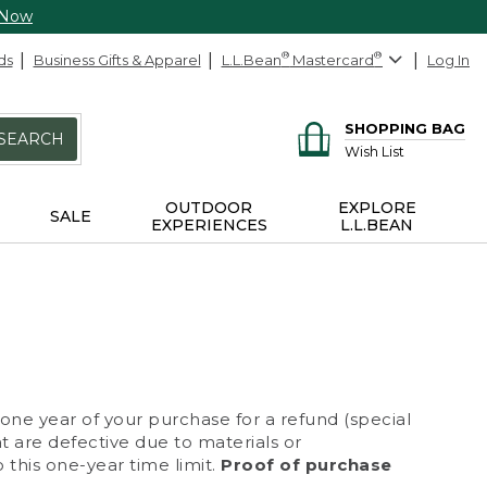
 Now
ds
Business Gifts & Apparel
L.L.Bean
®
Mastercard
®
Log In
SHOPPING BAG
SEARCH
Wish List
OUTDOOR
EXPLORE
SALE
EXPERIENCES
L.L.BEAN
 one year of your purchase for a refund (special
at are defective due to materials or
 this one-year time limit.
Proof of purchase