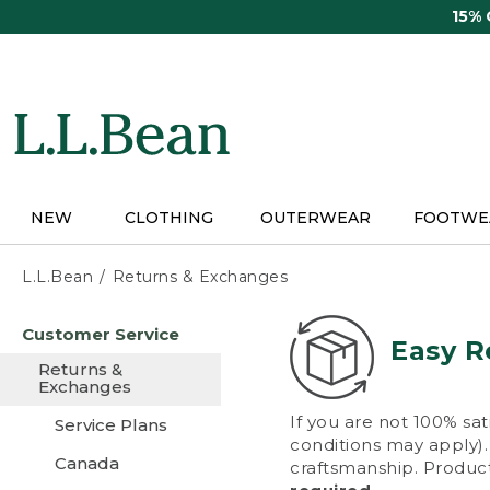
Skip
15%
to
main
content
NEW
CLOTHING
OUTERWEAR
FOOTWE
L.L.Bean
Returns & Exchanges
Skip
Customer Service
to
Easy R
main
Returns &
content
Exchanges
If you are not 100% sat
Service Plans
conditions may apply). 
Canada
craftsmanship. Product