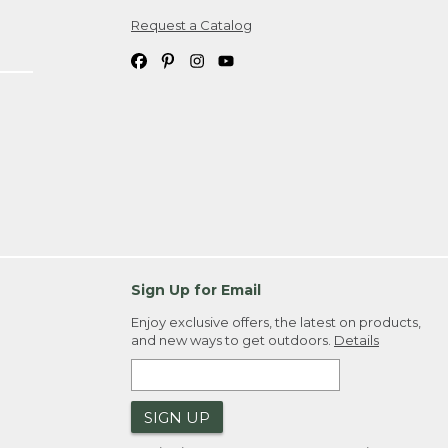
Request a Catalog
ipping costs. If you request an exchange,
. Please allow 4-6 weeks for delivery of
em(s) we ship to you; you are
ountry.
. Order ID."
Sign Up for Email
Enjoy exclusive offers, the latest on products,
and new ways to get outdoors.
Details
SIGN UP