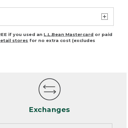
turn or exchange with reasonable
EE if you used an
L.L.Bean Mastercard
or paid
of purchase) in certain situations,
retail stores
for no extra cost (excludes
or accidents (including pet damage)
ally, wear and tear is considered
 looks heavily worn
mance or satisfaction
Exchanges
een properly cleaned