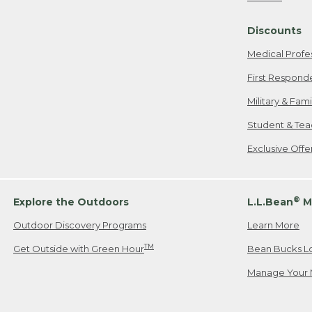
Freeport, ME
Discounts
When shipping
we will pay s
Medical Profe
your new item
First Respond
Please Note:
Military & Fam
responsible fo
Student & Tea
2. Below one o
If you have an
Exclusive Off
• Canada: 800
• UK: 0800-89
• Other Count
®
Explore the Outdoors
L.L.Bean
M
Outdoor Discovery Programs
Learn More
Or send an em
TM
Get Outside with Green Hour
Bean Bucks L
Manage Your 