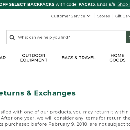
 OFF SELECT BACKPACKS
with code:
PACK15
. Ends 8/9.
Shop
Customer Service
Stores
Gift Car
0
Search:
search
items
returned.
OUTDOOR
HOME
AR
BAGS & TRAVEL
EQUIPMENT
GOODS
eturns & Exchanges
isfied with one of our products, you may return it within
After one year, we will consider any items for return th
s purchased before February 9, 2018, are not subject to