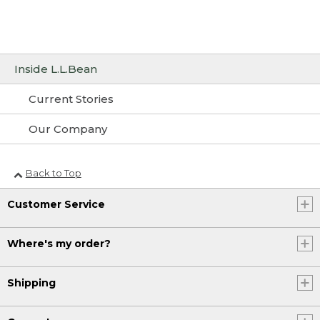
Inside L.L.Bean
Current Stories
Our Company
Back to Top
Customer Service
Where's my order?
Shipping