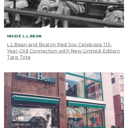
INSIDE L.L.BEAN
L.L.Bean and Boston Red Sox Celebrate 113-
Year-Old Connection with New Limited-Edition
Tarp Tote