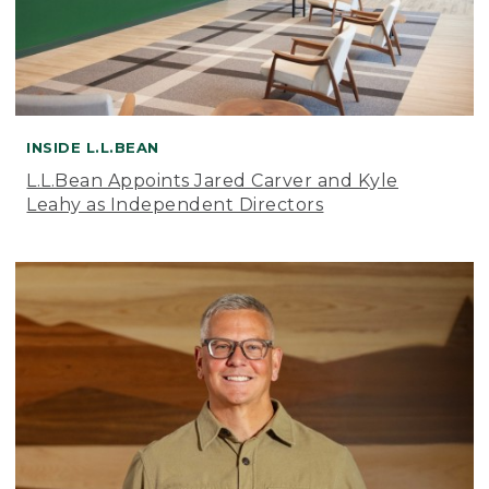
INSIDE L.L.BEAN
L.L.Bean Appoints Jared Carver and Kyle
Leahy as Independent Directors