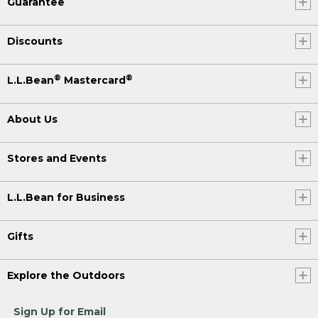
Guarantee
Discounts
®
®
L.L.Bean
Mastercard
About Us
Stores and Events
L.L.Bean for Business
Gifts
Explore the Outdoors
Sign Up for Email