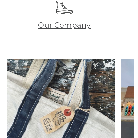
Our Company