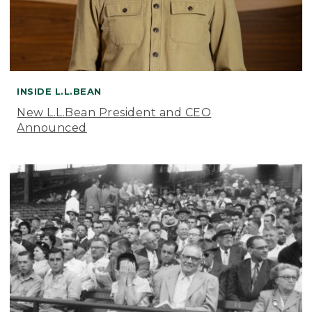
INSIDE L.L.BEAN
New L.L.Bean President and CEO
Announced