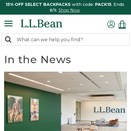
15% OFF SELECT BACKPACKS
with code:
PACK15
. Ends
8/9.
Shop Now
0
Search:
search
items
returned.
In the News