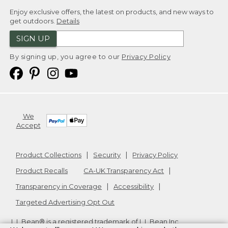
Enjoy exclusive offers, the latest on products, and new ways to
get outdoors.
Details
SIGN UP
By signing up, you agree to our
Privacy Policy
We
Accept
Product Collections
Security
Privacy Policy
Product Recalls
CA-UK Transparency Act
Transparency in Coverage
Accessibility
Targeted Advertising Opt Out
L.L.Bean® is a registered trademark of L.L.Bean Inc.