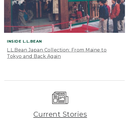
INSIDE L.L.BEAN
L.L.Bean Japan Collection: From Maine to
Tokyo and Back Again
Current Stories