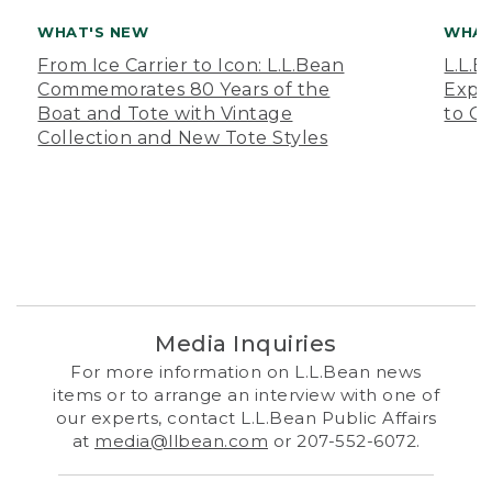
WHAT'S NEW
WHAT
From Ice Carrier to Icon: L.L.Bean
L.L.
Commemorates 80 Years of the
Expa
Boat and Tote with Vintage
to O
Collection and New Tote Styles
Media Inquiries
For more information on L.L.Bean news
items or to arrange an interview with one of
our experts, contact L.L.Bean Public Affairs
at
media@llbean.com
or 207-552-6072.