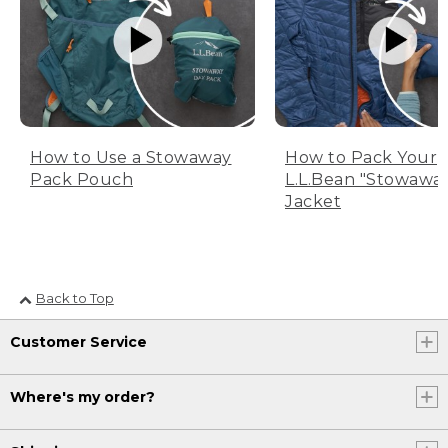
How to Use a Stowaway
How to Pack Your
Pack Pouch
L.L.Bean "Stowawa
Jacket
Back to Top
Customer Service
Where's my order?