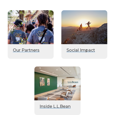
Our Partners
Social Impact
Inside L.L.Bean