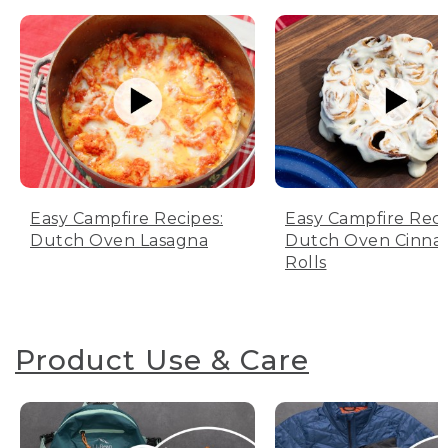
Easy Campfire Recipes:
Easy Campfire Reci
Dutch Oven Lasagna
Dutch Oven Cinn
Rolls
Product Use & Care