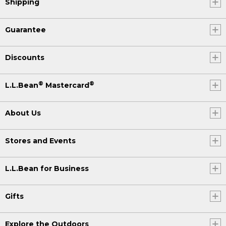
Shipping
Guarantee
Discounts
®
®
L.L.Bean
Mastercard
About Us
Stores and Events
L.L.Bean for Business
Gifts
Explore the Outdoors