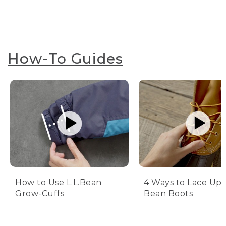
How-To Guides
How to Use L.L.Bean
4 Ways to Lace Up 
Grow-Cuffs
Bean Boots