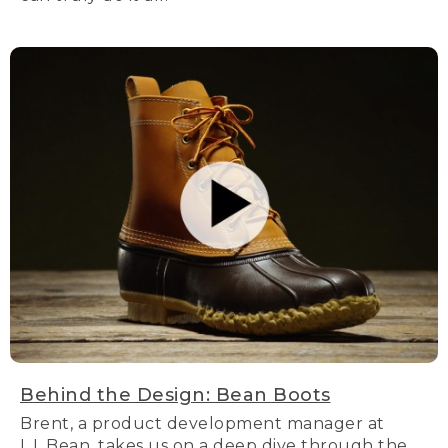
Behind the Design: Bean Boots
Brent, a product development manager at
L.L.Bean, takes us on a deep dive through the