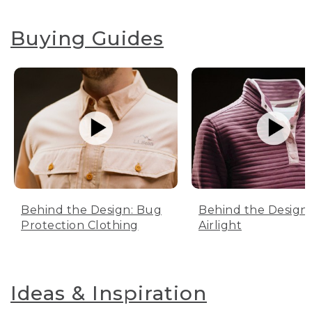
Buying Guides
Behind the Design: Bug
Behind the Design:
Protection Clothing
Airlight
Ideas & Inspiration