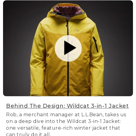
Behind The Design: Wildcat 3-in-1 Jacket
Rob, a merchant manager at L.L.Bean, takes us
on a deep dive into the Wildcat 3-in-1 Jacket:
one versatile, feature-rich winter jacket that
can truly do it all.