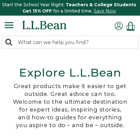
Start the School Year Right:
Teachers & College Students
Get 15% OFF
for a limited time.
Save Now
0
Search:
search
items
returned.
Explore L.L.Bean
Great products make it easier to get
outside. Great advice can too.
Welcome to the ultimate destination
for expert ideas, inspiring stories,
and how-to guides for everything
you aspire to do – and be – outside.