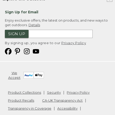
Sign Up for Email
Enjoy exclusive offers, the latest on products, and new ways to
get outdoors.
Details
SIGN UP
By signing up, you agree to our
Privacy Policy
We
Accept
Product Collections
Security
Privacy Policy
Product Recalls
CA-UK Transparency Act
Transparency in Coverage
Accessibility