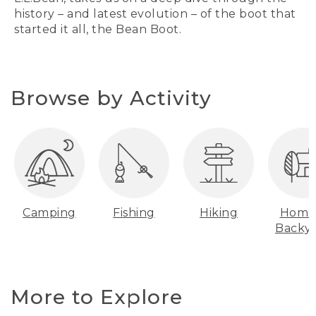
history – and latest evolution – of the boot that
started it all, the Bean Boot.
Browse by Activity
Camping
Fishing
Hiking
Home
Backy
More to Explore