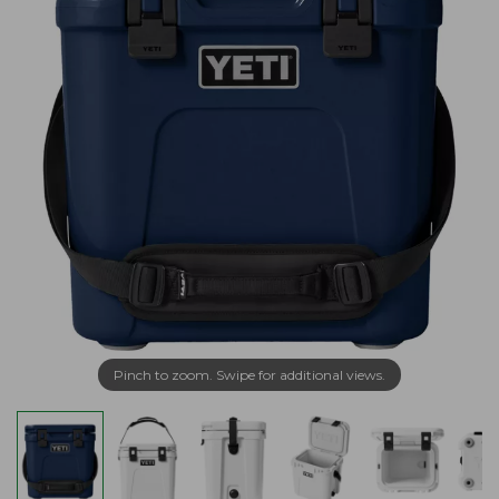
Pinch to zoom. Swipe for additional views.