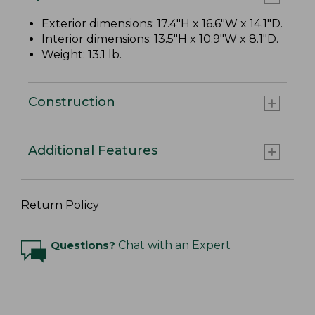
Exterior dimensions: 17.4"H x 16.6"W x 14.1"D.
Interior dimensions: 13.5"H x 10.9"W x 8.1"D.
Weight: 13.1 lb.
Construction
Additional Features
Return Policy
Questions?
Chat with an Expert