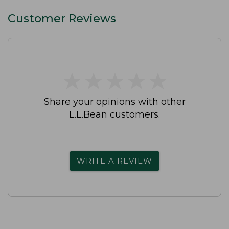
Customer Reviews
★
★
★
★
★
★
★
★
★
★
Share your opinions with other
L.L.Bean customers.
WRITE A REVIEW