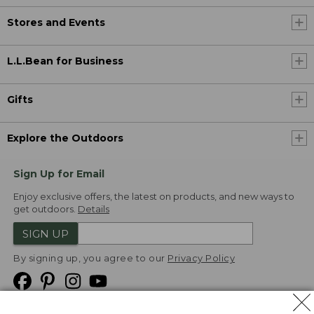
Stores and Events
L.L.Bean for Business
Gifts
Explore the Outdoors
Sign Up for Email
Enjoy exclusive offers, the latest on products, and new ways to
get outdoors.
Details
SIGN UP
By signing up, you agree to our
Privacy Policy