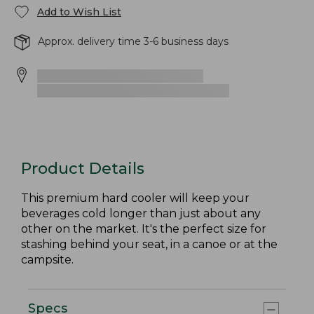
Add to Wish List
Approx. delivery time 3-6 business days
Product Details
This premium hard cooler will keep your
beverages cold longer than just about any
other on the market. It's the perfect size for
stashing behind your seat, in a canoe or at the
campsite.
Specs