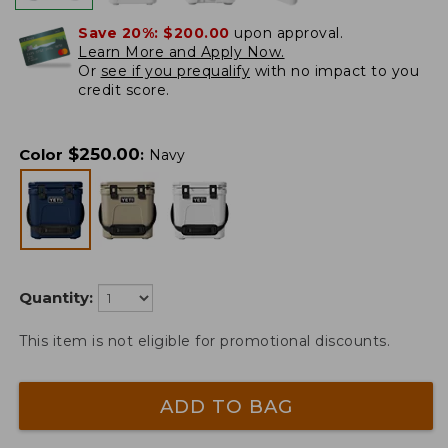
Save 20%:
$200.00
upon approval.
Learn More and Apply Now.
Or
see if you prequalify
with no impact to you
credit score.
$
250.00
Color
:
Navy
Quantity:
This item is not eligible for promotional discounts.
ADD TO BAG