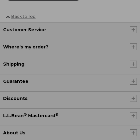
Back to Top
Customer Service
Where's my order?
Shipping
Guarantee
Discounts
®
®
L.L.Bean
Mastercard
About Us