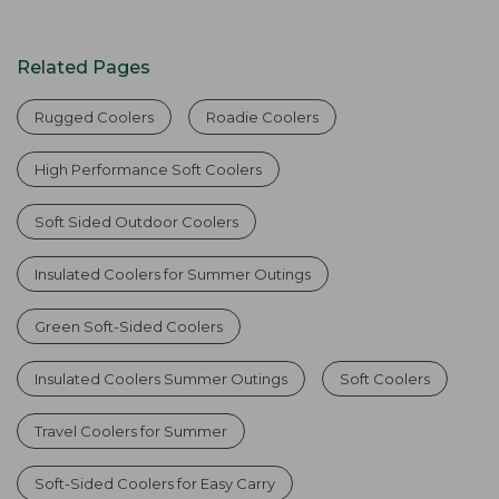
Related Pages
Rugged Coolers
Roadie Coolers
High Performance Soft Coolers
Soft Sided Outdoor Coolers
Insulated Coolers for Summer Outings
Green Soft-Sided Coolers
Insulated Coolers Summer Outings
Soft Coolers
Travel Coolers for Summer
Soft-Sided Coolers for Easy Carry