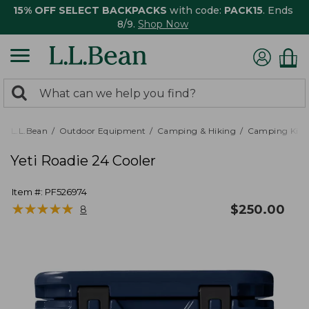
15% OFF SELECT BACKPACKS
with code:
PACK15
. Ends
8/9.
Shop Now
0
Search:
search
items
returned.
L.L.Bean
Outdoor Equipment
Camping & Hiking
Camping Kitc
Yeti Roadie 24 Cooler
Item #:
PF526974
★
★
★
★
★
★
★
★
★
★
$
250.00
8