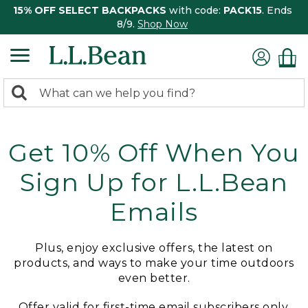
15% OFF SELECT BACKPACKS
with code:
PACK15
. Ends
8/9.
Shop Now
0
Search:
search
items
returned.
Get 10% Off When You
Sign Up for L.L.Bean
Emails
Plus, enjoy exclusive offers, the latest on
products, and ways to make your time outdoors
even better.
Offer valid for first-time email subscribers only.