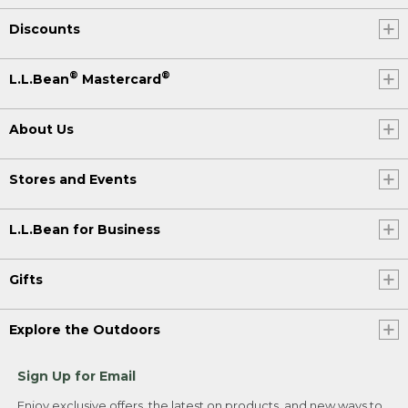
Discounts
®
®
L.L.Bean
Mastercard
About Us
Stores and Events
L.L.Bean for Business
Gifts
Explore the Outdoors
Sign Up for Email
Enjoy exclusive offers, the latest on products, and new ways to