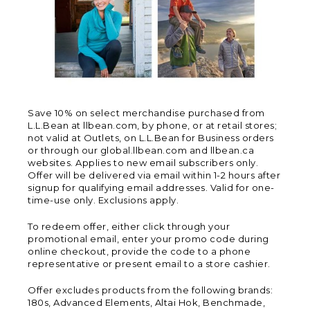
Save 10% on select merchandise purchased from
L.L.Bean at llbean.com, by phone, or at retail stores;
not valid at Outlets, on L.L.Bean for Business orders
or through our global.llbean.com and llbean.ca
websites. Applies to new email subscribers only.
Offer will be delivered via email within 1-2 hours after
signup for qualifying email addresses. Valid for one-
time-use only. Exclusions apply.
To redeem offer, either click through your
promotional email, enter your promo code during
online checkout, provide the code to a phone
representative or present email to a store cashier.
Offer excludes products from the following brands:
180s, Advanced Elements, Altai Hok, Benchmade,