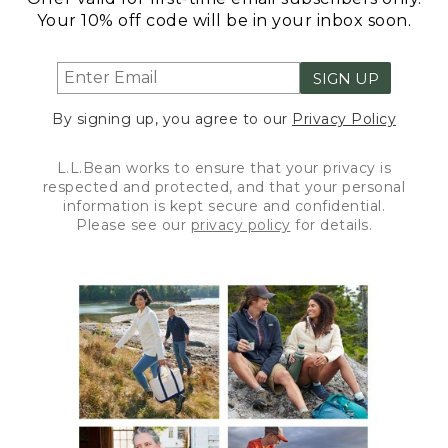
Your 10% off code will be in your inbox soon.
SIGN UP
By signing up, you agree to our
Privacy Policy
L.L.Bean works to ensure that your privacy is
respected and protected, and that your personal
information is kept secure and confidential.
Please see our
privacy policy
for details.