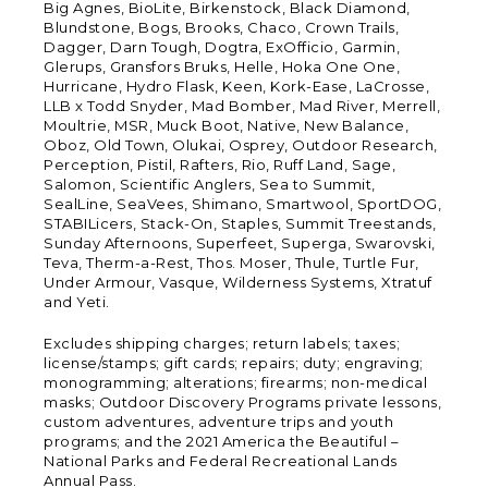
Big Agnes, BioLite, Birkenstock, Black Diamond,
Blundstone, Bogs, Brooks, Chaco, Crown Trails,
Dagger, Darn Tough, Dogtra, ExOfficio, Garmin,
Glerups, Gransfors Bruks, Helle, Hoka One One,
Hurricane, Hydro Flask, Keen, Kork-Ease, LaCrosse,
LLB x Todd Snyder, Mad Bomber, Mad River, Merrell,
Moultrie, MSR, Muck Boot, Native, New Balance,
Oboz, Old Town, Olukai, Osprey, Outdoor Research,
Perception, Pistil, Rafters, Rio, Ruff Land, Sage,
Salomon, Scientific Anglers, Sea to Summit,
SealLine, SeaVees, Shimano, Smartwool, SportDOG,
STABILicers, Stack-On, Staples, Summit Treestands,
Sunday Afternoons, Superfeet, Superga, Swarovski,
Teva, Therm-a-Rest, Thos. Moser, Thule, Turtle Fur,
Under Armour, Vasque, Wilderness Systems, Xtratuf
and Yeti.
Excludes shipping charges; return labels; taxes;
license/stamps; gift cards; repairs; duty; engraving;
monogramming; alterations; firearms; non-medical
masks; Outdoor Discovery Programs private lessons,
custom adventures, adventure trips and youth
programs; and the 2021 America the Beautiful –
National Parks and Federal Recreational Lands
Annual Pass.