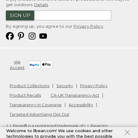
get outdoors.
Details
SIGN UP
By signing up, you agree to our
Privacy Policy
We
Accept
Product Collections
Security
Privacy Policy
Product Recalls
CA-UK Transparency Act
Transparency in Coverage
Accessibility
Targeted Advertising Opt Out
L.L.Bean® is a registered trademark of L.L.Bean Inc.
Welcome to llbean.com! We use cookies and other
Copyright
2026
.
v24.1.204
technologies to provide you with the best possible