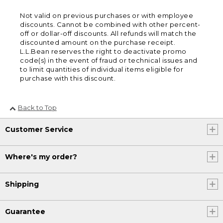
Not valid on previous purchases or with employee
discounts. Cannot be combined with other percent-
off or dollar-off discounts. All refunds will match the
discounted amount on the purchase receipt.
L.L.Bean reserves the right to deactivate promo
code(s) in the event of fraud or technical issues and
to limit quantities of individual items eligible for
purchase with this discount.
Back to Top
Customer Service
Where's my order?
Shipping
Guarantee