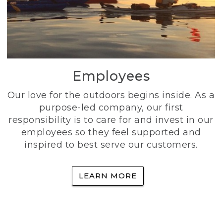
Employees
Our love for the outdoors begins inside. As a
purpose-led company, our first
responsibility is to care for and invest in our
employees so they feel supported and
inspired to best serve our customers.
LEARN MORE