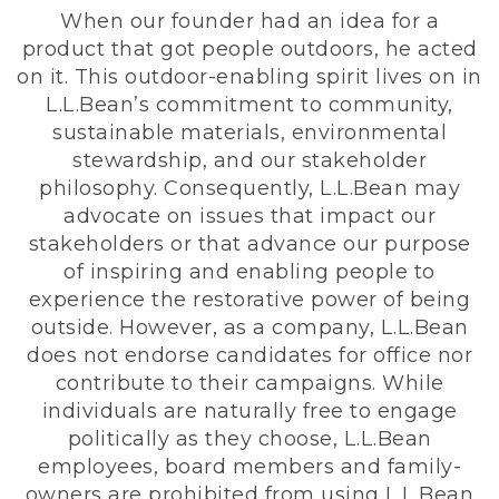
When our founder had an idea for a
product that got people outdoors, he acted
on it. This outdoor-enabling spirit lives on in
L.L.Bean’s commitment to community,
sustainable materials, environmental
stewardship, and our stakeholder
philosophy. Consequently, L.L.Bean may
advocate on issues that impact our
stakeholders or that advance our purpose
of inspiring and enabling people to
experience the restorative power of being
outside. However, as a company, L.L.Bean
does not endorse candidates for office nor
contribute to their campaigns. While
individuals are naturally free to engage
politically as they choose, L.L.Bean
employees, board members and family-
owners are prohibited from using L.L.Bean