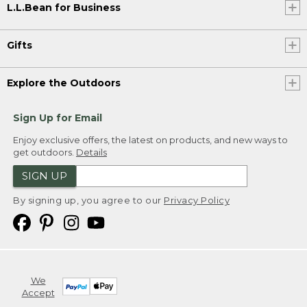
L.L.Bean for Business
Gifts
Explore the Outdoors
Sign Up for Email
Enjoy exclusive offers, the latest on products, and new ways to
get outdoors.
Details
SIGN UP
By signing up, you agree to our
Privacy Policy
We
Accept