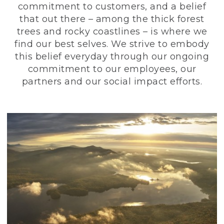
commitment to customers, and a belief
that out there – among the thick forest
trees and rocky coastlines – is where we
find our best selves. We strive to embody
this belief everyday through our ongoing
commitment to our employees, our
partners and our social impact efforts.