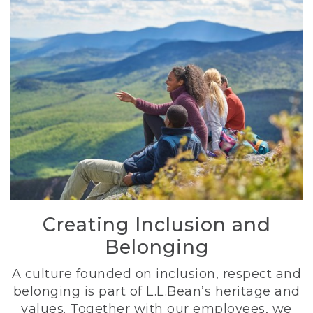
Creating Inclusion and
Belonging
A culture founded on inclusion, respect and
belonging is part of L.L.Bean’s heritage and
values. Together with our employees, we