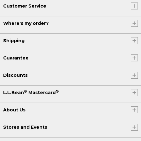
Customer Service
Where's my order?
Shipping
Guarantee
Discounts
®
®
L.L.Bean
Mastercard
About Us
Stores and Events