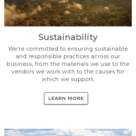
Sustainability
We’re committed to ensuring sustainable
and responsible practices across our
business, from the materials we use to the
vendors we work with to the causes for
which we support.
LEARN MORE