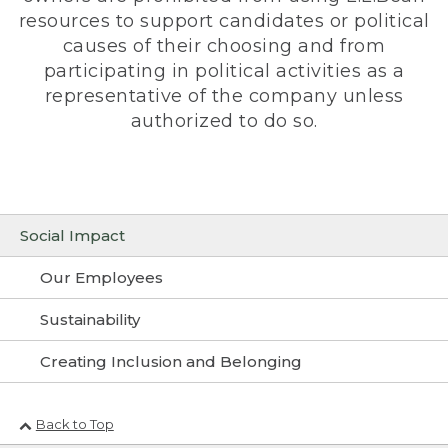
resources to support candidates or political
causes of their choosing and from
participating in political activities as a
representative of the company unless
authorized to do so.
Social Impact
Our Employees
Sustainability
Creating Inclusion and Belonging
Back to Top