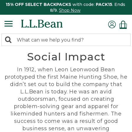
15% OFF SELECT BACKPACKS
with code:
PACK15
. Ends
8/9.
Shop Now
0
Search:
search
items
Social Impact
returned.
In 1912, when Leon Leonwood Bean
prototyped the first Maine Hunting Shoe, he
didn’t set out to build the company that
L.L.Bean is today. He was an avid
outdoorsman, focused on creating
problem-solving gear and apparel for
likeminded hunters and fishermen. The
success to come was a result of good
business sense, an unwavering