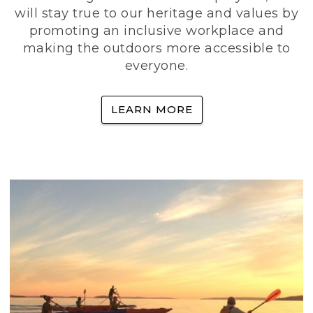
will stay true to our heritage and values by
promoting an inclusive workplace and
making the outdoors more accessible to
everyone.
LEARN MORE