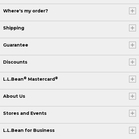
Where's my order?
Shipping
Guarantee
Discounts
®
®
L.L.Bean
Mastercard
About Us
Stores and Events
L.L.Bean for Business