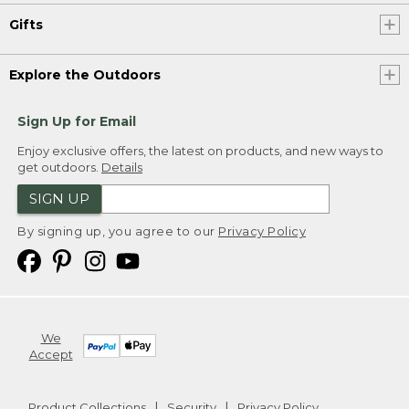
Gifts
Explore the Outdoors
Sign Up for Email
Enjoy exclusive offers, the latest on products, and new ways to
get outdoors.
Details
SIGN UP
By signing up, you agree to our
Privacy Policy
We
Accept
Product Collections
Security
Privacy Policy