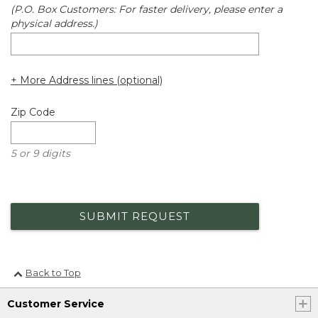
(P.O. Box Customers: For faster delivery, please enter a
physical address.)
+ More Address lines (optional)
Zip Code
5 or 9 digits
SUBMIT REQUEST
Back to Top
Customer Service