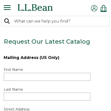
0
Search:
search
items
returned.
Request Our Latest Catalog
Mailing Address (US Only)
First Name
Last Name
Street Address